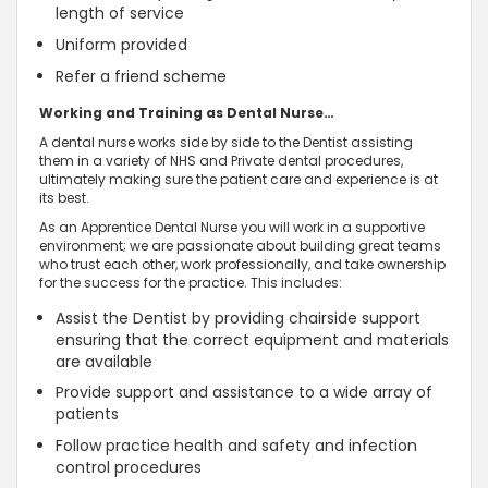
length of service
Uniform provided
Refer a friend scheme
Working and Training as Dental Nurse…
A dental nurse works side by side to the Dentist assisting
them in a variety of NHS and Private dental procedures,
ultimately making sure the patient care and experience is at
its best.
As an Apprentice Dental Nurse you will work in a supportive
environment; we are passionate about building great teams
who trust each other, work professionally, and take ownership
for the success for the practice. This includes:
Assist the Dentist by providing chairside support
ensuring that the correct equipment and materials
are available
Provide support and assistance to a wide array of
patients
Follow practice health and safety and infection
control procedures