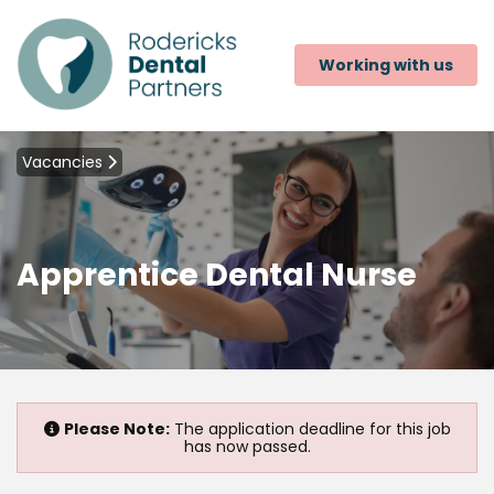
Working with us
Vacancies
Apprentice Dental Nurse
Please Note:
The application deadline for this job
has now passed.