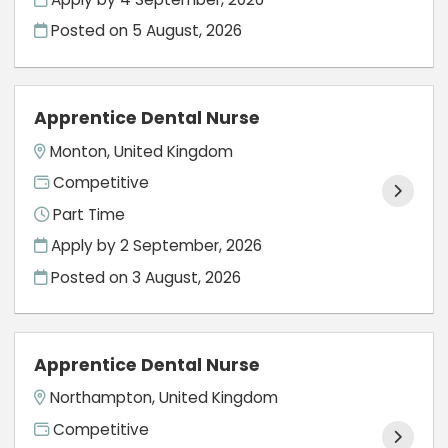
Posted on
5 August, 2026
Apprentice Dental Nurse
Monton, United Kingdom
Competitive
Part Time
Apply by 2 September, 2026
Posted on
3 August, 2026
Apprentice Dental Nurse
Northampton, United Kingdom
Competitive