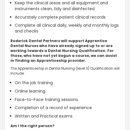
Keep the clinical areas and all equipment and
instruments clean, tidy and disinfected
Accurately complete patient clinical records
Complete all clinical daily, weekly and monthly logs
and checks
Roderick Dental Partners will support Apprentice
Dental Nurses who have already signed up to or are
working towards a Dental Nursing Qualification. For
those, who have not yet begun a course, we can assist
in finding an Apprenticeship provider.
The Apprenticeship in Dental Nursing (level 3) Qualification will
include:
On the job training
Online learning
Face-to-Face training sessions
Completion of a record of experience
Written and Practical exams
Am I the right person?