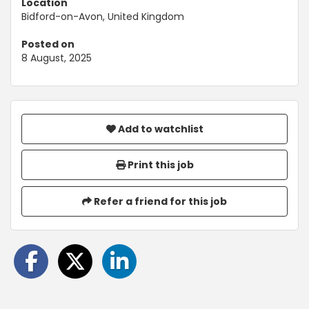
Location
Bidford-on-Avon, United Kingdom
Posted on
8 August, 2025
Add to watchlist
Print this job
Refer a friend for this job