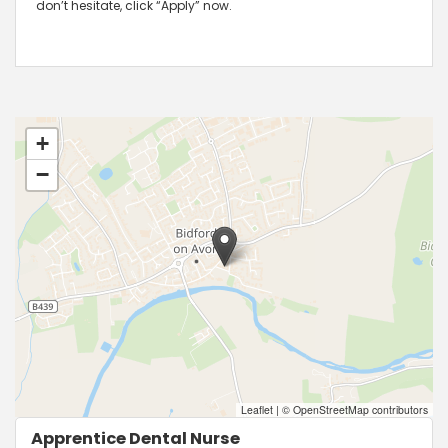
don’t hesitate, click “Apply” now.
+
−
Leaflet
|
© OpenStreetMap contributors
Apprentice Dental Nurse