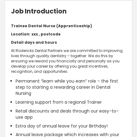
Job Introduction
Trainee Dental Nurse (Apprenticeship)
Location: xxx , postcode
Detail days and hours
At Rodericks Dental Partners we are committed to improving
lives through quality dentistry – together. We do this by
ensuring we reward you financially and personally as you
develop your career by offering you great incentives,
recognition, and opportunities.
Permanent “learn while you earn” role – the first
step to starting a rewarding career in Dental
Nursing
Learning support from a regional Trainer
Retail discounts and deals through our easy-to-
use app
Extra day of annual leave for your Birthday!
Annual leave package which increases with your