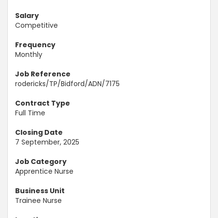
Salary
Competitive
Frequency
Monthly
Job Reference
rodericks/TP/Bidford/ADN/7175
Contract Type
Full Time
Closing Date
7 September, 2025
Job Category
Apprentice Nurse
Business Unit
Trainee Nurse