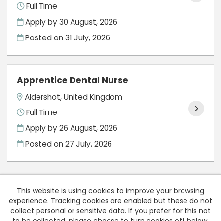
Full Time
Apply by 30 August, 2026
Posted on
31 July, 2026
Apprentice Dental Nurse
Aldershot, United Kingdom
Full Time
Apply by 26 August, 2026
Posted on
27 July, 2026
This website is using cookies to improve your browsing
experience. Tracking cookies are enabled but these do not
Cookies
collect personal or sensitive data. If you prefer for this not
to be collected, please choose to turn cookies off below.