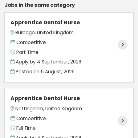
Jobs in the same category
Apprentice Dental Nurse
Burbage, United Kingdom
Competitive
Part Time
Apply by 4 September, 2026
Posted on
5 August, 2026
Apprentice Dental Nurse
Nottingham, United Kingdom
Competitive
Full Time
Apply by 4 September, 2026