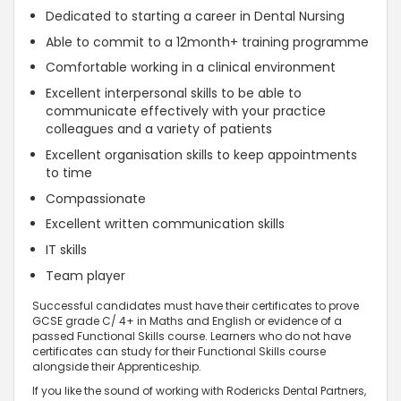
Dedicated to starting a career in Dental Nursing
Able to commit to a 12month+ training programme
Comfortable working in a clinical environment
Excellent interpersonal skills to be able to
communicate effectively with your practice
colleagues and a variety of patients
Excellent organisation skills to keep appointments
to time
Compassionate
Excellent written communication skills
IT skills
Team player
Successful candidates must have their certificates to prove
GCSE grade C/ 4+ in Maths and English or evidence of a
passed Functional Skills course. Learners who do not have
certificates can study for their Functional Skills course
alongside their Apprenticeship.
If you like the sound of working with Rodericks Dental Partners,