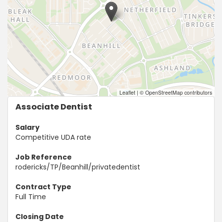
Leaflet
|
© OpenStreetMap contributors
Associate Dentist
Salary
Competitive UDA rate
Job Reference
rodericks/TP/Beanhill/privatedentist
Contract Type
Full Time
Closing Date