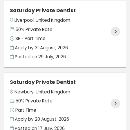
Saturday Private Dentist
Liverpool, United Kingdom
50% Private Rate
SE - Part Time
Apply by 31 August, 2026
Posted on
29 July, 2026
Saturday Private Dentist
Newbury, United Kingdom
50% Private Rate
Part Time
Apply by 20 August, 2026
Posted on
17 July, 2026