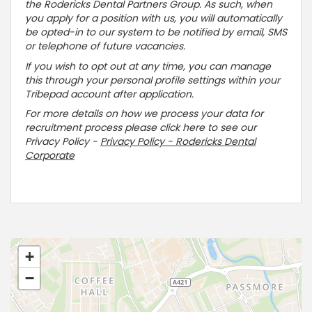
the Rodericks Dental Partners Group. As such, when
you apply for a position with us, you will automatically
be opted-in to our system to be notified by email, SMS
or telephone of future vacancies.
If you wish to opt out at any time, you can manage
this through your personal profile settings within your
Tribepad account after application.
For more details on how we process your data for
recruitment process please click here to see our
Privacy Policy -
Privacy Policy - Rodericks Dental
Corporate
+
−