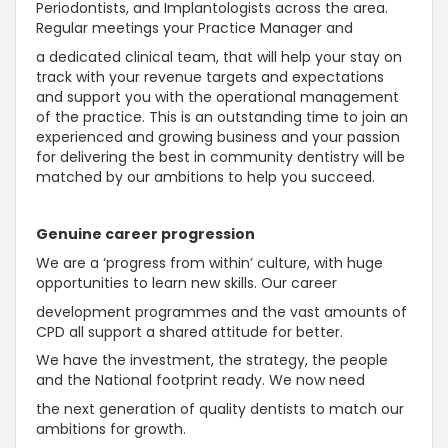
Periodontists, and Implantologists across the area.
Regular meetings your Practice Manager and
a dedicated clinical team, that will help your stay on
track with your revenue targets and expectations
and support you with the operational management
of the practice. This is an outstanding time to join an
experienced and growing business and your passion
for delivering the best in community dentistry will be
matched by our ambitions to help you succeed.
Genuine career progression
We are a ‘progress from within’ culture, with huge
opportunities to learn new skills. Our career
development programmes and the vast amounts of
CPD all support a shared attitude for better.
We have the investment, the strategy, the people
and the National footprint ready. We now need
the next generation of quality dentists to match our
ambitions for growth.