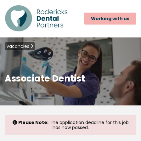
Working with us
Vacancies
Associate Dentist
Please Note:
The application deadline for this job
has now passed.