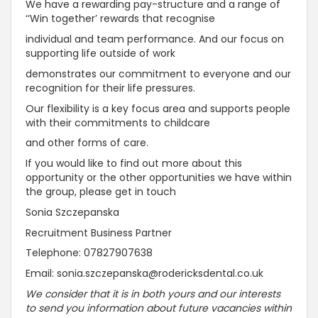
We have a rewarding pay-structure and a range of
‘‘Win together’ rewards that recognise
individual and team performance. And our focus on
supporting life outside of work
demonstrates our commitment to everyone and our
recognition for their life pressures.
Our flexibility is a key focus area and supports people
with their commitments to childcare
and other forms of care.
If you would like to find out more about this
opportunity or the other opportunities we have within
the group, please get in touch
Sonia Szczepanska
Recruitment Business Partner
Telephone: 07827907638
Email: sonia.szczepanska@rodericksdental.co.uk
We consider that it is in both yours and our interests
to send you information about future vacancies within