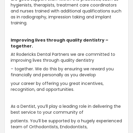
hygienists, therapists, treatment care coordinators
and nurses trained with additional qualifications such
as in radiography, impression taking and implant
training.
Improving lives through quality dentistry –
together.
At Rodericks Dental Partners we are committed to
improving lives through quality dentistry
– together. We do this by ensuring we reward you
financially and personally as you develop
your career by offering you great incentives,
recognition, and opportunities.
As a Dentist, you’ll play a leading role in delivering the
best service to your community of
patients. You’ll be supported by a hugely experienced
team of Orthodontists, Endodontists,