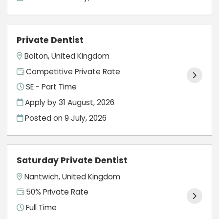
Private Dentist
Bolton, United Kingdom
Competitive Private Rate
SE - Part Time
Apply by 31 August, 2026
Posted on
9 July, 2026
Saturday Private Dentist
Nantwich, United Kingdom
50% Private Rate
Full Time