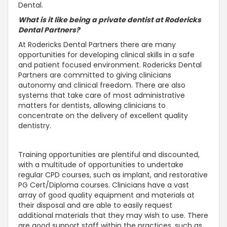
Dental.
What is it like being a private dentist at Rodericks
Dental Partners?
At Rodericks Dental Partners there are many
opportunities for developing clinical skills in a safe
and patient focused environment. Rodericks Dental
Partners are committed to giving clinicians
autonomy and clinical freedom. There are also
systems that take care of most administrative
matters for dentists, allowing clinicians to
concentrate on the delivery of excellent quality
dentistry.
Training opportunities are plentiful and discounted,
with a multitude of opportunities to undertake
regular CPD courses, such as implant, and restorative
PG Cert/Diploma courses. Clinicians have a vast
array of good quality equipment and materials at
their disposal and are able to easily request
additional materials that they may wish to use. There
are good support staff within the practices, such as