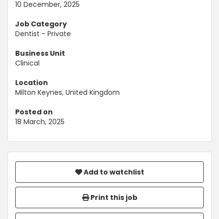
10 December, 2025
Job Category
Dentist - Private
Business Unit
Clinical
Location
Milton Keynes, United Kingdom
Posted on
18 March, 2025
Add to watchlist
Print this job