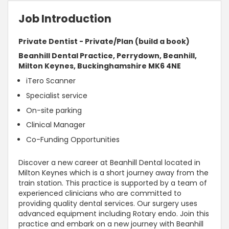
Job Introduction
Private Dentist - Private/Plan (build a book)
Beanhill Dental Practice, Perrydown, Beanhill,
Milton Keynes, Buckinghamshire MK6 4NE
iTero Scanner
Specialist service
On-site parking
Clinical Manager
Co-Funding Opportunities
Discover a new career at Beanhill Dental located in
Milton Keynes which is a short journey away from the
train station. This practice is supported by a team of
experienced clinicians who are committed to
providing quality dental services. Our surgery uses
advanced equipment including Rotary endo. Join this
practice and embark on a new journey with Beanhill