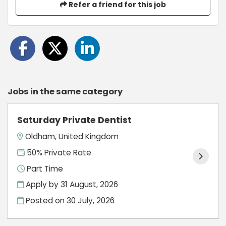
Refer a friend for this job
Jobs in the same category
Saturday Private Dentist
Oldham, United Kingdom
50% Private Rate
Part Time
Apply by 31 August, 2026
Posted on
30 July, 2026