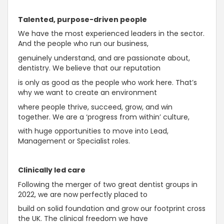
Talented, purpose-driven people
We have the most experienced leaders in the sector.
And the people who run our business,
genuinely understand, and are passionate about,
dentistry. We believe that our reputation
is only as good as the people who work here. That’s
why we want to create an environment
where people thrive, succeed, grow, and win
together. We are a ‘progress from within’ culture,
with huge opportunities to move into Lead,
Management or Specialist roles.
Clinically led care
Following the merger of two great dentist groups in
2022, we are now perfectly placed to
build on solid foundation and grow our footprint cross
the UK. The clinical freedom we have