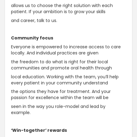
allows us to choose the right solution with each
patient. If your ambition is to grow your skills
and career, talk to us.
Community focus
Everyone is empowered to increase access to care
locally. And individual practices are given
the freedom to do what is right for their local
communities and promote oral health through
local education. Working with the team, you’ll help
every patient in your community understand
the options they have for treatment. And your
passion for excellence within the team will be
seen in the way you role-model and lead by
example.
‘Win-together’ rewards