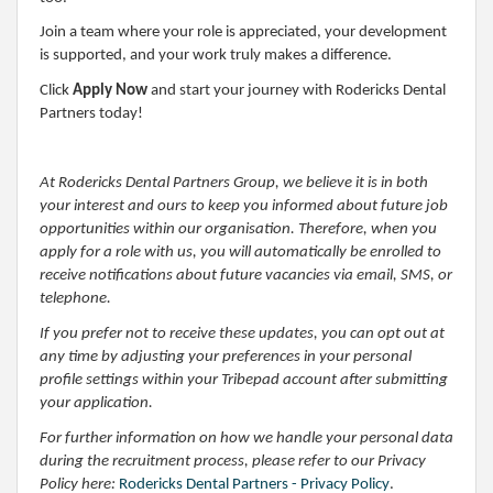
Join a team where your role is appreciated, your development
is supported, and your work truly makes a difference.
Click
Apply Now
and start your journey with Rodericks Dental
Partners today!
At Rodericks Dental Partners Group, we believe it is in both
your interest and ours to keep you informed about future job
opportunities within our organisation. Therefore, when you
apply for a role with us, you will automatically be enrolled to
receive notifications about future vacancies via email, SMS, or
telephone.
If you prefer not to receive these updates, you can opt out at
any time by adjusting your preferences in your personal
profile settings within your Tribepad account after submitting
your application.
For further information on how we handle your personal data
during the recruitment process, please refer to our Privacy
Policy here:
Rodericks Dental Partners - Privacy Policy
.