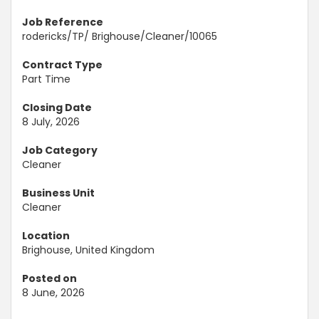
Job Reference
rodericks/TP/ Brighouse/Cleaner/10065
Contract Type
Part Time
Closing Date
8 July, 2026
Job Category
Cleaner
Business Unit
Cleaner
Location
Brighouse, United Kingdom
Posted on
8 June, 2026