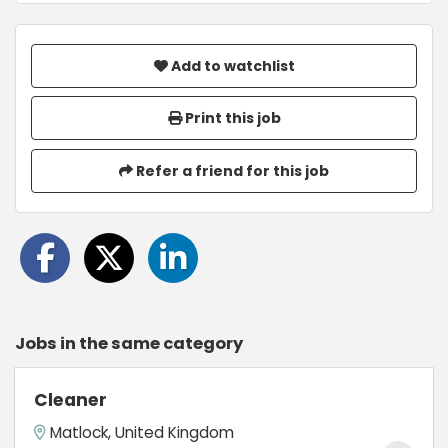
Add to watchlist
Print this job
Refer a friend for this job
Jobs in the same category
Cleaner
Matlock, United Kingdom