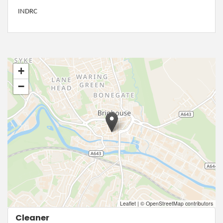
INDRC
+
−
Leaflet
|
© OpenStreetMap contributors
Cleaner