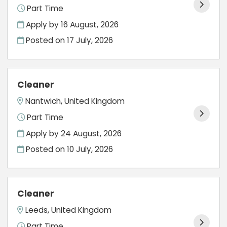
Part Time
Apply by 16 August, 2026
Posted on
17 July, 2026
Cleaner
Nantwich, United Kingdom
Part Time
Apply by 24 August, 2026
Posted on
10 July, 2026
Cleaner
Leeds, United Kingdom
Part Time