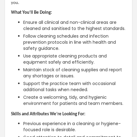
you.
What You’ll Be Doing:
Ensure all clinical and non-clinical areas are
cleaned and sanitised to the highest standards.
Follow cleaning schedules and infection
prevention protocols in line with health and
safety guidance.
Use appropriate cleaning products and
equipment safely and efficiently.
Maintain stock of cleaning supplies and report
any shortages or issues.
Support the practice team with occasional
additional tasks when needed.
Create a welcoming, tidy, and hygienic
environment for patients and team members.
Skills and Attributes We’re Looking For:
Previous experience in a cleaning or hygiene-
focused role is desirable.