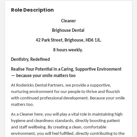
Role Description
Cleaner
Brighouse Dental
42 Park Street, Brighouse, HD6 1JL.
8 hours weekly.
Dentistry, Redefined
Realise Your Potential in a Caring, Supportive Environment
— because your smile matters too
At Rodericks Dental Partners, we provide a supportive,
nurturing environment for our people to thrive and flourish
with continued professional development. Because your smile
matters too.
As a Cleaner here, you will play a vital role in maintaining high
hygiene and cleanliness standards, directly boosting patient
and staff wellbeing. By creating a clean, comfortable
environment, you will feel fulfilled, directly contributing to the