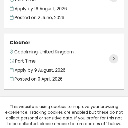
Apply by 16 August, 2026
Posted on
2 June, 2026
Cleaner
Godalming, United Kingdom
Part Time
Apply by 9 August, 2026
Posted on
9 April, 2026
This website is using cookies to improve your browsing
experience. Tracking cookies are enabled but these do not
Cookies
collect personal or sensitive data. If you prefer for this not
to be collected, please choose to turn cookies off below.
Rodericks Dental copyright © 2026