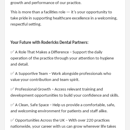
growth and performance of our practice.
This is more than a facilities role — it’s your opportunity to
take pride in supporting healthcare excellence in a welcoming,
respectful setting.
Your Future with Rodericks Dental Partners:
✅
A Role That Makes a Difference – Support the daily
operation of the practice through your attention to hygiene
and detail.
✅
A Supportive Team – Work alongside professionals who
value your contribution and team spirit.
✅
Professional Growth – Access relevant training and
development opportunities to build your confidence and skills.
✅
A Clean, Safe Space – Help us provide a comfortable, safe,
and welcoming environment for patients and staff alike.
✅
Opportunities Across the UK – With over 220 practices
nationwide, your career with us can grow wherever life takes