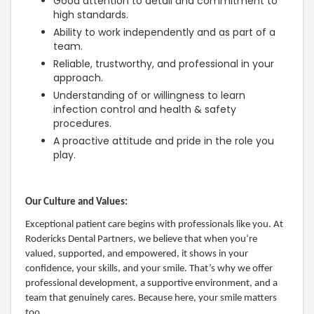
Good attention to detail and commitment to
high standards.
Ability to work independently and as part of a
team.
Reliable, trustworthy, and professional in your
approach.
Understanding of or willingness to learn
infection control and health & safety
procedures.
A proactive attitude and pride in the role you
play.
Our Culture and Values:
Exceptional patient care begins with professionals like you. At
Rodericks Dental Partners, we believe that when you’re
valued, supported, and empowered, it shows in your
confidence, your skills, and your smile. That’s why we offer
professional development, a supportive environment, and a
team that genuinely cares. Because here, your smile matters
too.