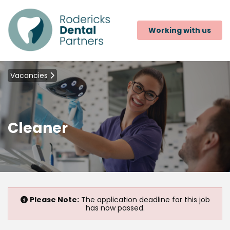
Working with us
Vacancies
Cleaner
Please Note:
The application deadline for this job
has now passed.