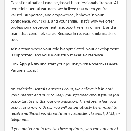
Exceptional patient care begins with professionals like you. At
Rodericks Dental Partners, we believe that when you’re
valued, supported, and empowered, it shows in your
confidence, your skills, and your smile. That’s why we offer
professional development, a supportive environment, and a
team that genuinely cares. Because here, your smile matters
too.
Join a team where your role is appreciated, your development
is supported, and your work truly makes a difference.
Click
Apply Now
and start your journey with Rodericks Dental
Partners today!
At Rodericks Dental Partners Group, we believe it is in both
your interest and ours to keep you informed about future job
opportunities within our organisation. Therefore, when you
apply for a role with us, you will automatically be enrolled to
receive notifications about future vacancies via email, SMS, or
telephone.
If you prefer not to receive these updates, you can opt out at