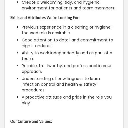
Create a welcoming, tidy, and hygienic
environment for patients and team members.
Skills and Attributes We’re Looking For:
Previous experience in a cleaning or hygiene-
focused role is desirable.
Good attention to detail and commitment to
high standards.
Ability to work independently and as part of a
team.
Reliable, trustworthy, and professional in your
approach.
Understanding of or willingness to learn
infection control and health & safety
procedures.
A proactive attitude and pride in the role you
play.
Our Culture and Values: