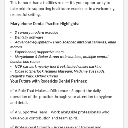
This is more than a facilities role — it’s your opportunity to
take pride in supporting healthcare excellence in a welcoming,
respectful setting.
Marylebone Dental Practice Highlights:
• 3 surgery modern practice
• Dentally software
• Advanced equipment – iTero scanner, intraoral cameras, endo
motors.
• Experienced, supportive team.
• Marylebone & Baker Street train stations, multiple central
London bus routes
• NCP car park nearby (not free), limited onsite parking
• Close to Sherlock Holmes Museum, Madame Tussauds,
Regent’s Park, Oxford Circus
Your Future with Rodericks Dental Partners:
✅
A Role That Makes a Difference – Support the daily
operation of the practice through your attention to hygiene
and detail.
✅
A Supportive Team – Work alongside professionals who
value your contribution and team spirit.
✅
Professional Growth – Access relevant training and