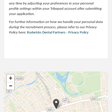
any time by adjusting your preferences in your personal
profile settings within your Tribepad account after submitting
your application.
For further information on how we handle your personal data
during the recruitment process, please refer to our Privacy
Policy here:
Rodericks Dental Partners - Privacy Policy
+
−