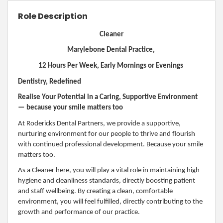
Role Description
Cleaner
Marylebone Dental Practice,
12 Hours Per Week, Early Mornings or Evenings
Dentistry, Redefined
Realise Your Potential in a Caring, Supportive Environment
— because your smile matters too
At Rodericks Dental Partners, we provide a supportive,
nurturing environment for our people to thrive and flourish
with continued professional development. Because your smile
matters too.
As a Cleaner here, you will play a vital role in maintaining high
hygiene and cleanliness standards, directly boosting patient
and staff wellbeing. By creating a clean, comfortable
environment, you will feel fulfilled, directly contributing to the
growth and performance of our practice.