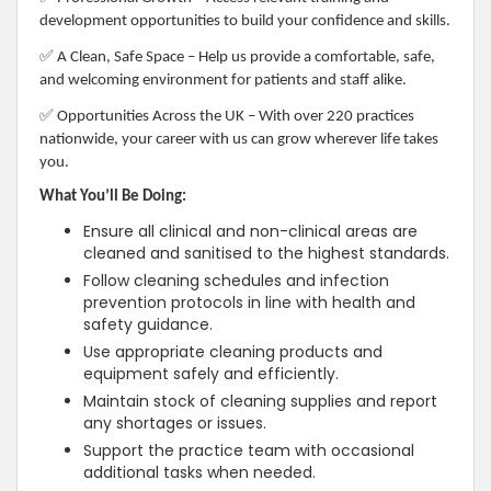
development opportunities to build your confidence and skills.
✅
A Clean, Safe Space – Help us provide a comfortable, safe,
and welcoming environment for patients and staff alike.
✅
Opportunities Across the UK – With over 220 practices
nationwide, your career with us can grow wherever life takes
you.
What You’ll Be Doing:
Ensure all clinical and non-clinical areas are
cleaned and sanitised to the highest standards.
Follow cleaning schedules and infection
prevention protocols in line with health and
safety guidance.
Use appropriate cleaning products and
equipment safely and efficiently.
Maintain stock of cleaning supplies and report
any shortages or issues.
Support the practice team with occasional
additional tasks when needed.