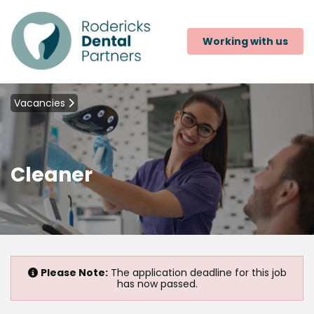
Working with us
Vacancies
Cleaner
Please Note:
The application deadline for this job
has now passed.