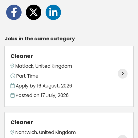
Jobs in the same category
Cleaner
Matlock, United Kingdom
Part Time
Apply by 16 August, 2026
Posted on
17 July, 2026
Cleaner
Nantwich, United Kingdom