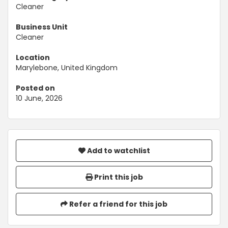
Cleaner
Business Unit
Cleaner
Location
Marylebone, United Kingdom
Posted on
10 June, 2026
Add to watchlist
Print this job
Refer a friend for this job