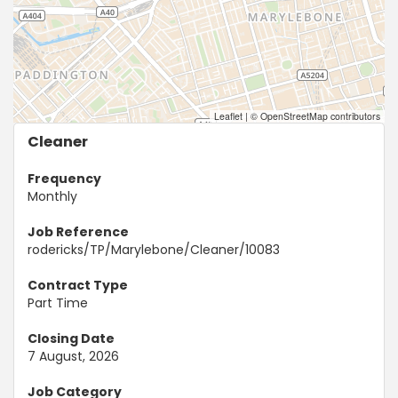
Leaflet
|
© OpenStreetMap contributors
Cleaner
Frequency
Monthly
Job Reference
rodericks/TP/Marylebone/Cleaner/10083
Contract Type
Part Time
Closing Date
7 August, 2026
Job Category