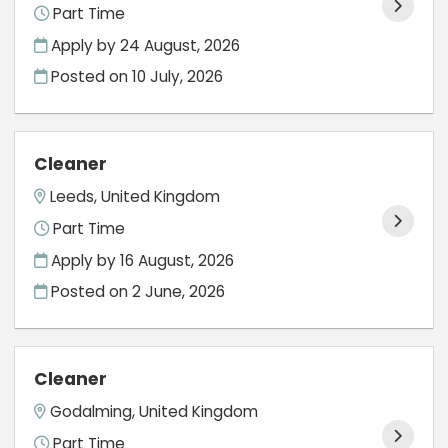
Part Time
Apply by 24 August, 2026
Posted on
10 July, 2026
Cleaner
Leeds, United Kingdom
Part Time
Apply by 16 August, 2026
Posted on
2 June, 2026
Cleaner
Godalming, United Kingdom
Part Time