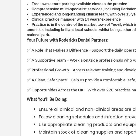
• Free town centre parking available close to the practice
• Comprehensive multi-specialist services, including Periodon
• Experienced and long-standing clinical team, with over 15 ye
• Clinical practice manager with 14 years’ experience
• Practice is in the centre of the market town of Yeovil, which i
amenities including brilliant local schools, whilst being a sho
national park.
Your Future with Rodericks Dental Partners:
✅
A Role That Makes a Difference – Support the daily operati
✅
A Supportive Team – Work alongside professionals who val
✅
Professional Growth – Access relevant training and develo
✅
A Clean, Safe Space – Help us provide a comfortable, safe
✅
Opportunities Across the UK – With over 220 practices na
What You’ll Be Doing:
Ensure all clinical and non-clinical areas are
Follow cleaning schedules and infection preve
Use appropriate cleaning products and equipm
Maintain stock of cleaning supplies and repor