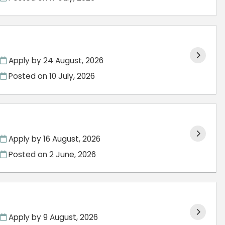
Apply by 24 August, 2026
Posted on
10 July, 2026
Apply by 16 August, 2026
Posted on
2 June, 2026
Apply by 9 August, 2026