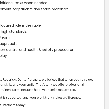
dditional tasks when needed.
ironment for patients and team members.
ocused role is desirable.
high standards.
a team.
r approach.
tion control and health & safety procedures.
play.
 At Rodericks Dental Partners, we believe that when you’re valued,
 skills, and your smile. That’s why we offer professional
uinely cares. Because here, your smile matters too.
t is supported, and your work truly makes a difference.
al Partners today!