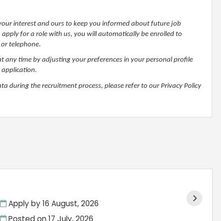
h your interest and ours to keep you informed about future job
pply for a role with us, you will automatically be enrolled to
 or telephone.
at any time by adjusting your preferences in your personal profile
 application.
 during the recruitment process, please refer to our Privacy Policy
Apply by 16 August, 2026
Posted on
17 July, 2026