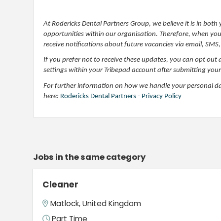
At Rodericks Dental Partners Group, we believe it is in bot
opportunities within our organisation. Therefore, when you a
receive notifications about future vacancies via email, SMS,
If you prefer not to receive these updates, you can opt out 
settings within your Tribepad account after submitting your
For further information on how we handle your personal data
here:
Rodericks Dental Partners - Privacy Policy
Jobs in the same category
Cleaner
Matlock, United Kingdom
Part Time