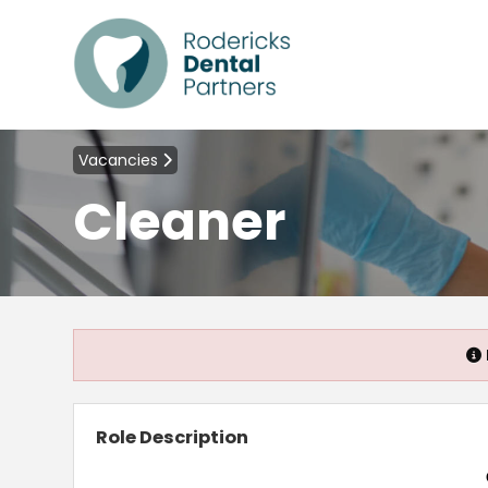
Vacancies
Cleaner
Role Description