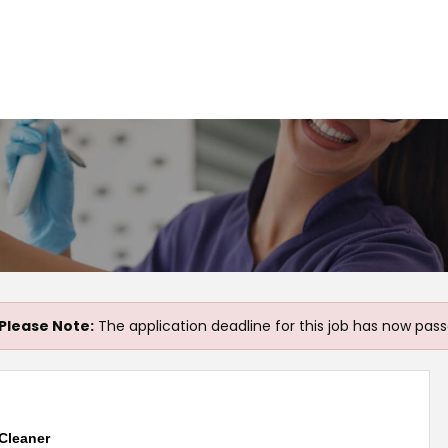
Please Note:
The application deadline for this job has now pass
Cleaner