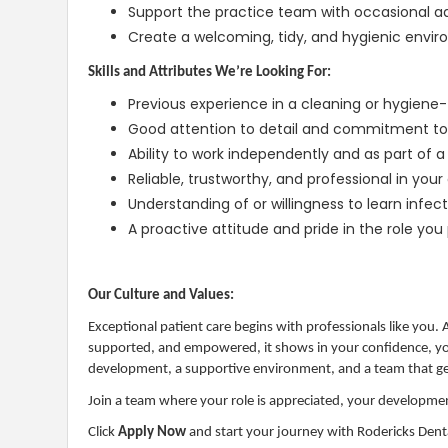
Support the practice team with occasional a
Create a welcoming, tidy, and hygienic env
Skills and Attributes We’re Looking For:
Previous experience in a cleaning or hygiene-f
Good attention to detail and commitment to 
Ability to work independently and as part of 
Reliable, trustworthy, and professional in you
Understanding of or willingness to learn infec
A proactive attitude and pride in the role you 
Our Culture and Values:
Exceptional patient care begins with professionals like you.
supported, and empowered, it shows in your confidence, your
development, a supportive environment, and a team that gen
Join a team where your role is appreciated, your developmen
Click
Apply Now
and start your journey with Rodericks Dent