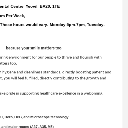
ental Centre, Yeovil, BA20, 1TE
urs Per Week,
.These hours would vary: Monday 5pm-7pm, Tuesday-
nt — because your smile matters too
uring environment for our people to thrive and flourish with
tters too.
igh hygiene and cleanliness standards, directly boosting patient and
 you will feel fulfilled, directly contributing to the growth and
 take pride in supporting healthcare excellence in a welcoming,
CT, iTero, OPG, and microscope technology
s and major routes (A37, A35, M5)