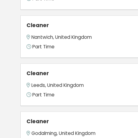
Cleaner
Nantwich, United Kingdom
Part Time
Cleaner
Leeds, United Kingdom
Part Time
Cleaner
Godalming, United Kingdom