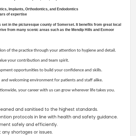
tics, Implants, Orthodontics, and Endodontics
ars of expertise
s set in the picturesque county of Somerset. It benefits from great local
rt drive from many scenic areas such as the Mendip Hills and Exmoor
on of the practice through your attention to hygiene and detail.
ue your contribution and team spirit.
pment opportunities to build your confidence and skills.
, and welcoming environment for patients and staff alike.
tionwide, your career with us can grow wherever life takes you.
 cleaned and sanitised to the highest standards.
ntion protocols in line with health and safety guidance.
ent safely and efficiently.
t any shortages or issues.