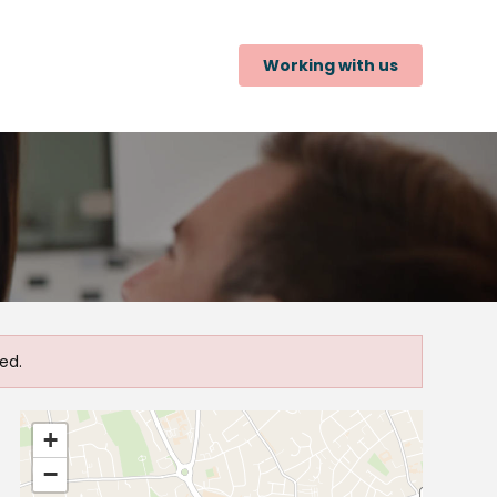
Working with us
ed.
+
−