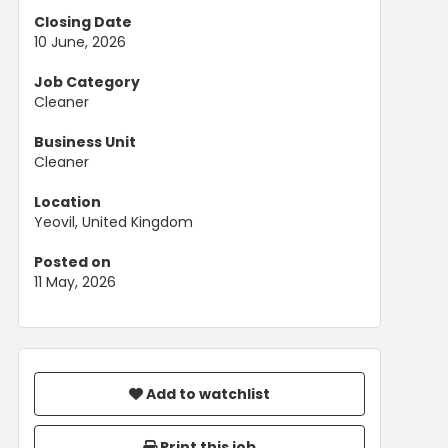
Closing Date
10 June, 2026
Job Category
Cleaner
Business Unit
Cleaner
Location
Yeovil, United Kingdom
Posted on
11 May, 2026
Add to watchlist
Print this job