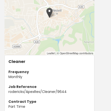
Leaflet
|
© OpenStreetMap contributors
Cleaner
Frequency
Monthly
Job Reference
rodericks/ApexRes/Cleaner/9644
Contract Type
Part Time