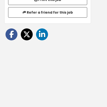
Refer a friend for this job