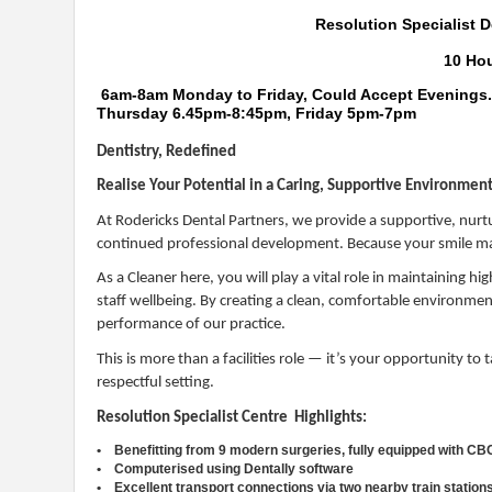
Resolution Specialist D
10 Ho
6am-8am Monday to Friday, Could Accept Evenings
Thursday 6.45pm-8:45pm, Friday 5pm-7pm
Dentistry, Redefined
Realise Your Potential in a Caring, Supportive Environme
At Rodericks Dental Partners, we provide a supportive, nurt
continued professional development. Because your smile ma
As a Cleaner here, you will play a vital role in maintaining h
staff wellbeing. By creating a clean, comfortable environment,
performance of our practice.
This is more than a facilities role — it’s your opportunity to
respectful setting.
Resolution Specialist Centre Highlights:
• Benefitting from 9 modern surgeries, fully equipped with CB
• Computerised using Dentally software
• Excellent transport connections via two nearby train station