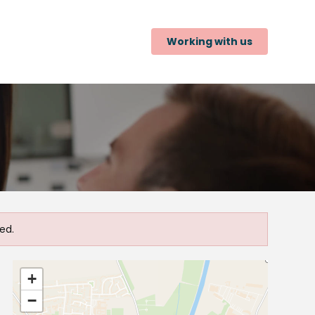
Working with us
ed.
+
−