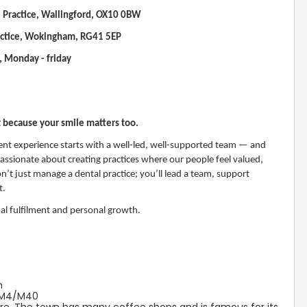
 Practice, Wallingford, OX10 0BW
actice, Wokingham, RG41 5EP
, Monday - friday
t because your smile matters too.
ent experience starts with a well-led, well-supported team — and
 passionate about creating practices where our people feel valued,
’t just manage a dental practice; you’ll lead a team, support
t.
nal fulfilment and personal growth.
m
o M4/M40