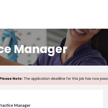
ice Manager
Please Note:
The application deadline for this job has now pass
 Practice Manager