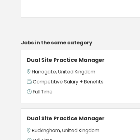
Jobs in the same category
Dual Site Practice Manager
Harrogate, United Kingdom
Competitive Salary + Benefits
Full Time
Dual Site Practice Manager
Buckingham, United Kingdom