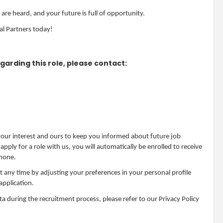
are heard, and your future is full of opportunity.
al Partners today!
garding this role, please contact:
 your interest and ours to keep you informed about future job
ply for a role with us, you will automatically be enrolled to receive
phone.
at any time by adjusting your preferences in your personal profile
application.
 during the recruitment process, please refer to our Privacy Policy