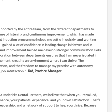
supported by the entire team, from the different departments to
ulture of listening and continuous improvement, which has made
eat induction programme helped me settle in quickly, and working
 gained a lot of confidence in leading change initiatives and in
k and improvement helped me develop stronger communication skills
aboration between departments ensures that I am never isolated in
ement, creating an environment where I can thrive. The
duction, and the freedom to manage my practice with autonomy
job satisfaction.”-
Kat, Practice Manager
 At Rodericks Dental Partners, we believe that when you’re valued,
nce, your patients’ experience, and your own satisfaction. That’s
leadership, and a network of support to help you thrive. Because