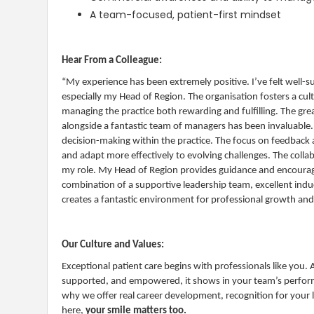
A team-focused, patient-first mindset
Hear From a Colleague:
“My experience has been extremely positive. I’ve felt well-
especially my Head of Region. The organisation fosters a c
managing the practice both rewarding and fulfilling. The gr
alongside a fantastic team of managers has been invaluable. I
decision-making within the practice. The focus on feedbac
and adapt more effectively to evolving challenges. The coll
my role. My Head of Region provides guidance and encourag
combination of a supportive leadership team, excellent in
creates a fantastic environment for professional growth and 
Our Culture and Values:
Exceptional patient care begins with professionals like you.
supported, and empowered, it shows in your team’s performa
why we offer real career development, recognition for your 
here,
your smile matters too.