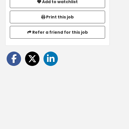
Add to watchlist
Print this job
Refer a friend for this job