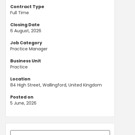
Contract Type
Full Time
Closing Date
6 August, 2026
Job Category
Practice Manager
Business Unit
Practice
Location
84 High Street, Wallingford, United Kingdom
Posted on
5 June, 2026