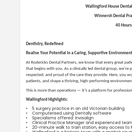
Wallingford House Dental
Winnersh Dental Pr
40 Hours
Dentistry, Redefined
Realise Your Potential in a Caring, Supportive Environmen
At Rodericks Dental Partners, we know that every great pati
that begins with you. As a clinically led dental group, we’re
respected, and proud of the care they provide. Here, you won
patients, and shape a thriving, high-performing environmen
This is more than operations — it’s a platform for professio
Wallingford Highlights:
• 5 surgery practice in an old Victorian building
• Computerised using Dentally software
• Specialisms offered: Invisalign
• Clinical Practice Manager and experienced tea
• 20-minute walk to train station, easy access t