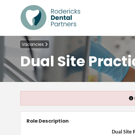
Vacancies
Dual Site Pract
Role Description
Dual Site