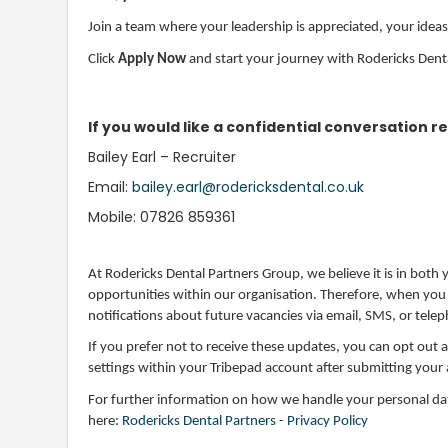
Join a team where your leadership is appreciated, your ideas 
Click
Apply Now
and start your journey with Rodericks Dent
If you would like a confidential conversation re
Bailey Earl – Recruiter
Email:
bailey.earl@rodericksdental.co.uk
Mobile: 07826 859361
At Rodericks Dental Partners Group, we believe it is in both
opportunities within our organisation. Therefore, when you ap
notifications about future vacancies via email, SMS, or tele
If you prefer not to receive these updates, you can opt out 
settings within your Tribepad account after submitting your 
For further information on how we handle your personal data
here:
Rodericks Dental Partners - Privacy Policy