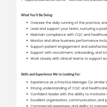
Opportunities Across the UK – With over 220 practices nat
What You’ll Be Doing:
Oversee the daily running of the practice, en
Lead and support your team, nurturing a posit
Maintain compliance with CQC and healthcar
Monitor and drive business performance inclu
Support patient engagement and satisfaction
Support with recruitment, onboarding, and trai
Work closely with clinical teams to support e
Skills and Experience We’re Looking For:
Experience as a Practice Manager (or similar l
Strong understanding of CQC and healthcar
Confident leader with the ability to motivate
Excellent organisation, communication, and pr
Commercial awareness and ability to manag