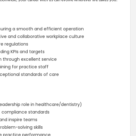
ionwide, your career with us can evolve wherever life takes you.
suring a smooth and efficient operation
ive and collaborative workplace culture
e regulations
ding KPIs and targets
 through excellent service
ning for practice staff
xceptional standards of care
eadership role in healthcare/dentistry)
e compliance standards
 and inspire teams
oblem-solving skills
e practice performance