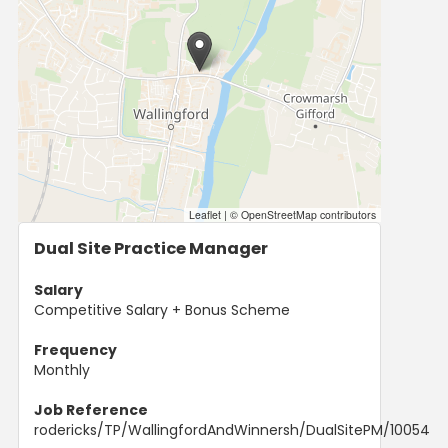
Leaflet
|
© OpenStreetMap contributors
Dual Site Practice Manager
Salary
Competitive Salary + Bonus Scheme
Frequency
Monthly
Job Reference
rodericks/TP/WallingfordAndWinnersh/DualSitePM/10054