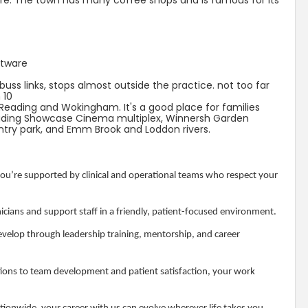
are. The town has many coffee shops and is famous for its
ftware
uss links, stops almost outside the practice. not too far
 10
 Reading and Wokingham. It's a good place for families
Reading Showcase Cinema multiplex, Winnersh Garden
ry park, and Emm Brook and Loddon rivers.
u’re supported by clinical and operational teams who respect your
icians and support staff in a friendly, patient-focused environment.
velop through leadership training, mentorship, and career
ons to team development and patient satisfaction, your work