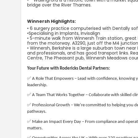
• Wallingford is a historic town with a market squ
bridge over the River Thames.
Winnersh Highlights:
• 6 surgery practice computerised with Dentally so
•Specialising in Implants, Invisalign
• 5-minute walk from Winnersh Train station, great b
from the motorway. A3290, just off the M4 junction
• Winnersh, Berkshire is a large suburban town near
and professionals, and has good transport links. 
Centre, The Pheasant pub, Winnersh Meadows count
Your Future with Rodericks Dental Partners:
✅
A Role That Empowers – Lead with confidence, knowing yo
leadership.
✅
A Team That Works Together – Collaborate with skilled clin
✅
Professional Growth – We’re committed to helping you de
pathways.
✅
Make an Impact Every Day – From compliance and operati
matters.
✅