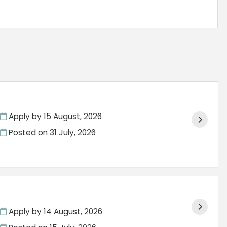
Apply by 15 August, 2026
Posted on
31 July, 2026
Apply by 14 August, 2026