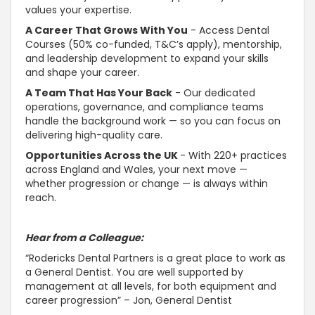
values your expertise.
A Career That Grows With You
- Access Dental
Courses (50% co-funded, T&C’s apply), mentorship,
and leadership development to expand your skills
and shape your career.
A Team That Has Your Back
- Our dedicated
operations, governance, and compliance teams
handle the background work — so you can focus on
delivering high-quality care.
Opportunities Across the UK
- With 220+ practices
across England and Wales, your next move —
whether progression or change — is always within
reach.
Hear from a Colleague:
“Rodericks Dental Partners is a great place to work as
a General Dentist. You are well
supported by
management at all levels, for both equipment and
career progression” – Jon, General Dentist