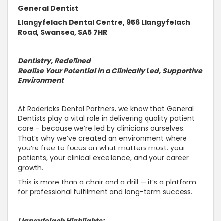
General Dentist
Llangyfelach Dental Centre, 956 Llangyfelach
Road, Swansea, SA5 7HR
Dentistry, Redefined
Realise Your Potential in a Clinically Led,
Supportive
Environment
At Rodericks Dental Partners, we know that General
Dentists play a vital role in delivering quality patient
care – because we’re led by clinicians ourselves.
That’s why we’ve created an environment where
you’re free to focus on what matters most: your
patients, your clinical excellence, and your career
growth.
This is more than a chair and a drill — it’s a platform
for professional fulfilment and long-term success.
Llangyfelach
Highlights: