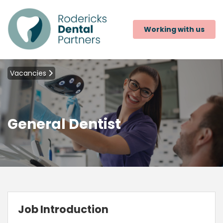
Working with us
Vacancies
General Dentist
Job Introduction