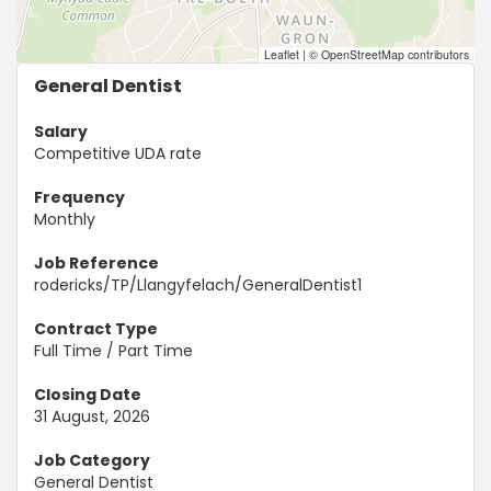
Leaflet
|
© OpenStreetMap contributors
General Dentist
Salary
Competitive UDA rate
Frequency
Monthly
Job Reference
rodericks/TP/Llangyfelach/GeneralDentist1
Contract Type
Full Time / Part Time
Closing Date
31 August, 2026
Job Category
General Dentist