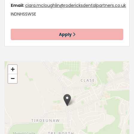
Email:
ciara.mcloughlin@rodericksdentalpartners.co.uk
INDNHSSWSE
Apply
+
−