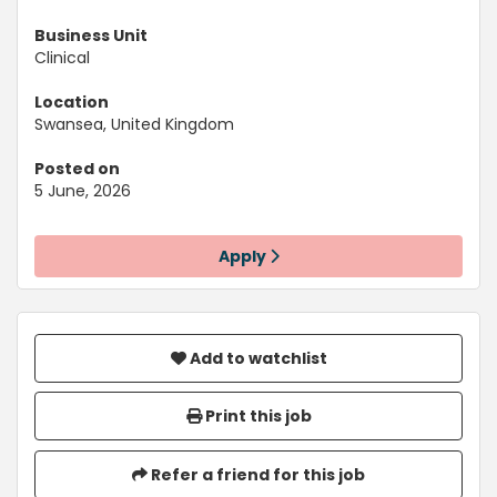
Business Unit
Clinical
Location
Swansea, United Kingdom
Posted on
5 June, 2026
Apply
Add to watchlist
Print this job
Refer a friend for this job