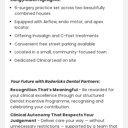
6-surgery practice set across two beautifully
combined houses
Equipped with Airflow, endo motor, and apex
locator
Offering Invisalign and C-Fast treatments
Convenient free street parking available
Located in a small, community-focused town
Dedicated Clinical Lead on site
Your Future with Rodericks Dental Partners:
Recognition That’s Meaningful
- Be rewarded for
your clinical excellence through our structured
Dentist Incentive Programme, recognising and
celebrating your contribution.
Clinical
Autonomy That Respects Your
Judgement
- Deliver care your way — without
unnecessary restrictions —
supported
by a team that