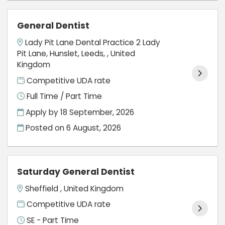
General Dentist
Lady Pit Lane Dental Practice 2 Lady
Pit Lane, Hunslet, Leeds, , United
Kingdom
Competitive UDA rate
Full Time / Part Time
Apply by 18 September, 2026
Posted on
6 August, 2026
Saturday General Dentist
Sheffield , United Kingdom
Competitive UDA rate
SE - Part Time