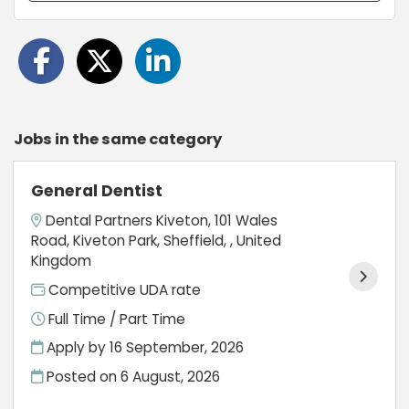
Jobs in the same category
General Dentist
Dental Partners Kiveton, 101 Wales
Road, Kiveton Park, Sheffield, , United
Kingdom
Competitive UDA rate
Full Time / Part Time
Apply by 16 September, 2026
Posted on
6 August, 2026