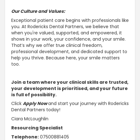
Our Culture and Values:
Exceptional patient care begins with professionals like
you. At Rodericks Dental Partners, we believe that
when you're valued,
supported, and empowered, it
shows in your work, your confidence, and your smile
.
That’s why we offer true clinical freedom,
professional development, and dedicated
support to
help you thrive
. Because here, your smile matters
too.
Join a team where your clinical skills are
trusted,
your development is prioritised, and your future
is full of possibility
.
Click
Apply Now
and start your journey with Rodericks
Dental Partners today!
Ciara McLoughlin
Resourcing Specialist
Telephone:
07500881405