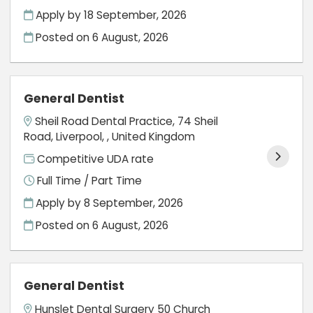
Apply by 18 September, 2026
Posted on
6 August, 2026
General Dentist
Sheil Road Dental Practice, 74 Sheil
Road, Liverpool, , United Kingdom
Competitive UDA rate
Full Time / Part Time
Apply by 8 September, 2026
Posted on
6 August, 2026
General Dentist
Hunslet Dental Surgery 50 Church