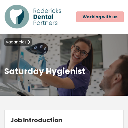
Working with us
Vacancies
Saturday Hygienist
Job Introduction