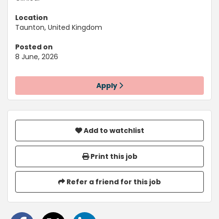
Location
Taunton, United Kingdom
Posted on
8 June, 2026
Apply
Add to watchlist
Print this job
Refer a friend for this job