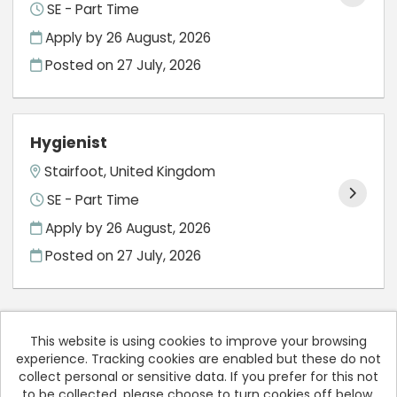
SE - Part Time
Apply by 26 August, 2026
Posted on
27 July, 2026
Hygienist
Stairfoot, United Kingdom
SE - Part Time
Apply by 26 August, 2026
Posted on
27 July, 2026
This website is using cookies to improve your browsing
experience. Tracking cookies are enabled but these do not
Cookies
collect personal or sensitive data. If you prefer for this not
to be collected, please choose to turn cookies off below.