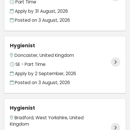
Part Time
Apply by 31 August, 2026
Posted on
3 August, 2026
Hygienist
Doncaster, United Kingdom
SE - Part Time
Apply by 2 September, 2026
Posted on
3 August, 2026
Hygienist
Bradford, West Yorkshire, United
Kingdom