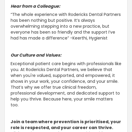
Hear from a Colleague:
“The whole experience with Rodericks Dental Partners
has been nothing but positive. It’s always
overwhelming stepping into a new practice, but
everyone has been so friendly and the
support I’ve
had has made a difference” -Keerthi, Hygienist
Our Culture and Values:
Exceptional patient care begins with professionals like
you. At Rodericks Dental Partners, we believe that
when you're valued,
supported, and empowered, it
shows in your work, your confidence, and your smile
.
That’s why we offer true clinical freedom,
professional development, and dedicated
support to
help you thrive
. Because here, your smile matters
too.
Join a team where prevention is prioritised, your
role is respected, and your career can thrive.