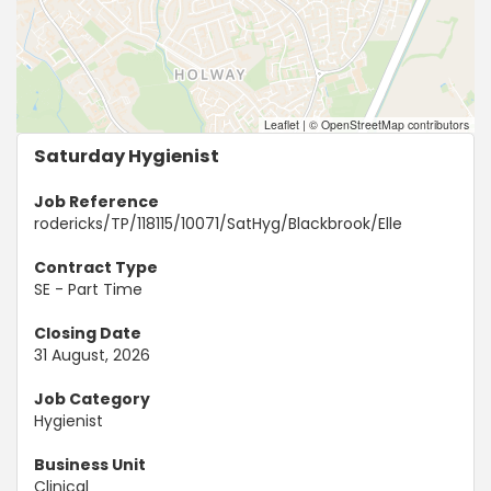
Leaflet
|
© OpenStreetMap contributors
Saturday Hygienist
Job Reference
rodericks/TP/118115/10071/SatHyg/Blackbrook/Elle
Contract Type
SE - Part Time
Closing Date
31 August, 2026
Job Category
Hygienist
Business Unit
Clinical