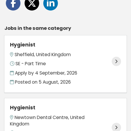
Jobs in the same category
Hygienist
Sheffield, United Kingdom
SE - Part Time
Apply by 4 September, 2026
Posted on
5 August, 2026
Hygienist
Newtown Dental Centre, United
Kingdom