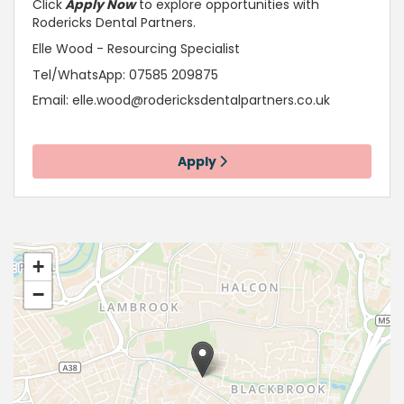
Click
Apply Now
to explore opportunities with
Rodericks Dental Partners.
Elle Wood - Resourcing Specialist
Tel/WhatsApp: 07585 209875
Email:
elle.wood@rodericksdentalpartners.co.uk
Apply
+
−