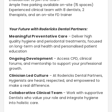
Ample free parking available on-site (15 spaces)
Experienced clinical team with 8 dentists, 2
therapists, and an on-site FD trainer
Your Future with Rodericks Dental Partners:
Meaningful Preventative Care
– Deliver high
quality hygiene and periodontal treatments, focused
on long-term oral health and personalised patient
education
Ongoing Development
– Access CPD, clinical
forums, and mentorship to
support
your professional
growth.
Clinician Led Culture
– At Rodericks Dental Partners,
Hygienists are heard, respected, and empowered to
make a real difference.
Collaborative
Clinical Team
– Work with
supportive
Dentists who value your role and integrate hygiene
into holistic care.