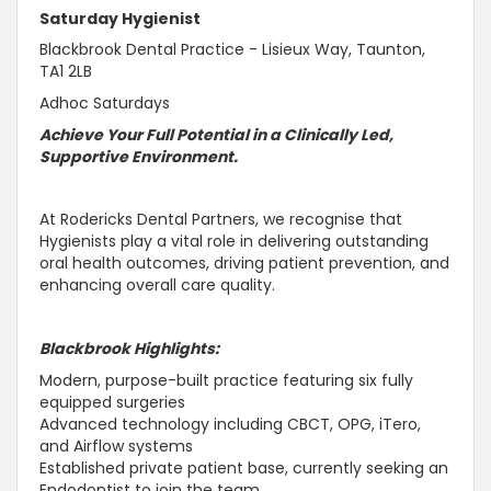
Saturday Hygienist
Blackbrook Dental Practice - Lisieux Way, Taunton,
TA1 2LB
Adhoc Saturdays
Achieve Your Full Potential in a Clinically Led,
Supportive
Environment.
At Rodericks Dental Partners, we recognise that
Hygienists play a vital role in delivering outstanding
oral health outcomes, driving patient prevention, and
enhancing overall care quality.
Blackbrook Highlights:
Modern, purpose-built practice featuring six fully
equipped surgeries
Advanced technology including CBCT, OPG, iTero,
and Airflow systems
Established private patient base, currently seeking an
Endodontist to join the team