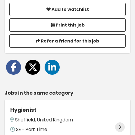
Add to watchlist
Print this job
Refer a friend for this job
Jobs in the same category
Hygienist
Sheffield, United Kingdom
SE - Part Time