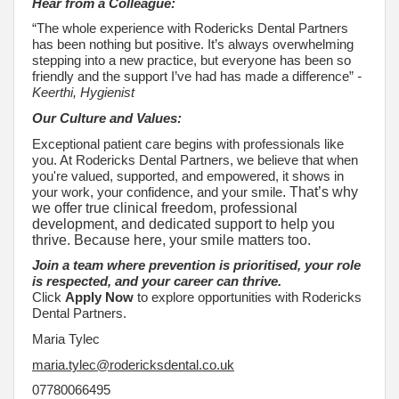
Hear from a Colleague:
“The whole experience with Rodericks Dental Partners
has been nothing but positive. It’s always overwhelming
stepping into a new practice, but everyone has been so
friendly and the support I’ve had has made a difference”
-
Keerthi, Hygienist
Our Culture and Values:
Exceptional patient care begins with professionals like
you. At Rodericks Dental Partners, we believe that when
you're valued, supported, and empowered, it shows in
your work, your confidence, and your smile
. That’s why
we offer true clinical freedom, professional
development, and dedicated support to help you
thrive. Because here, your smile matters too.
Join a team where prevention is prioritised, your role
is respected, and your career can thrive.
Click
Apply Now
to explore opportunities with Rodericks
Dental Partners.
Maria Tylec
maria.tylec@rodericksdental.co.uk
07780066495