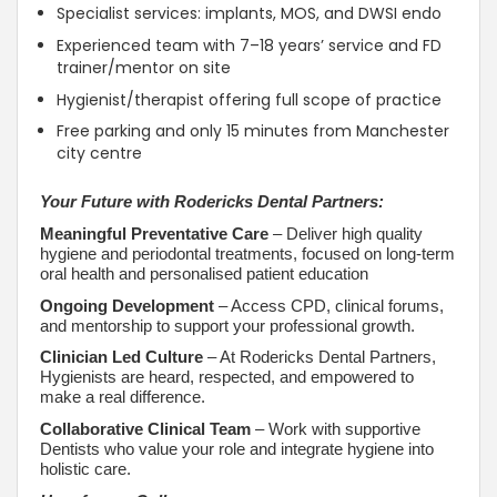
Specialist services: implants, MOS, and DWSI endo
Experienced team with 7–18 years’ service and FD
trainer/mentor on site
Hygienist/therapist offering full scope of practice
Free parking and only 15 minutes from Manchester
city centre
Your Future with Rodericks Dental Partners:
Meaningful Preventative Care
– Deliver high quality
hygiene and periodontal treatments, focused on long-term
oral health and personalised patient education
Ongoing Development
– Access CPD, clinical forums,
and mentorship to support your professional growth.
Clinician Led Culture
– At Rodericks Dental Partners,
Hygienists are heard, respected, and empowered to
make a real difference.
Collaborative Clinical Team
– Work with supportive
Dentists who value your role and integrate hygiene into
holistic care.