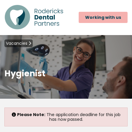
Working with us
Vacancies
Hygienist
Please Note:
The application deadline for this job
has now passed.