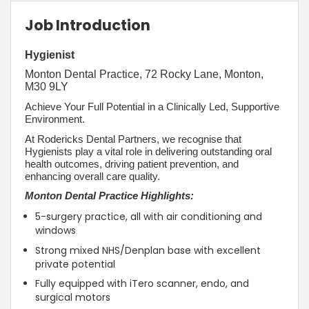
Job Introduction
Hygienist
Monton Dental Practice, 72 Rocky Lane, Monton,
M30 9LY
Achieve Your Full Potential in a Clinically Led, Supportive
Environment.
At Rodericks Dental Partners, we recognise that
Hygienists play a vital role in delivering outstanding oral
health outcomes, driving patient prevention, and
enhancing overall care quality.
Monton Dental Practice Highlights:
5-surgery practice, all with air conditioning and
windows
Strong mixed NHS/Denplan base with excellent
private potential
Fully equipped with iTero scanner, endo, and
surgical motors