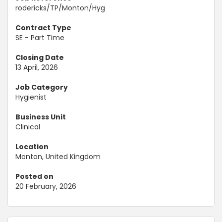
rodericks/TP/Monton/Hyg
Contract Type
SE - Part Time
Closing Date
13 April, 2026
Job Category
Hygienist
Business Unit
Clinical
Location
Monton, United Kingdom
Posted on
20 February, 2026