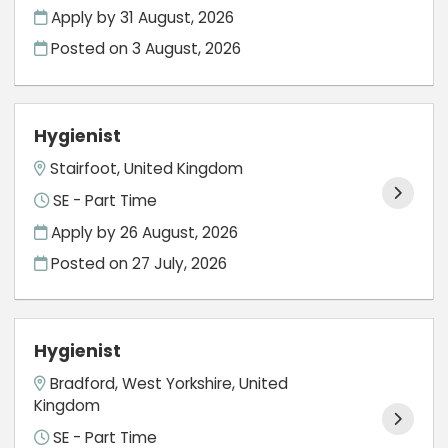
Apply by 31 August, 2026
Posted on
3 August, 2026
Hygienist
Stairfoot, United Kingdom
SE - Part Time
Apply by 26 August, 2026
Posted on
27 July, 2026
Hygienist
Bradford, West Yorkshire, United
Kingdom
SE - Part Time