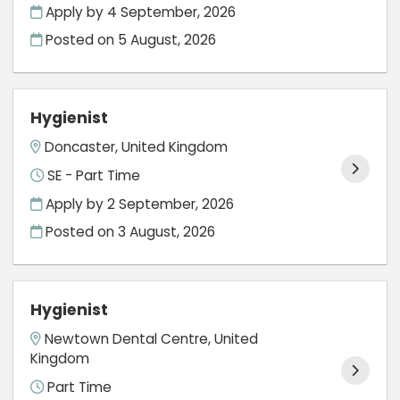
Apply by 4 September, 2026
Posted on
5 August, 2026
Hygienist
Doncaster, United Kingdom
SE - Part Time
Apply by 2 September, 2026
Posted on
3 August, 2026
Hygienist
Newtown Dental Centre, United
Kingdom
Part Time