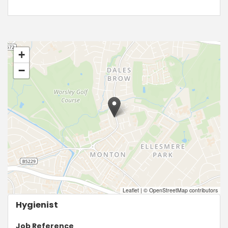
+
−
Leaflet
|
© OpenStreetMap contributors
Hygienist
Job Reference