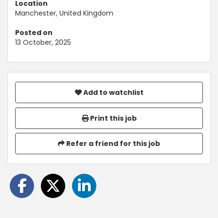
Location
Manchester, United Kingdom
Posted on
13 October, 2025
Add to watchlist
Print this job
Refer a friend for this job