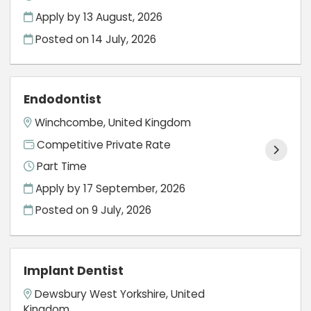
Apply by 13 August, 2026
Posted on
14 July, 2026
Endodontist
Winchcombe, United Kingdom
Competitive Private Rate
Part Time
Apply by 17 September, 2026
Posted on
9 July, 2026
Implant Dentist
Dewsbury West Yorkshire, United
Kingdom