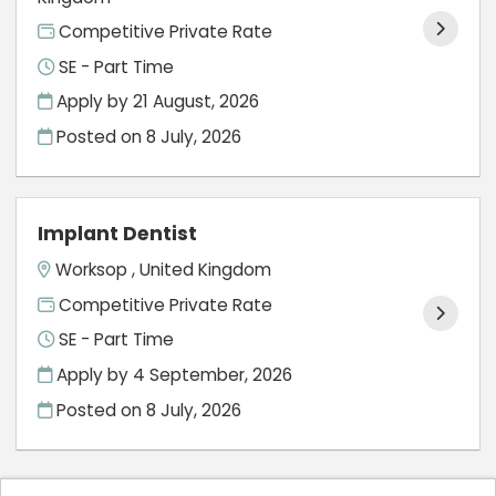
Competitive Private Rate
SE - Part Time
Apply by 21 August, 2026
Posted on
8 July, 2026
Implant Dentist
Worksop , United Kingdom
Competitive Private Rate
SE - Part Time
Apply by 4 September, 2026
Posted on
8 July, 2026