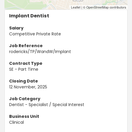
Leaflet
|
© OpenStreetMap contributors
Implant Dentist
Salary
Competitive Private Rate
Job Reference
rodericks/TP/WandW/Implant
Contract Type
SE - Part Time
Closing Date
12 November, 2025
Job Category
Dentist - Specialist / Special Interest
Business Unit
Clinical