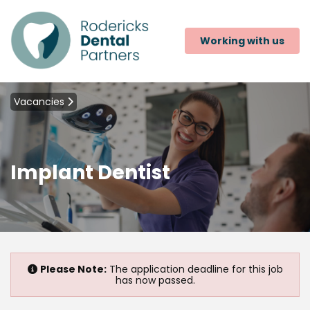
Working with us
Vacancies
Implant Dentist
Please Note:
The application deadline for this job
has now passed.