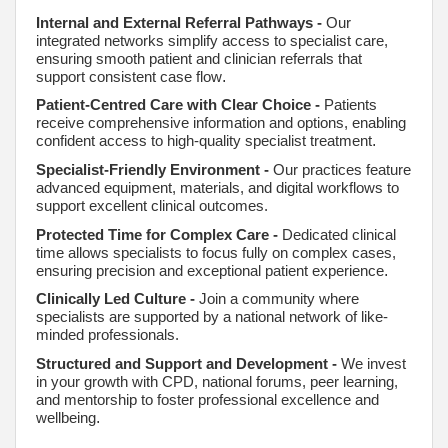
Internal and External Referral Pathways
-
Our
integrated networks simplify access to specialist care,
ensuring smooth patient and clinician referrals that
support consistent case flow
.
Patient-Centred Care with Clear Choice -
Patients
receive comprehensive information and options, enabling
confident access to high-quality specialist treatment
.
Specialist-Friendly Environment -
Our practices feature
advanced equipment, materials, and digital workflows to
support excellent clinical outcomes.
Protected Time for Complex Care -
Dedicated clinical
time allows specialists to focus fully on complex cases,
ensuring precision and exceptional patient experience
.
Clinically Led Culture -
Join a community where
specialists are supported by a national network of like-
minded professionals.
Structured and Support and Development -
We invest
in your growth with CPD, national forums, peer learning,
and mentorship to foster professional excellence and
wellbeing
.