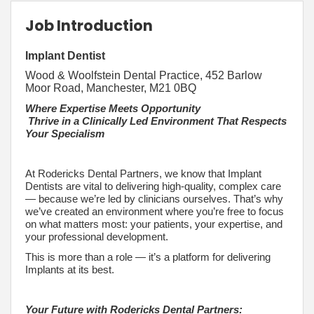
Job Introduction
Implant Dentist
Wood & Woolfstein Dental Practice, 452 Barlow
Moor Road, Manchester, M21 0BQ
Where Expertise Meets Opportunity
Thrive in a Clinically Led Environment That Respects
Your Specialism
At Rodericks Dental Partners, we know that Implant
Dentists are vital to delivering high-quality, complex care
— because we’re led by clinicians ourselves. That’s why
we’ve created an environment where you’re free to focus
on what matters most: your patients, your expertise, and
your professional development.
This is more than a role — it’s a platform for delivering
Implants at its best.
Your Future with Rodericks Dental Partners: