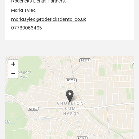
Rodericks Dental Partners.
Maria Tylec
maria.tylec@rodericksdental.co.uk
07780066495
+
−