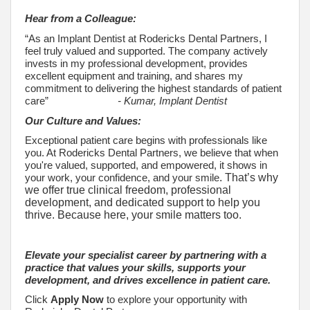
Hear from a Colleague:
“As an Implant Dentist at Rodericks Dental Partners, I
feel truly valued and supported. The company actively
invests in my professional development, provides
excellent equipment and training, and shares my
commitment to delivering the highest standards of patient
care”
- Kumar, Implant Dentist
Our Culture and Values:
Exceptional patient care begins with professionals like
you. At Rodericks Dental Partners, we believe that when
you're valued, supported, and empowered, it shows in
your work, your confidence, and your smile
. That’s why
we offer true clinical freedom, professional
development, and dedicated support to help you
thrive. Because here, your smile matters too.
Elevate your specialist career by partnering with a
practice that values your skills, supports your
development, and drives excellence in patient care.
Click
Apply Now
to explore your opportunity with