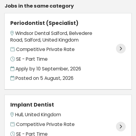
Jobs in the same category
Periodontist (Specialist)
Windsor Dental Salford, Belvedere
Road, Salford, United Kingdom
Competitive Private Rate
SE - Part Time
Apply by 10 September, 2026
Posted on
5 August, 2026
Implant Dentist
Hull, United Kingdom
Competitive Private Rate
SE - Part Time