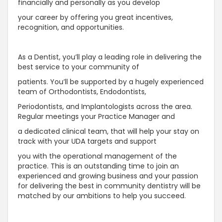
financially and personally as you develop
your career by offering you great incentives,
recognition, and opportunities.
As a Dentist, you’ll play a leading role in delivering the
best service to your community of
patients. You’ll be supported by a hugely experienced
team of Orthodontists, Endodontists,
Periodontists, and Implantologists across the area.
Regular meetings your Practice Manager and
a dedicated clinical team, that will help your stay on
track with your UDA targets and support
you with the operational management of the
practice. This is an outstanding time to join an
experienced and growing business and your passion
for delivering the best in community dentistry will be
matched by our ambitions to help you succeed.