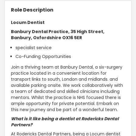
Role Description
Locum Dentist
Banbury Dental Practice, 35 High Street,
Banbury, Oxfordshire OX16 5ER
specialist service
Co-Funding Opportunities
Join a thriving team at Banbury Dental, a six-surgery
practice located in a convenient location for
transport links to south, London and midlands. and
available parking onsite. We work collaboratively with
a team of dedicated and skilled clinicians including
mentors. Whilst the practice is NHS focused there is
ample opportunity for private potential. Embark on
this new journey and be part of a wonderful team.
What is it like being a dentist at Rodericks Dental
Partners?
At Rodericks Dental Partners, being a Locum dentist