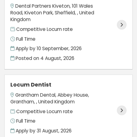
Dental Partners Kiveton, 101 Wales
Road, Kiveton Park, Sheffield, , United
Kingdom
Competitive Locum rate
Full Time
Apply by 10 September, 2026
Posted on
4 August, 2026
Locum Dentist
Grantham Dental, Abbey House,
Grantham, , United Kingdom
Competitive Locum rate
Full Time
Apply by 31 August, 2026