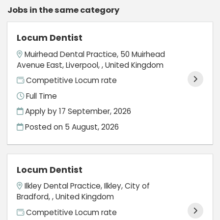
Jobs in the same category
Locum Dentist
Muirhead Dental Practice, 50 Muirhead
Avenue East, Liverpool, , United Kingdom
Competitive Locum rate
Full Time
Apply by 17 September, 2026
Posted on
5 August, 2026
Locum Dentist
Ilkley Dental Practice, Ilkley, City of
Bradford, , United Kingdom
Competitive Locum rate