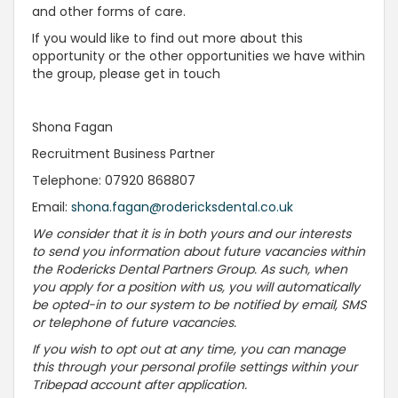
and other forms of care.
If you would like to find out more about this
opportunity or the other opportunities we have within
the group, please get in touch
Shona Fagan
Recruitment Business Partner
Telephone: 07920 868807
Email:
shona.fagan@rodericksdental.co.uk
We consider that it is in both yours and our interests
to send you information about future vacancies within
the Rodericks Dental Partners Group. As such, when
you apply for a position with us, you will automatically
be opted-in to our system to be notified by email, SMS
or telephone of future vacancies.
If you wish to opt out at any time, you can manage
this through your personal profile settings within your
Tribepad account after application.