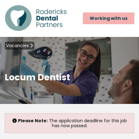
Working with us
Vacancies
Locum Dentist
Please Note:
The application deadline for this job
has now passed.