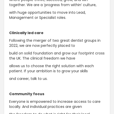
together. We are a ‘progress from within’ culture,
with huge opportunities to move into Lead,
Management or Specialist roles.
Clinically led care
Following the merger of two great dentist groups in
2022, we are now perfectly placed to
build on solid foundation and grow our footprint cross
the UK. The clinical freedom we have
allows us to choose the right solution with each
patient. If your ambition is to grow your skills
and career, talk to us.
Community focus
Everyone is empowered to increase access to care
locally. And individual practices are given