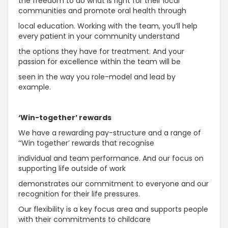
the freedom to do what is right for their local
communities and promote oral health through
local education. Working with the team, you’ll help
every patient in your community understand
the options they have for treatment. And your
passion for excellence within the team will be
seen in the way you role-model and lead by
example.
‘Win-together’ rewards
We have a rewarding pay-structure and a range of
‘‘Win together’ rewards that recognise
individual and team performance. And our focus on
supporting life outside of work
demonstrates our commitment to everyone and our
recognition for their life pressures.
Our flexibility is a key focus area and supports people
with their commitments to childcare