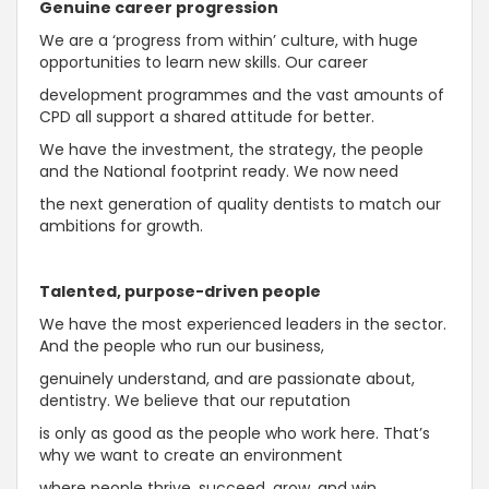
Genuine career progression
We are a ‘progress from within’ culture, with huge
opportunities to learn new skills. Our career
development programmes and the vast amounts of
CPD all support a shared attitude for better.
We have the investment, the strategy, the people
and the National footprint ready. We now need
the next generation of quality dentists to match our
ambitions for growth.
Talented, purpose-driven people
We have the most experienced leaders in the sector.
And the people who run our business,
genuinely understand, and are passionate about,
dentistry. We believe that our reputation
is only as good as the people who work here. That’s
why we want to create an environment
where people thrive, succeed, grow, and win