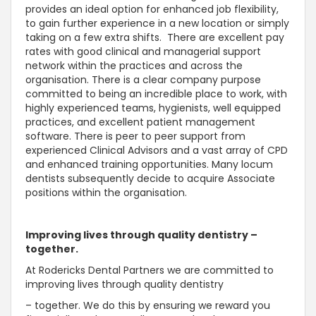
provides an ideal option for enhanced job flexibility,
to gain further experience in a new location or simply
taking on a few extra shifts. There are excellent pay
rates with good clinical and managerial support
network within the practices and across the
organisation. There is a clear company purpose
committed to being an incredible place to work, with
highly experienced teams, hygienists, well equipped
practices, and excellent patient management
software. There is peer to peer support from
experienced Clinical Advisors and a vast array of CPD
and enhanced training opportunities. Many locum
dentists subsequently decide to acquire Associate
positions within the organisation.
Improving lives through quality dentistry –
together.
At Rodericks Dental Partners we are committed to
improving lives through quality dentistry
– together. We do this by ensuring we reward you