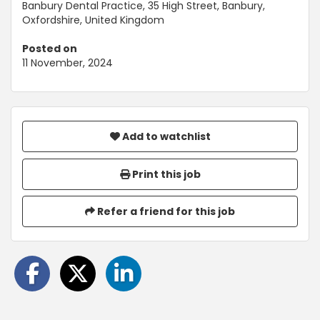
Banbury Dental Practice, 35 High Street, Banbury,
Oxfordshire, United Kingdom
Posted on
11 November, 2024
Add to watchlist
Print this job
Refer a friend for this job