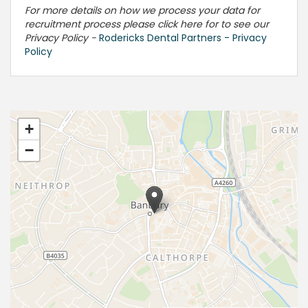
For more details on how we process your data for
recruitment process please click here for to see our
Privacy Policy -
Rodericks Dental Partners - Privacy
Policy
+
−