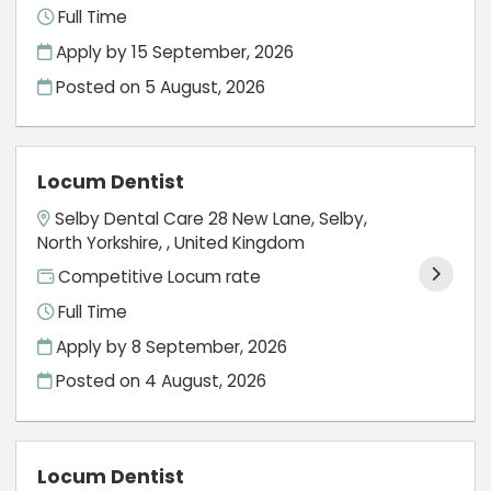
Full Time
Apply by 15 September, 2026
Posted on
5 August, 2026
Locum Dentist
Selby Dental Care 28 New Lane, Selby,
North Yorkshire, , United Kingdom
Competitive Locum rate
Full Time
Apply by 8 September, 2026
Posted on
4 August, 2026
Locum Dentist