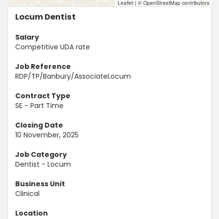
Leaflet
|
© OpenStreetMap contributors
Locum Dentist
Salary
Competitive UDA rate
Job Reference
RDP/TP/Banbury/AssociateLocum
Contract Type
SE - Part Time
Closing Date
10 November, 2025
Job Category
Dentist - Locum
Business Unit
Clinical
Location