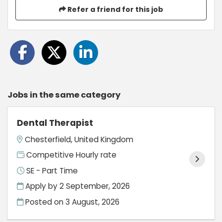
Refer a friend for this job
Jobs in the same category
Dental Therapist
Chesterfield, United Kingdom
Competitive Hourly rate
SE - Part Time
Apply by 2 September, 2026
Posted on
3 August, 2026