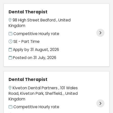
Dental Therapist
98 High Street Bedford , United
Kingdom
Competitive Hourly rate
SE - Part Time
Apply by 31 August, 2026
Posted on
31 July, 2026
Dental Therapist
Kiveton Dental Partners , 101 Wales
Road, Kiveton Park, Sheffield, , United
Kingdom
Competitive Hourly rate