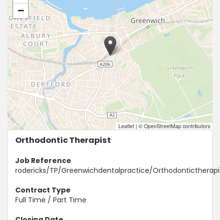
−
Leaflet
|
© OpenStreetMap contributors
Orthodontic Therapist
Job Reference
rodericks/TP/Greenwichdentalpractice/Orthodontictherapi
Contract Type
Full Time / Part Time
Closing Date