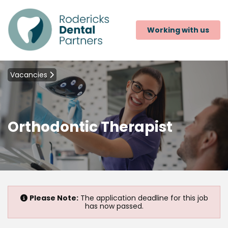
Working with us
Vacancies
Orthodontic Therapist
Please Note:
The application deadline for this job
has now passed.