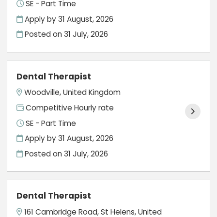
SE - Part Time
Apply by 31 August, 2026
Posted on
31 July, 2026
Dental Therapist
Woodville, United Kingdom
Competitive Hourly rate
SE - Part Time
Apply by 31 August, 2026
Posted on
31 July, 2026
Dental Therapist
161 Cambridge Road, St Helens, United