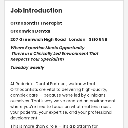
Job Introduction
Orthodontist Therapist
Greenwich Dental
207 Greenwich High Road London SE10 8NB
Where Expertise Meets Opportunity
Thrive in a Clinically Led Environment That
Respects Your Specialism
Tuesday weekly
At Rodericks Dental Partners, we know that
Orthodontists are vital to delivering high-quality,
complex care — because we’re led by clinicians
ourselves. That’s why we’ve created an environment
where you’re free to focus on what matters most:
your patients, your expertise, and your professional
development.
This is more than a role — it’s a platform for