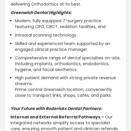
delivering Orthodontics at its best.
Greenwich Dental
Highlights:
Modern, fully equipped 7-surgery practice
featuring OPG, CBCT, sedation facilities, and
intraoral scanning technology.
Skilled and experienced team supported by an
engaged clinical practice manager.
Comprehensive range of dental specialties on-site,
including implants, orthodontics, endodontics,
hygiene, and facial aesthetics.
High patient demand with strong private revenue
streams.
Prime central Greenwich location, conveniently
close to transport links, shops, cafés, and parks.
Your Future with Rodericks Dental Partners:
Internal and External Referral Pathways
-
Our
integrated networks simplify access to specialist
care, ensuring smooth patient and clinician referrals