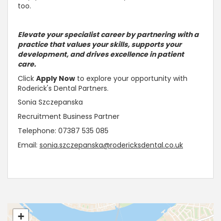
too.
Elevate your specialist career by partnering with a
practice that values your skills, supports your
development, and drives excellence in patient
care.
Click
Apply Now
to explore your opportunity with
Roderick's Dental Partners.
Sonia Szczepanska
Recruitment Business Partner
Telephone: 07387 535 085
Email:
sonia.szczepanska@rodericksdental.co.uk
+