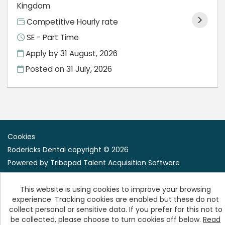
Kingdom
Competitive Hourly rate
SE - Part Time
Apply by 31 August, 2026
Posted on
31 July, 2026
Cookies
Rodericks Dental copyright © 2026
Powered by
Tribepad Talent Acquisition Software
This website is using cookies to improve your browsing
experience. Tracking cookies are enabled but these do not
collect personal or sensitive data. If you prefer for this not to
be collected, please choose to turn cookies off below.
Read