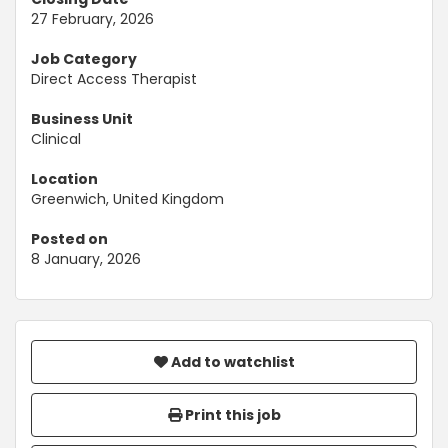
27 February, 2026
Job Category
Direct Access Therapist
Business Unit
Clinical
Location
Greenwich, United Kingdom
Posted on
8 January, 2026
Add to watchlist
Print this job