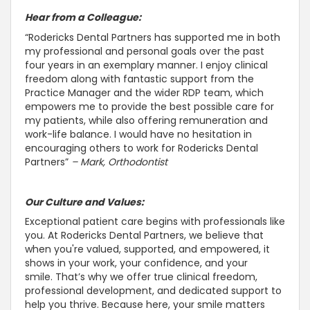
Hear from a Colleague:
“Rodericks Dental Partners has
supported me in both
my professional and personal goals over the past
four years in an exemplary manner
. I enjoy clinical
freedom along with fantastic
support from the
Practice Manager and the wider RDP team, which
empowers me to provide the best possible care for
my patients, while also offering remuneration and
work-life balance
. I would have no hesitation in
encouraging others to work for Rodericks Dental
Partners”
– Mark, Orthodontist
Our Culture and Values:
Exceptional patient care begins with professionals like
you. At Rodericks Dental Partners, we believe that
when you're valued,
supported, and empowered, it
shows in your work, your confidence, and your
smile
. That’s why we offer true clinical freedom,
professional development, and dedicated
support to
help you thrive
. Because here, your smile matters