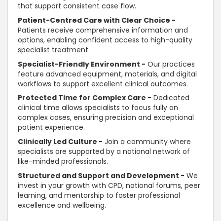
that
support
consistent case flow.
Patient-Centred Care with Clear Choice -
Patients receive comprehensive information and
options, enabling
confident
access to high-quality
specialist treatment.
Specialist-Friendly Environment -
Our practices
feature advanced equipment, materials, and digital
workflows to
support
excellent clinical outcomes.
Protected Time for Complex Care -
Dedicated
clinical time allows specialists to focus fully on
complex cases, ensuring precision and exceptional
patient experience.
Clinically Led Culture -
Join a community where
specialists are
supported
by a national network of
like-minded professionals.
Structured and
Support and Development -
We
invest in your growth with CPD, national forums, peer
learning, and mentorship to foster professional
excellence and wellbeing.