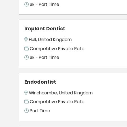
SE - Part Time
Implant Dentist
Hull, United Kingdom
Competitive Private Rate
SE - Part Time
Endodontist
Winchcombe, United Kingdom
Competitive Private Rate
Part Time