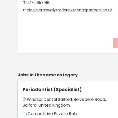
T:07721657980
E:
nicole.cranwell@rodericksdentalpartners.co.uk
Jobs in the same category
Periodontist (Specialist)
Windsor Dental Salford, Belvedere Road,
Salford, United Kingdom
Competitive Private Rate