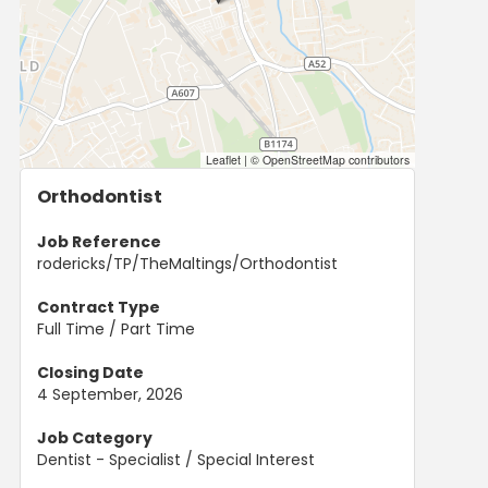
Leaflet
|
© OpenStreetMap contributors
Orthodontist
Job Reference
rodericks/TP/TheMaltings/Orthodontist
Contract Type
Full Time / Part Time
Closing Date
4 September, 2026
Job Category
Dentist - Specialist / Special Interest