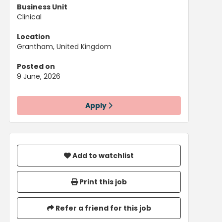
Business Unit
Clinical
Location
Grantham, United Kingdom
Posted on
9 June, 2026
Apply
Add to watchlist
Print this job
Refer a friend for this job