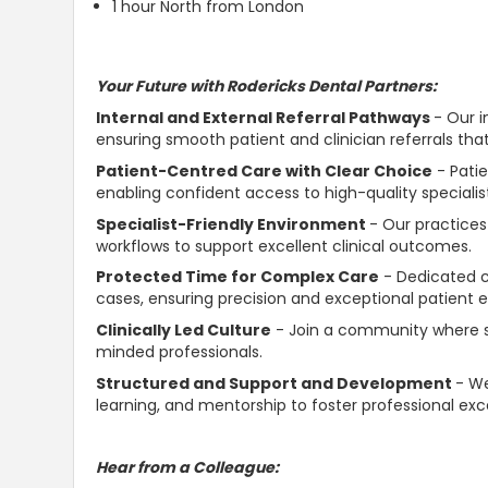
1 hour North from London
Your Future with Rodericks Dental Partners:
Internal and External Referral Pathways
- Our i
ensuring smooth patient and clinician referrals tha
Patient-Centred Care with Clear Choice
- Pati
enabling confident access to high-quality speciali
Specialist-Friendly Environment
- Our practices
workflows to support excellent clinical outcomes.
Protected Time for Complex Care
- Dedicated cl
cases, ensuring precision and exceptional patient 
Clinically Led Culture
- Join a community where sp
minded professionals.
Structured and Support and Development
- We
learning, and mentorship to foster professional exc
Hear from a Colleague: