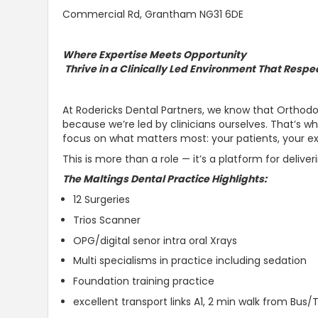
Commercial Rd, Grantham NG31 6DE
Where Expertise Meets Opportunity
Thrive in a Clinically Led Environment That Respe
At Rodericks Dental Partners, we know that Orthodon
because we’re led by clinicians ourselves. That’s 
focus on what matters most: your patients, your ex
This is more than a role — it’s a platform for deliver
The Maltings Dental Practice Highlights:
12 Surgeries
Trios Scanner
OPG/digital senor intra oral Xrays
Multi specialisms in practice including sedation
Foundation training practice
excellent transport links A1, 2 min walk from Bus/