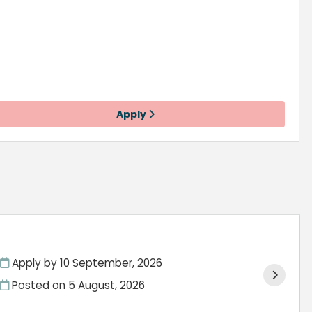
Apply
Apply by 10 September, 2026
Posted on
5 August, 2026