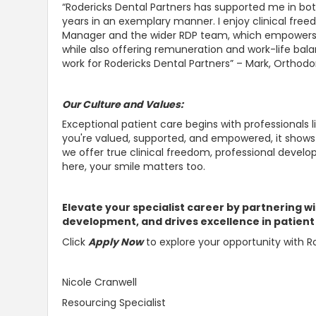
“Rodericks Dental Partners has supported me in bot
years in an exemplary manner. I enjoy clinical fre
Manager and the wider RDP team, which empowers m
while also offering remuneration and work-life bala
work for Rodericks Dental Partners” – Mark, Orthodo
Our Culture and Values:
Exceptional patient care begins with professionals l
you're valued, supported, and empowered, it shows 
we offer true clinical freedom, professional devel
here, your smile matters too.
Elevate your specialist career by partnering wi
development, and drives excellence in patient
Click
Apply Now
to explore your opportunity with Ro
Nicole Cranwell
Resourcing Specialist