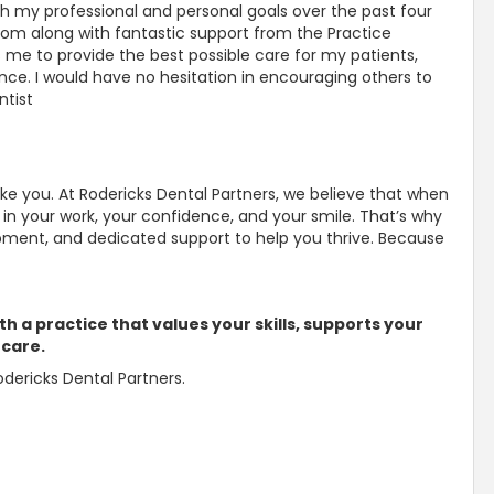
h my professional and personal goals over the past four
edom along with fantastic support from the Practice
e to provide the best possible care for my patients,
nce. I would have no hesitation in encouraging others to
ntist
ike you. At Rodericks Dental Partners, we believe that when
in your work, your confidence, and your smile. That’s why
opment, and dedicated support to help you thrive. Because
th a practice that values your skills, supports your
 care.
dericks Dental Partners.