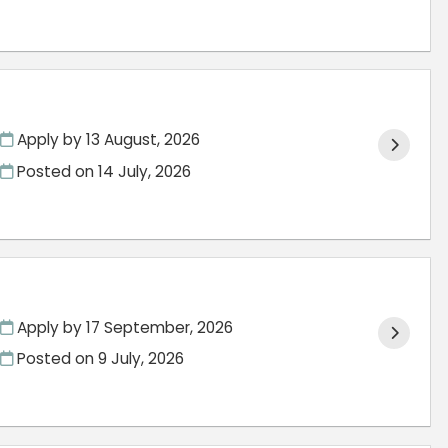
Apply by 13 August, 2026
Posted on
14 July, 2026
Apply by 17 September, 2026
Posted on
9 July, 2026