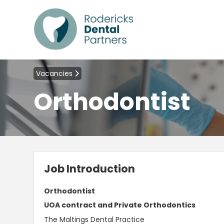
Vacancies
Orthodontist
Job Introduction
Orthodontist
UOA contract and Private Orthodontics
The Maltings Dental Practice