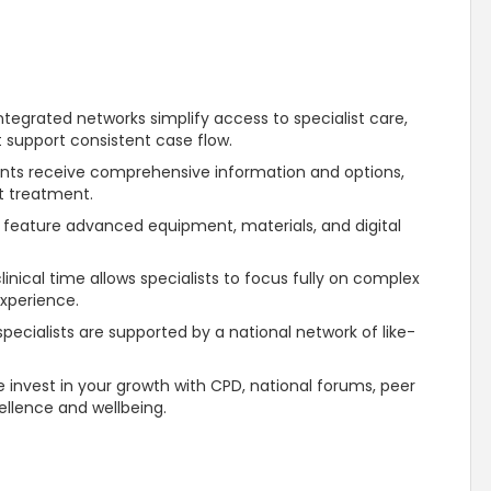
ntegrated networks simplify access to specialist care,
t support consistent case flow.
ents receive comprehensive information and options,
st treatment.
 feature advanced equipment, materials, and digital
inical time allows specialists to focus fully on complex
experience.
ecialists are supported by a national network of like-
 invest in your growth with CPD, national forums, peer
ellence and wellbeing.