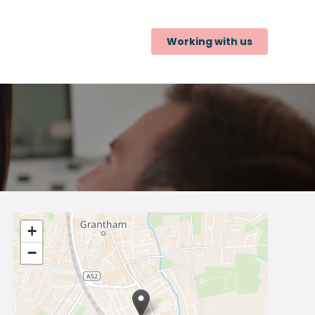
Working with us
+
−