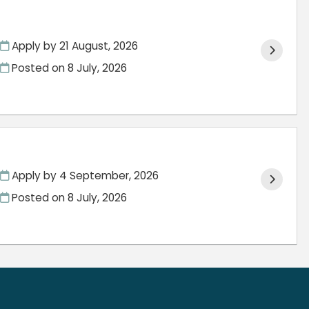
Apply by 21 August, 2026
Posted on
8 July, 2026
Apply by 4 September, 2026
Posted on
8 July, 2026