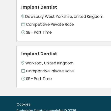
Implant Dentist
Dewsbury West Yorkshire, United Kingdom
Competitive Private Rate
SE - Part Time
Implant Dentist
Worksop , United Kingdom
Competitive Private Rate
SE - Part Time
Cookies
Rodericks Dental copyright © 2026