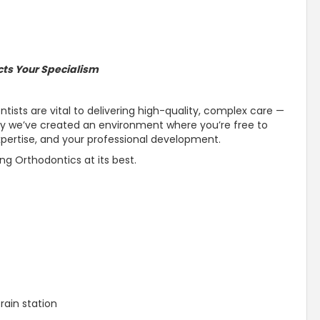
cts Your Specialism
tists are vital to delivering high-quality, complex care —
why we’ve created an environment where you’re free to
pertise, and your professional development.
ing Orthodontics at its best.
Train station