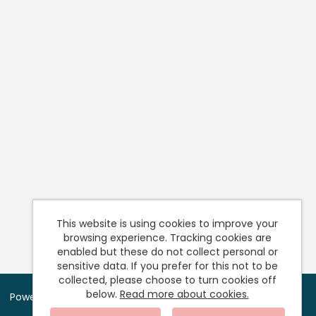
This website is using cookies to improve your
browsing experience. Tracking cookies are
enabled but these do not collect personal or
sensitive data. If you prefer for this not to be
collected, please choose to turn cookies off
below.
Read more about cookies.
Powered by
Tribepad Talent Acquisition Software