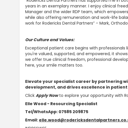
“Rodericks Dental Partners has
supported me in bot
years in an exemplary manner
. I enjoy clinical fr
Manager and the wider RDP team, which empowers m
while also offering remuneration and work-life bal
work for Rodericks Dental Partners” – Mark, Orthodo
Our Culture and Values:
Exceptional patient care begins with professionals l
you're valued,
supported, and empowered, it shows 
we offer true clinical freedom, professional deve
here, your smile matters too.
Elevate your specialist career by partnering wi
development, and drives excellence in patient
Click
Apply Now
to explore your opportunity with Ro
Elle Wood - Resourcing Specialist
Tel/WhatsApp: 07585 209875
Email:
elle.wood@rodericksdentalpartners.co