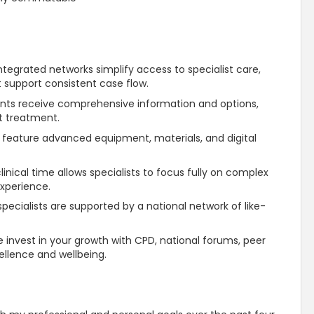
ntegrated networks simplify access to specialist care,
t
support
consistent case flow.
ents receive comprehensive information and options,
t treatment.
 feature advanced equipment, materials, and digital
inical time allows specialists to focus fully on complex
experience.
pecialists are
supported
by a national network of like-
 invest in your growth with CPD, national forums, peer
ellence and wellbeing.