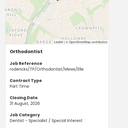
Leaflet
|
© OpenStreetMap contributors
Orthodontist
Job Reference
rodericks/TP/Orthodontist/Mews/Elle
Contract Type
Part Time
Closing Date
31 August, 2026
Job Category
Dentist - Specialist / Special Interest