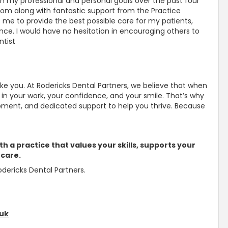
h my professional and personal goals over the past four
eedom along with fantastic
support from the Practice
e to provide the best possible care for my patients,
ance
. I would have no hesitation in encouraging others to
ntist
ike you. At Rodericks Dental Partners, we believe that when
in your work, your confidence, and your smile
. That’s why
lopment, and dedicated
support to help you thrive
. Because
th a practice that values your skills, supports your
 care.
dericks Dental Partners.
.uk