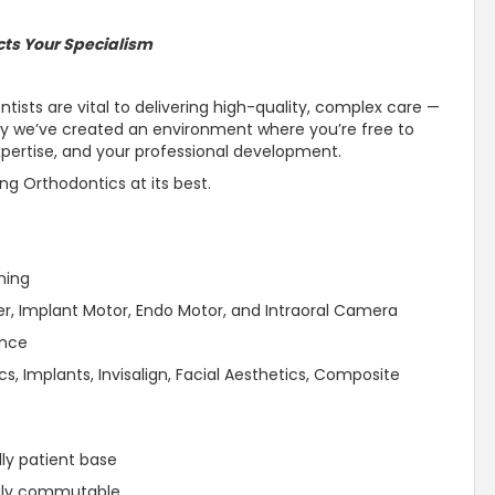
cts Your Specialism
tists are vital to delivering high-quality, complex care —
why we’ve created an environment where you’re free to
pertise, and your professional development.
ing Orthodontics at its best.
ning
er, Implant Motor, Endo Motor, and Intraoral Camera
ence
cs, Implants, Invisalign, Facial Aesthetics, Composite
dly patient base
asily commutable