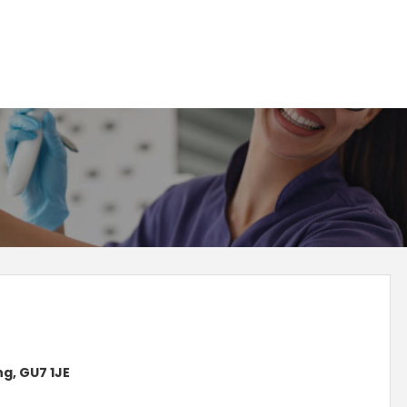
g, GU7 1JE