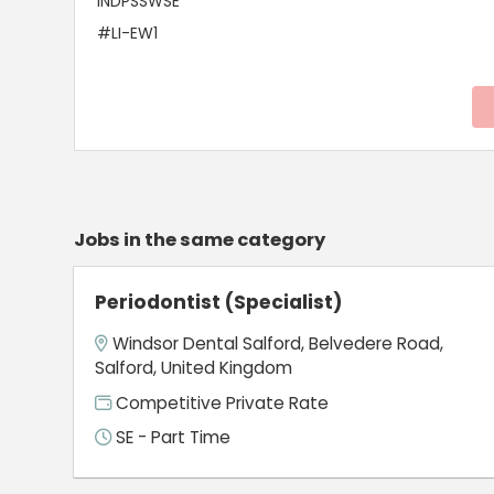
INDPSSWSE
#LI-EW1
Jobs in the same category
Periodontist (Specialist)
Windsor Dental Salford, Belvedere Road,
Salford, United Kingdom
Competitive Private Rate
SE - Part Time