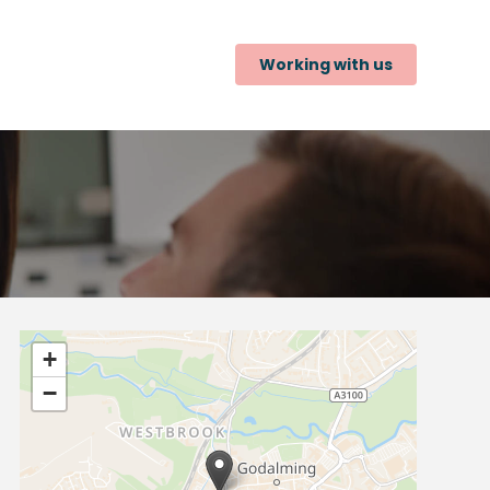
Working with us
+
−