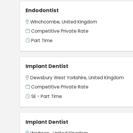
Endodontist
Winchcombe, United Kingdom
Competitive Private Rate
Part Time
Implant Dentist
Dewsbury West Yorkshire, United Kingdom
Competitive Private Rate
SE - Part Time
Implant Dentist