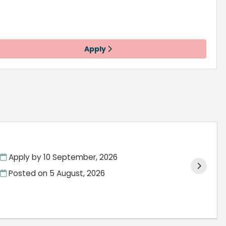
Apply
Apply by 10 September, 2026
Posted on
5 August, 2026