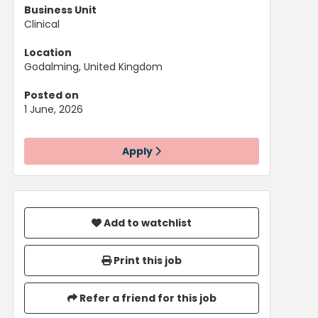
Business Unit
Clinical
Location
Godalming, United Kingdom
Posted on
1 June, 2026
Apply
Add to watchlist
Print this job
Refer a friend for this job