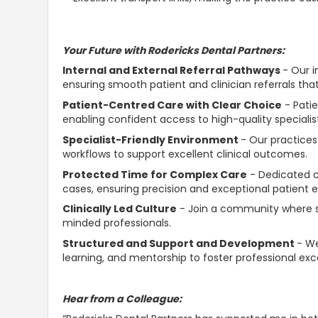
Your Future with Rodericks Dental Partners:
Internal and External Referral Pathways
- Our i
ensuring smooth patient and clinician referrals tha
Patient-Centred Care with Clear Choice
- Pati
enabling
confident
access to high-quality specialis
Specialist-Friendly Environment
- Our practices
workflows to
support
excellent clinical outcomes.
Protected Time for Complex Care
- Dedicated cl
cases, ensuring precision and exceptional patient 
Clinically Led Culture
- Join a community where s
minded professionals.
Structured and
Support and Development
- We
learning, and mentorship to foster professional exc
Hear from a Colleague: