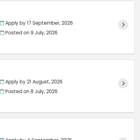
Apply by 17 September, 2026
Posted on
9 July, 2026
Apply by 21 August, 2026
Posted on
8 July, 2026