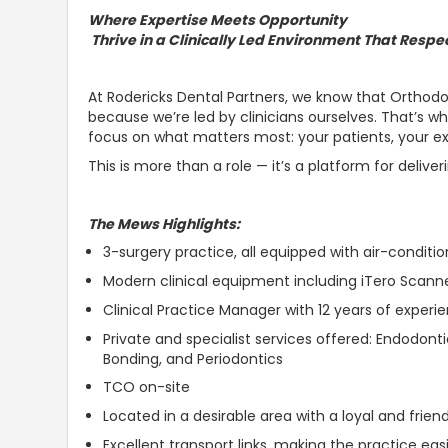
Where Expertise Meets Opportunity
Thrive in a Clinically Led Environment That Respe
At Rodericks Dental Partners, we know that Orthodon
because we’re led by clinicians ourselves. That’s 
focus on what matters most: your patients, your ex
This is more than a role — it’s a platform for deliver
The Mews Highlights:
3-surgery practice, all equipped with air-conditio
Modern clinical equipment including iTero Scann
Clinical Practice Manager with 12 years of experi
Private and specialist services offered: Endodonti
Bonding, and Periodontics
TCO on-site
Located in a desirable area with a loyal and frien
Excellent transport links, making the practice e