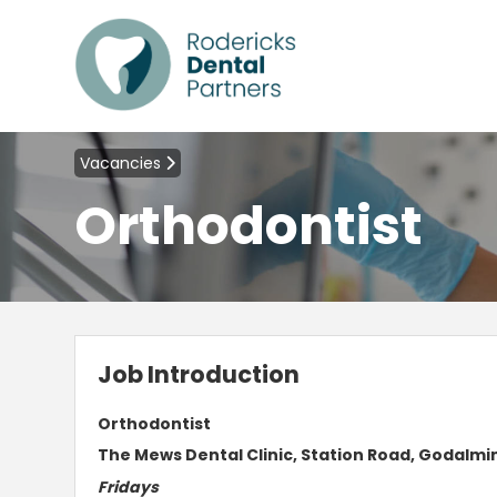
Vacancies
Orthodontist
Job Introduction
Orthodontist
The Mews Dental Clinic, Station Road, Godalmin
Fridays