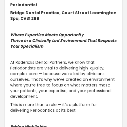
Periodontist
Bridge Dental Practice, Court Street Leamington
Spa, CV31 2BB
Where Expertise Meets Opportunity
Thrive in a Clinically Led Environment That Respects
Your Specialism
At Rodericks Dental Partners, we know that
Periodontists are vital to delivering high-quality,
complex care — because we’re led by clinicians
ourselves. That’s why we’ve created an environment
where you’re free to focus on what matters most:
your patients, your expertise, and your professional
development.
This is more than a role — it’s a platform for
delivering Periodontics at its best.
Bridge Highlights: