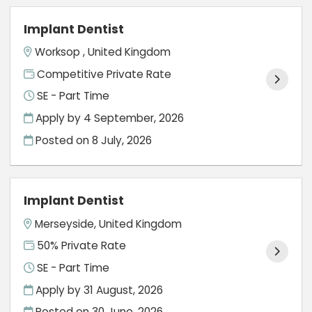
Implant Dentist
Worksop , United Kingdom
Competitive Private Rate
SE - Part Time
Apply by 4 September, 2026
Posted on
8 July, 2026
Implant Dentist
Merseyside, United Kingdom
50% Private Rate
SE - Part Time
Apply by 31 August, 2026
Posted on
30 June, 2026