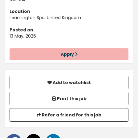
Location
Leamington Spa, United Kingdom
Posted on
13 May, 2026
Apply
Add to watchlist
Print this job
Refer a friend for this job