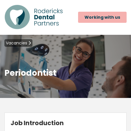
Working with us
Vacancies
Periodontist
Job Introduction