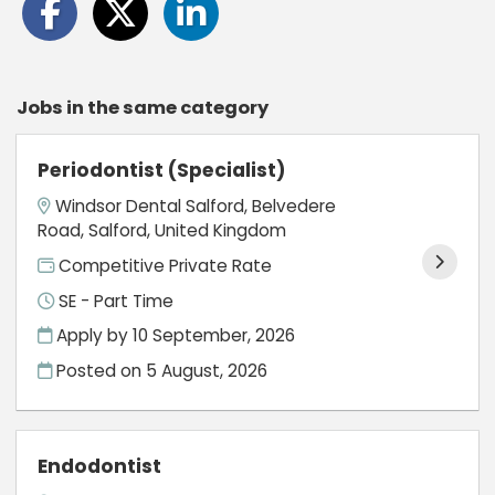
Jobs in the same category
Periodontist (Specialist)
Windsor Dental Salford, Belvedere
Road, Salford, United Kingdom
Competitive Private Rate
SE - Part Time
Apply by 10 September, 2026
Posted on
5 August, 2026
Endodontist