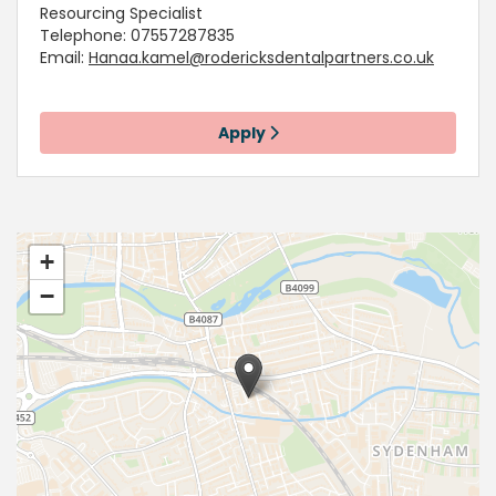
Resourcing Specialist
Telephone: 07557287835
Email:
Hanaa.kamel@rodericksdentalpartners.co.uk
Apply
+
−