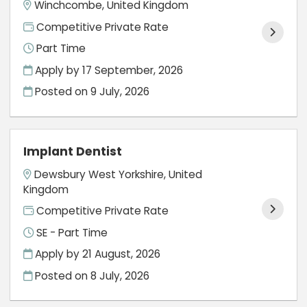
Winchcombe, United Kingdom
Competitive Private Rate
Part Time
Apply by 17 September, 2026
Posted on
9 July, 2026
Implant Dentist
Dewsbury West Yorkshire, United
Kingdom
Competitive Private Rate
SE - Part Time
Apply by 21 August, 2026
Posted on
8 July, 2026