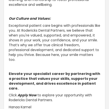
excellence and wellbeing.
Our Culture and Values:
Exceptional patient care begins with professionals like
you. At Rodericks Dental Partners, we believe that
when you're valued,
supported, and empowered, it
shows in your work, your confidence, and your smile
.
That’s why we offer true clinical freedom,
professional development, and dedicated
support to
help you thrive
. Because here, your smile matters
too.
Elevate your specialist career by partnering with
a practice that values your skills, supports your
development, and drives excellence in patient
care.
Click
Apply Now
to explore your opportunity with
Rodericks Dental Partners.
Hanaa Kamel