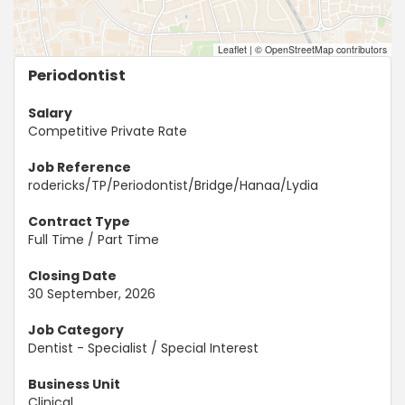
Leaflet
|
© OpenStreetMap contributors
Periodontist
Salary
Competitive Private Rate
Job Reference
rodericks/TP/Periodontist/Bridge/Hanaa/Lydia
Contract Type
Full Time / Part Time
Closing Date
30 September, 2026
Job Category
Dentist - Specialist / Special Interest
Business Unit
Clinical