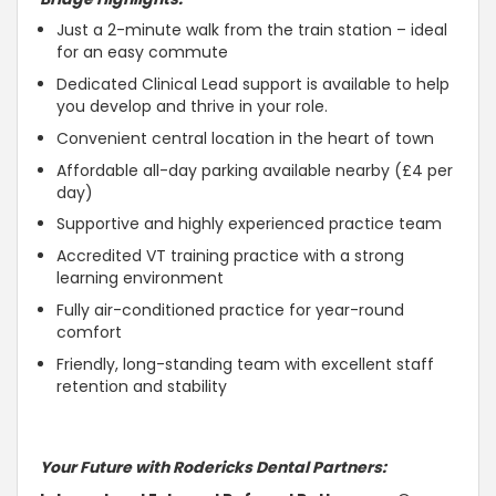
Just a 2-minute walk from the train station – ideal
for an easy commute
Dedicated Clinical Lead support is available to help
you develop and thrive in your role.
Convenient central location in the heart of town
Affordable all-day parking available nearby (£4 per
day)
Supportive and highly experienced practice team
Accredited VT training practice with a strong
learning environment
Fully air-conditioned practice for year-round
comfort
Friendly, long-standing team with excellent staff
retention and stability
Your Future with Rodericks Dental Partners: