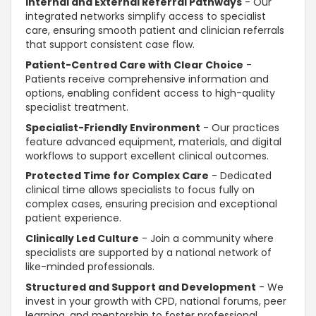
Internal and External Referral Pathways
- Our
integrated networks simplify access to specialist
care, ensuring smooth patient and clinician referrals
that
support
consistent case flow.
Patient-Centred Care with Clear Choice
-
Patients receive comprehensive information and
options, enabling
confident
access to high-quality
specialist treatment.
Specialist-Friendly Environment
- Our practices
feature advanced equipment, materials, and digital
workflows to
support
excellent clinical outcomes.
Protected Time for Complex Care
- Dedicated
clinical time allows specialists to focus fully on
complex cases, ensuring precision and exceptional
patient experience.
Clinically Led Culture
- Join a community where
specialists are
supported
by a national network of
like-minded professionals.
Structured and
Support and Development
- We
invest in your growth with CPD, national forums, peer
learning, and mentorship to foster professional