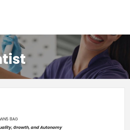
tist
, WN5 8AG
ality, Growth, and
Autonomy