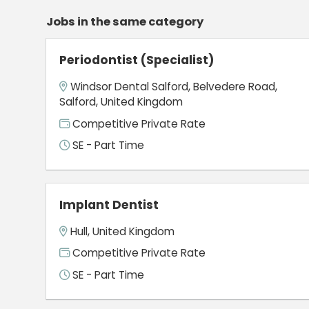
Jobs in the same category
Periodontist (Specialist)
Windsor Dental Salford, Belvedere Road,
Salford, United Kingdom
Competitive Private Rate
SE - Part Time
Implant Dentist
Hull, United Kingdom
Competitive Private Rate
SE - Part Time