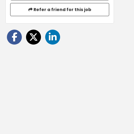
Refer a friend for this job