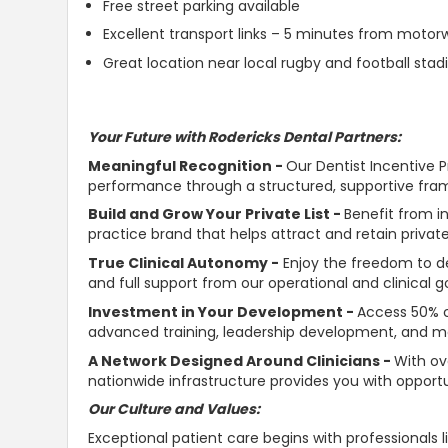
Free street parking available
Excellent transport links – 5 minutes from moto
Great location near local rugby and football sta
Your Future with Rodericks Dental Partners:
Meaningful Recognition -
Our Dentist Incentive 
performance through a structured,
supportive
fram
Build and Grow Your Private List -
Benefit from in
practice brand that helps attract and retain private
True Clinical
Autonomy
-
Enjoy the freedom to de
and full
support
from our operational and clinical 
Investment in Your Development -
Access 50% c
advanced training, leadership development, and me
A Network Designed Around Clinicians -
With ov
nationwide infrastructure provides you with opportun
Our Culture and Values:
Exceptional patient care begins with professionals l