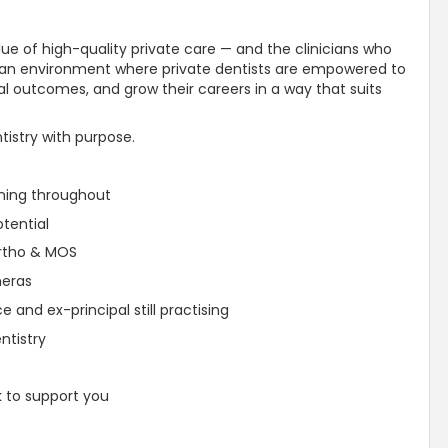
ue of high-quality private care — and the clinicians who
ted an environment where private dentists are empowered to
onal outcomes, and grow their careers in a way that suits
ntistry with purpose.
oning throughout
tential
Ortho & MOS
meras
 and ex-principal still practising
ntistry
k to support you