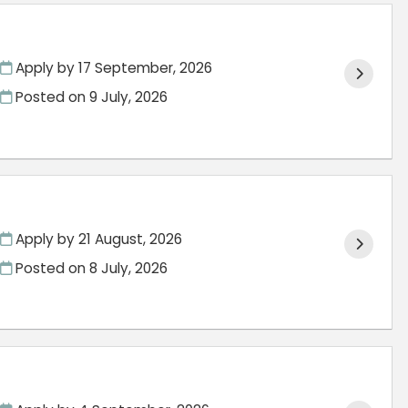
Apply by 17 September, 2026
Posted on
9 July, 2026
Apply by 21 August, 2026
Posted on
8 July, 2026