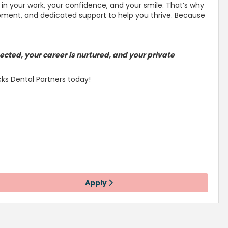
in your work, your confidence, and your smile
. That’s why
lopment, and dedicated
support to help you thrive
. Because
ected, your career is
nurtured, and your private
cks Dental Partners today!
Apply