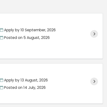
Apply by 10 September, 2026
Posted on
5 August, 2026
Apply by 13 August, 2026
Posted on
14 July, 2026