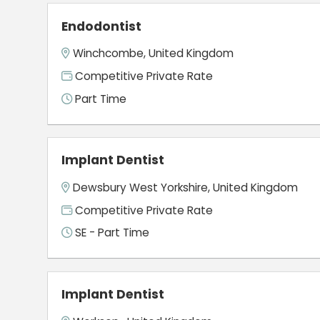
Endodontist
Winchcombe, United Kingdom
Competitive Private Rate
Part Time
Implant Dentist
Dewsbury West Yorkshire, United Kingdom
Competitive Private Rate
SE - Part Time
Implant Dentist