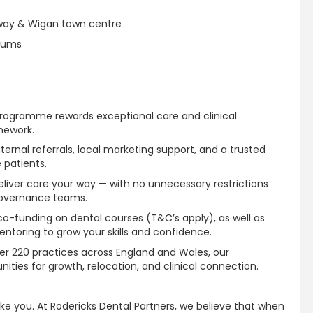
rway & Wigan town centre
diums
Programme rewards exceptional care and clinical
ework.
ternal referrals, local marketing
support
, and a
trusted
 patients.
liver care your way — with no unnecessary restrictions
governance teams.
o-funding on dental courses (T&C’s apply), as well as
ntoring to grow your skills and confidence.
er 220 practices across England and Wales, our
ities for growth, relocation, and clinical connection.
ike you. At Rodericks Dental Partners, we believe that when