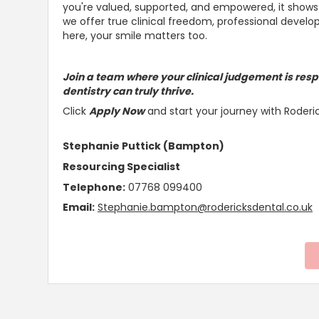
you're valued,
supported, and empowered, it shows 
we offer true clinical freedom, professional deve
here, your smile matters too.
Join a team where your clinical judgement is resp
dentistry can truly thrive
.
Click
Apply Now
and start your journey with Roderi
Stephanie Puttick (Bampton)
Resourcing Specialist
Telephone:
07768 099400
Email:
Stephanie.bampton@rodericksdental.co.uk