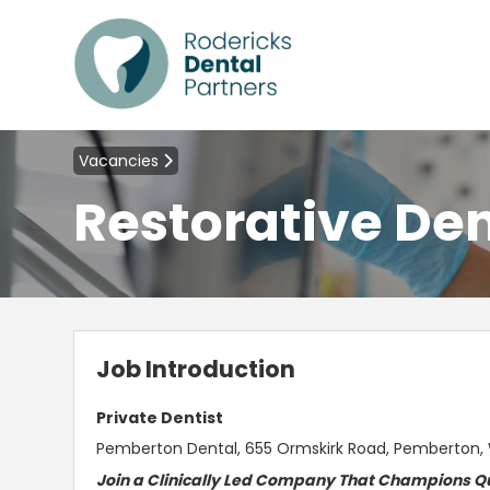
Vacancies
Restorative Den
Job Introduction
Private Dentist
Pemberton Dental, 655 Ormskirk Road, Pemberton
Join a Clinically Led Company That Champions Qu