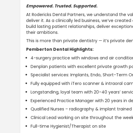
Empowered.
Trusted
.
Supported
.
At Rodericks Dental Partners, we
understand the val
deliver it
. As a clinically led business, we’ve crea
build lasting patient relationships, deliver excepti
their ambitions.
This is more than private dentistry — it’s private de
Pemberton Dental Highlights:
4-surgery practice with windows and air conditi
Denplan patients with excellent private growth po
Specialist services: Implants, Endo, Short-Term 
Fully equipped with iTero scanner & intraoral ca
Longstanding, loyal team with 20–40 years’ service
Experienced Practice Manager with 20 years in de
Qualified Nurses – radiography & implant trained
Clinical Lead working on site throughout the wee
Full-time Hygienist/Therapist on site