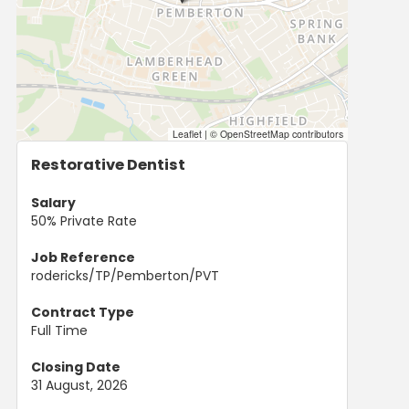
Leaflet
|
© OpenStreetMap contributors
Restorative Dentist
Salary
50% Private Rate
Job Reference
rodericks/TP/Pemberton/PVT
Contract Type
Full Time
Closing Date
31 August, 2026