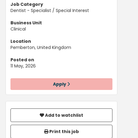
Job Category
Dentist - Specialist / Special Interest
Business Unit
Clinical
Location
Pemberton, United Kingdom
Posted on
11 May, 2026
Apply
Add to watchlist
Print this job