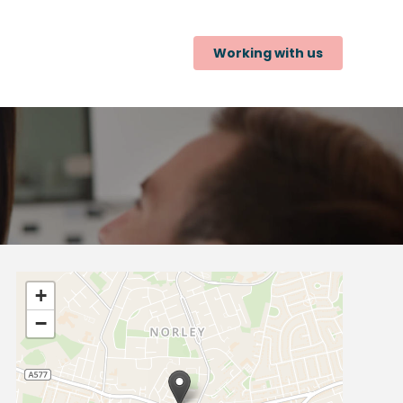
Working with us
+
−