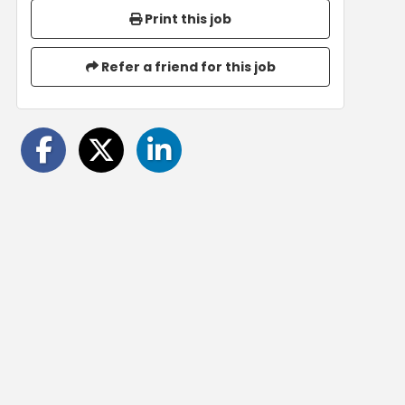
Print this job
Refer a friend for this job