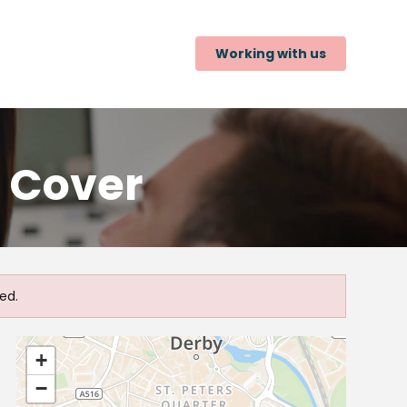
Working with us
y Cover
ed.
+
−