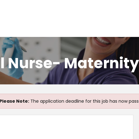
l Nurse- Maternit
Please Note:
The application deadline for this job has now pass