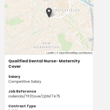
Leaflet
|
© OpenStreetMap contributors
Qualified Dental Nurse- Maternity
Cover
Salary
Competitive Salary
Job Reference
rodericks/TP/Dove/QDN/7475
Contract Type