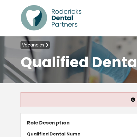
Vacancies
Qualified Denta
Role Description
Qualified Dental Nurse