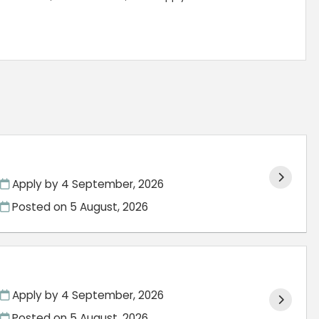
Apply by 4 September, 2026
Posted on
5 August, 2026
Apply by 4 September, 2026
Posted on
5 August, 2026