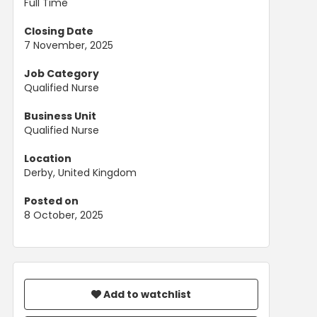
Full Time
Closing Date
7 November, 2025
Job Category
Qualified Nurse
Business Unit
Qualified Nurse
Location
Derby, United Kingdom
Posted on
8 October, 2025
Add to watchlist