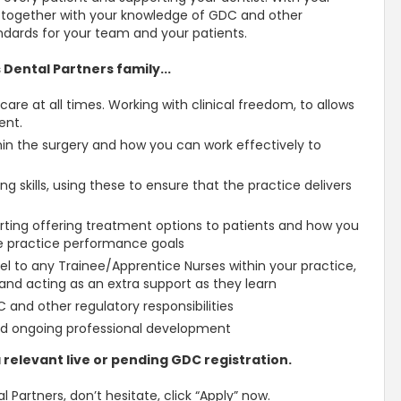
, together with your knowledge of GDC and other
tandards for your team and your patients.
 Dental Partners family...
care at all times. Working with clinical freedom, to allows
ent.
n the surgery and how you can work effectively to
g skills, using these to ensure that the practice delivers
rting offering treatment options to patients and how you
he practice performance goals
l to any Trainee/Apprentice Nurses within your practice,
 and acting as an extra support as they learn
and other regulatory responsibilities
d ongoing professional development
 relevant live or pending GDC registration.
l Partners, don’t hesitate, click “Apply” now.