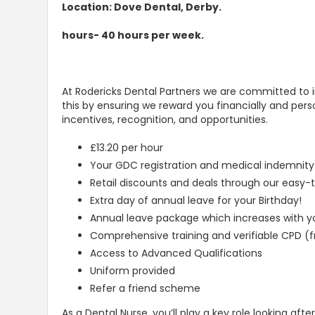
Location: Dove Dental, Derby.
hours- 40 hours per week.
At Rodericks Dental Partners we are committed to i
this by ensuring we reward you financially and pers
incentives, recognition, and opportunities.
£13.20 per hour
Your GDC registration and medical indemnity
Retail discounts and deals through our easy
Extra day of annual leave for your Birthday!
Annual leave package which increases with yo
Comprehensive training and verifiable CPD (f
Access to Advanced Qualifications
Uniform provided
Refer a friend scheme
As a Dental Nurse, you’ll play a key role looking aft