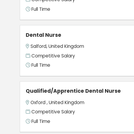
Full Time
Dental Nurse
Salford, United Kingdom
Competitive Salary
Full Time
Qualified/Apprentice Dental Nurse
Oxford , United Kingdom
Competitive Salary
Full Time