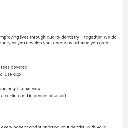
mproving lives through quality dentistry – together. We do
onally as you develop your career by offering you great
 fees covered
-to-use app
ur length of service
ree online and in person courses)
er every patient and supporting your dentist. With your