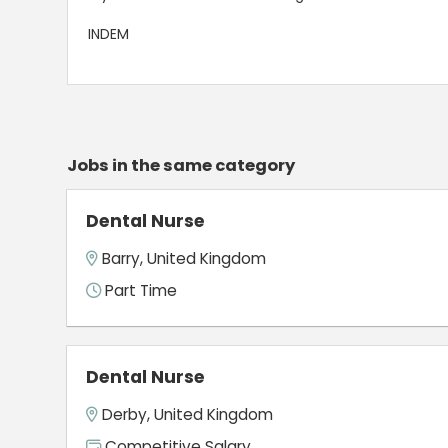
INDEM
Jobs in the same category
Dental Nurse
Barry, United Kingdom
Part Time
Dental Nurse
Derby, United Kingdom
Competitive Salary