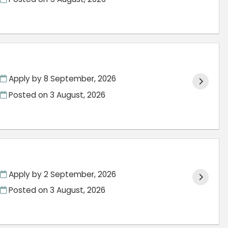
Apply by 8 September, 2026
Posted on
3 August, 2026
Apply by 2 September, 2026
Posted on
3 August, 2026