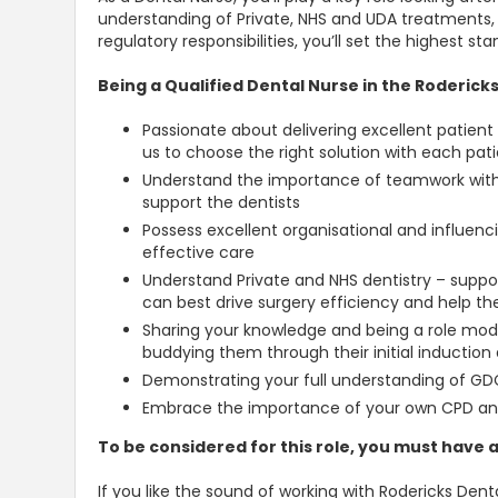
understanding of Private, NHS and UDA treatments
regulatory responsibilities, you’ll set the highest s
Being a Qualified Dental Nurse in the Rodericks
Passionate about delivering excellent patient 
us to choose the right solution with each pati
Understand the importance of teamwork withi
support the dentists
Possess excellent organisational and influencin
effective care
Understand Private and NHS dentistry – suppo
can best drive surgery efficiency and help t
Sharing your knowledge and being a role mode
buddying them through their initial induction
Demonstrating your full understanding of GDC 
Embrace the importance of your own CPD an
To be considered for this role, you must have a
If you like the sound of working with Rodericks Denta