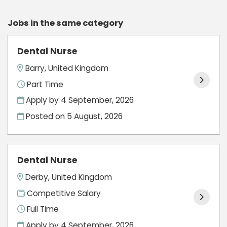
Jobs in the same category
Dental Nurse
Barry, United Kingdom
Part Time
Apply by 4 September, 2026
Posted on
5 August, 2026
Dental Nurse
Derby, United Kingdom
Competitive Salary
Full Time
Apply by 4 September, 2026