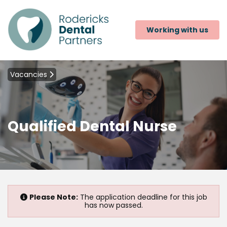
Working with us
Vacancies
Qualified Dental Nurse
Please Note:
The application deadline for this job
has now passed.