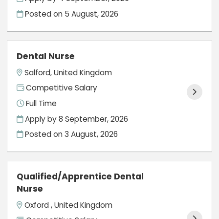
Posted on
5 August, 2026
Dental Nurse
Salford, United Kingdom
Competitive Salary
Full Time
Apply by 8 September, 2026
Posted on
3 August, 2026
Qualified/Apprentice Dental
Nurse
Oxford , United Kingdom