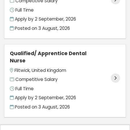
Competitive Salary
Full Time
Apply by 2 September, 2026
Posted on
3 August, 2026
Qualified/ Apprentice Dental
Nurse
Flitwick, United Kingdom
Competitive Salary
Full Time
Apply by 2 September, 2026
Posted on
3 August, 2026