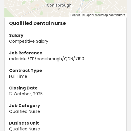
Leaflet
|
© OpenStreetMap contributors
Qualified Dental Nurse
Salary
Competitive Salary
Job Reference
rodericks/TP/conisbrough/QDN/7190
Contract Type
Full Time
Closing Date
12 October, 2025
Job Category
Qualified Nurse
Business Unit
Qualified Nurse