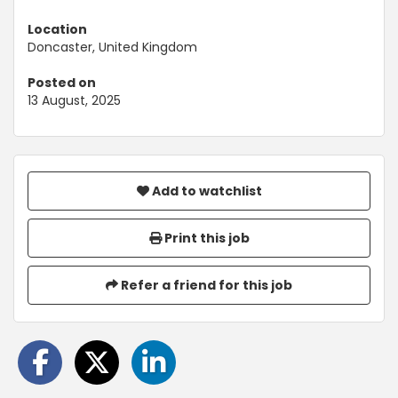
Location
Doncaster, United Kingdom
Posted on
13 August, 2025
Add to watchlist
Print this job
Refer a friend for this job