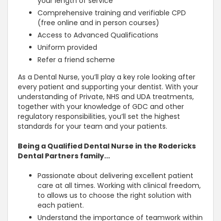
your length of service
Comprehensive training and verifiable CPD
(free online and in person courses)
Access to Advanced Qualifications
Uniform provided
Refer a friend scheme
As a Dental Nurse, you’ll play a key role looking after
every patient and supporting your dentist. With your
understanding of Private, NHS and UDA treatments,
together with your knowledge of GDC and other
regulatory responsibilities, you’ll set the highest
standards for your team and your patients.
Being a Qualified Dental Nurse in the Rodericks
Dental Partners family...
Passionate about delivering excellent patient
care at all times. Working with clinical freedom,
to allows us to choose the right solution with
each patient.
Understand the importance of teamwork within