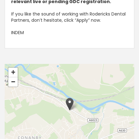
relevant live or pending GDC registration.
If you like the sound of working with Rodericks Dental
Partners, don’t hesitate, click “Apply” now.
INDEM
+
−