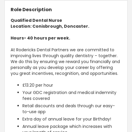
Role Description
Qualified Dental Nurse
Location: Conisbrough, Doncaster.
Hours- 40 hours per week.
At Rodericks Dental Partners we are committed to
improving lives through quality dentistry – together.
We do this by ensuring we reward you financially and
personally as you develop your career by offering
you great incentives, recognition, and opportunities.
£13.20 per hour
Your GDC registration and medical indemnity
fees covered
Retail discounts and deals through our easy-
to-use app
Extra day of annual leave for your Birthday!
Annual leave package which increases with