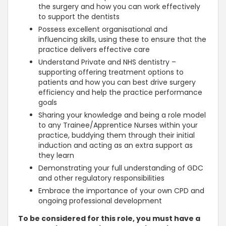
the surgery and how you can work effectively
to support the dentists
Possess excellent organisational and
influencing skills, using these to ensure that the
practice delivers effective care
Understand Private and NHS dentistry –
supporting offering treatment options to
patients and how you can best drive surgery
efficiency and help the practice performance
goals
Sharing your knowledge and being a role model
to any Trainee/Apprentice Nurses within your
practice, buddying them through their initial
induction and acting as an extra support as
they learn
Demonstrating your full understanding of GDC
and other regulatory responsibilities
Embrace the importance of your own CPD and
ongoing professional development
To be considered for this role, you must have a