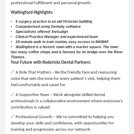
professional fulfillment and personal growth.
Wallingford Highlights:
• 5 surgery practice in an old Victorian building
• Computerised using Dentally software
• Specialisms offered: Invisalign
• Clinical Practice Manager and experienced team
• 20-minute walk to train station, easy access to M4/M40
• Wallingford is a historic town with a market square. The town
has many coffee shops and is famous for its bridge over the River
Thames.
Your Future with Rodericks Dental Partners:
✅
A Role That Matters – Be the friendly face and reassuring
voice that sets the tone for every patient’s visit, helping them
feel comfortable and cared for.
✅
A Supportive Team – Work alongside skilled dental
professionals in a collaborative environment where everyone’s
contribution is valued.
✅
Professional Growth – We’re committed to helping you
develop your skills and confidence, with opportunities for
training and progression across our network.