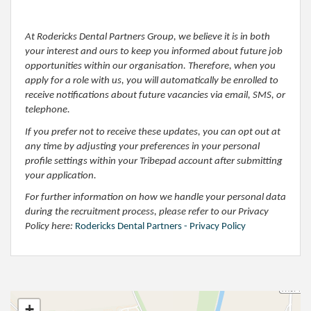
At Rodericks Dental Partners Group, we believe it is in both
your interest and ours to keep you informed about future job
opportunities within our organisation. Therefore, when you
apply for a role with us, you will automatically be enrolled to
receive notifications about future vacancies via email, SMS, or
telephone.
If you prefer not to receive these updates, you can opt out at
any time by adjusting your preferences in your personal
profile settings within your Tribepad account after submitting
your application.
For further information on how we handle your personal data
during the recruitment process, please refer to our Privacy
Policy here:
Rodericks Dental Partners - Privacy Policy
+