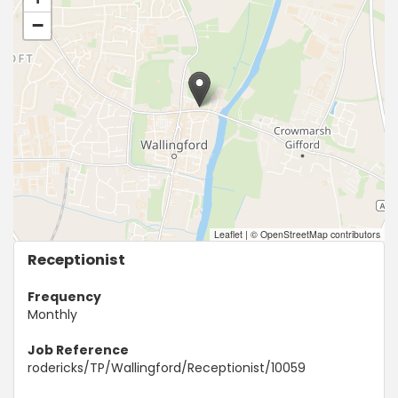
−
Leaflet
|
© OpenStreetMap contributors
Receptionist
Frequency
Monthly
Job Reference
rodericks/TP/Wallingford/Receptionist/10059