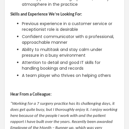
atmosphere in the practice
Skills and Experience We’re Looking For:
Previous experience in a customer service or
receptionist role is desirable
Confident communicator with a professional,
approachable manner
Ability to multitask and stay calm under
pressure in a busy environment
Attention to detail and good IT skills for
handling bookings and records
A team player who thrives on helping others
Hear From a Colleague:
“Working for a 7 surgery practice has its challenging days, it
does get quite busy, but I thoroughly enjoy it. I enjoy working
here because of the people I work with and the patient
rapport I have built over the years. Recently been awarded
Employee of the Month – Runner up, which was very