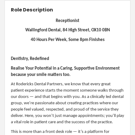
Role Description
Receptionist
Wallingford Dental, 84 High Street, OX10 0BN
40 Hours Per Week, Some 8pm Finishes
Dentistry, Redefined
Realise Your Potential in a Caring, Supportive Environment
because your smile matters too.
At Rodericks Dental Partners, we know that every great
patient experience starts the moment someone walks through
our doors — and that begins with you. As a clinically led dental
group, we’re passionate about creating practices where our
people feel valued, respected, and proud of the service they
deliver. Here, you won’t just manage appointments; you’ll play
a vital role in patient care and the success of the practice.
This is more than a front desk role — it’s a platform for