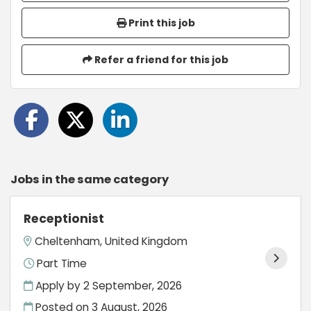
Print this job
Refer a friend for this job
Jobs in the same category
Receptionist
Cheltenham, United Kingdom
Part Time
Apply by 2 September, 2026
Posted on
3 August, 2026