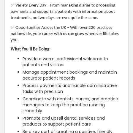
✅
Variety Every Day – From managing diaries to processing
payments and supporting patients with information about
treatments, no two days are ever quite the same.
✅
Opportunities Across the UK – With over 220 practices
nationwide, your career with us can grow wherever life takes
you.
What You’ll Be Doing:
Provide a warm, professional welcome to
patients and visitors
Manage appointment bookings and maintain
accurate patient records
Process payments and handle administrative
tasks with precision
Coordinate with dentists, nurses, and practice
managers to keep the practice running
smoothly
Promote and upsell dental services and
products to support patient care
Be a key part of creating a positive, friendly