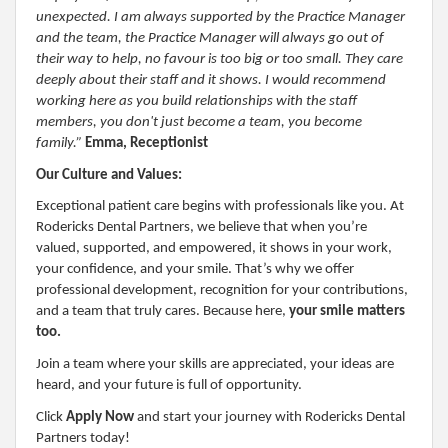
unexpected. I am always supported by the Practice Manager
and the team, the Practice Manager will always go out of
their way to help, no favour is too big or too small. They care
deeply about their staff and it shows. I would recommend
working here as you build relationships with the staff
members, you don't just become a team, you become
family.”
Emma, Receptionist
Our Culture and Values:
Exceptional patient care begins with professionals like you. At
Rodericks Dental Partners, we believe that when you’re
valued, supported, and empowered, it shows in your work,
your confidence, and your smile. That’s why we offer
professional development, recognition for your contributions,
and a team that truly cares. Because here,
your smile matters
too.
Join a team where your skills are appreciated, your ideas are
heard, and your future is full of opportunity.
Click
Apply Now
and start your journey with Rodericks Dental
Partners today!