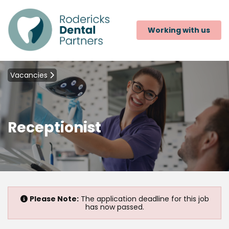
Working with us
Vacancies
Receptionist
Please Note:
The application deadline for this job
has now passed.