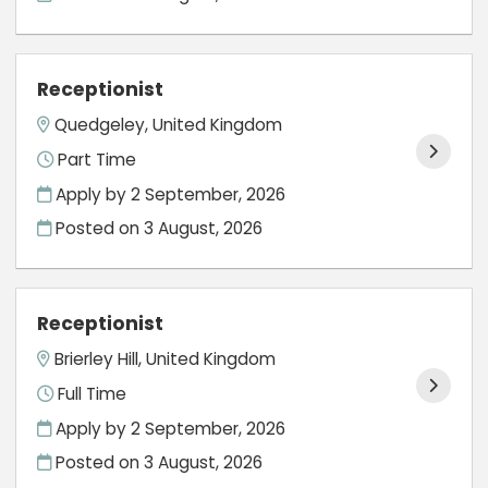
Receptionist
Quedgeley, United Kingdom
Part Time
Apply by 2 September, 2026
Posted on
3 August, 2026
Receptionist
Brierley Hill, United Kingdom
Full Time
Apply by 2 September, 2026
Posted on
3 August, 2026