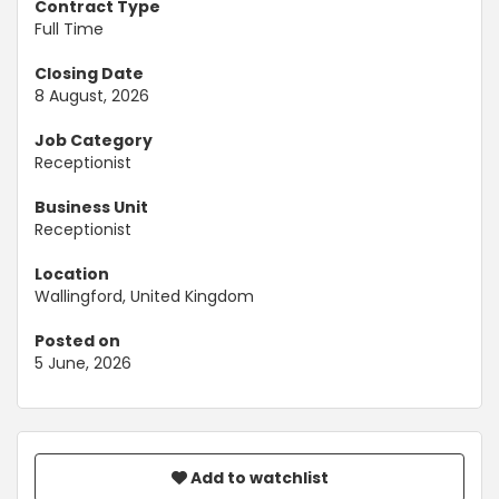
Contract Type
Full Time
Closing Date
8 August, 2026
Job Category
Receptionist
Business Unit
Receptionist
Location
Wallingford, United Kingdom
Posted on
5 June, 2026
Add to watchlist