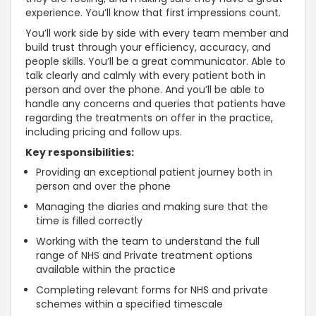
experience. You’ll know that first impressions count.
You’ll work side by side with every team member and
build trust through your efficiency, accuracy, and
people skills. You’ll be a great communicator. Able to
talk clearly and calmly with every patient both in
person and over the phone. And you’ll be able to
handle any concerns and queries that patients have
regarding the treatments on offer in the practice,
including pricing and follow ups.
Key responsibilities:
Providing an exceptional patient journey both in
person and over the phone
Managing the diaries and making sure that the
time is filled correctly
Working with the team to understand the full
range of NHS and Private treatment options
available within the practice
Completing relevant forms for NHS and private
schemes within a specified timescale