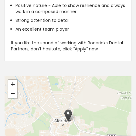
Positive nature - Able to show resilience and always
work in a composed manner
Strong attention to detail
An excellent team player
If you like the sound of working with Rodericks Dental
Partners, don’t hesitate, click “Apply” now.
+
−