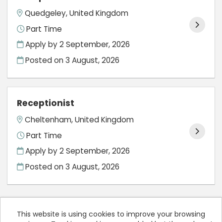
Quedgeley, United Kingdom
Part Time
Apply by 2 September, 2026
Posted on
3 August, 2026
Receptionist
Cheltenham, United Kingdom
Part Time
Apply by 2 September, 2026
Posted on
3 August, 2026
This website is using cookies to improve your browsing