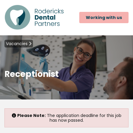
Working with us
Vacancies
Receptionist
Please Note:
The application deadline for this job
has now passed.