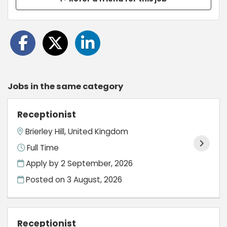
Jobs in the same category
Receptionist
Brierley Hill, United Kingdom
Full Time
Apply by 2 September, 2026
Posted on
3 August, 2026
Receptionist