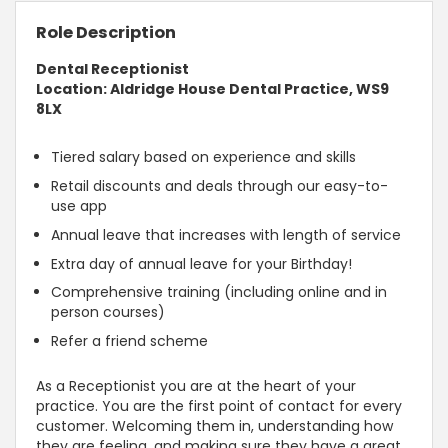
Role Description
Dental Receptionist
Location: Aldridge House Dental Practice, WS9
8LX
Tiered salary based on experience and skills
Retail discounts and deals through our easy-to-
use app
Annual leave that increases with length of service
Extra day of annual leave for your Birthday!
Comprehensive training (including online and in
person courses)
Refer a friend scheme
As a Receptionist you are at the heart of your
practice. You are the first point of contact for every
customer. Welcoming them in, understanding how
they are feeling, and making sure they have a great