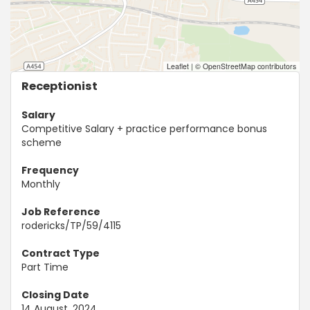
Leaflet
|
© OpenStreetMap contributors
Receptionist
Salary
Competitive Salary + practice performance bonus
scheme
Frequency
Monthly
Job Reference
rodericks/TP/59/4115
Contract Type
Part Time
Closing Date
14 August, 2024