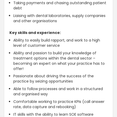
Taking payments and chasing outstanding patient
debt
Liaising with dental laboratories, supply companies
and other organisations
Key skills and experience:
Ability to easily build rapport, and work to a high
level of customer service
Ability and passion to build your knowledge of
treatment options within the dental sector –
becoming an expert on what your practice has to
offer!
Passionate about driving the success of the
practice by seizing opportunities
Able to follow processes and work in a structured
and organised way
Comfortable working to practice KPIs (call answer
rate, data capture and rebooking)
IT skills
with the ability to learn SOE software