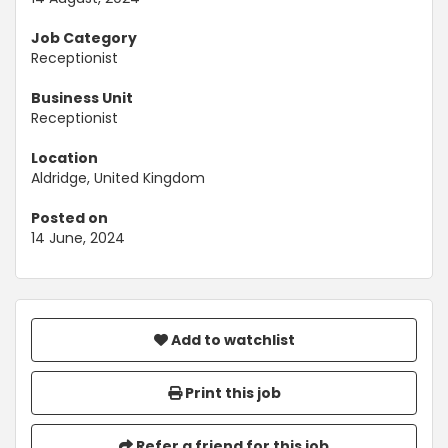
Job Category
Receptionist
Business Unit
Receptionist
Location
Aldridge, United Kingdom
Posted on
14 June, 2024
Add to watchlist
Print this job
Refer a friend for this job