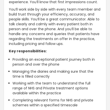
experience. You’ll know that first impressions count.
You’ll work side by side with every team member and
build trust through your efficiency, accuracy, and
people skills. You’ll be a great communicator. Able to
talk clearly and calmly with every patient both in
person and over the phone. And you’ll be able to
handle any concerns and queries that patients have
regarding the treatments on offer in the practice,
including pricing and follow ups.
Key responsibilities:
Providing an exceptional patient journey both in
person and over the phone
Managing the diaries and making sure that the
time is filled correctly
Working with the team to understand the full
range of NHS and Private treatment options
available within the practice
Completing relevant forms for NHS and private
schemes within a specified timescale