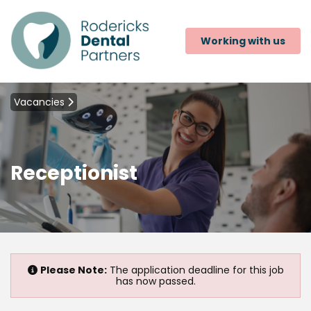
Working with us
Vacancies
Receptionist
Please Note:
The application deadline for this job
has now passed.