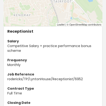
Leaflet
|
© OpenStreetMap contributors
Receptionist
Salary
Competitive Salary + practice performance bonus
scheme
Frequency
Monthly
Job Reference
rodericks/TP/LyntonHouse/Receptionist/6952
Contract Type
Full Time
Closing Date