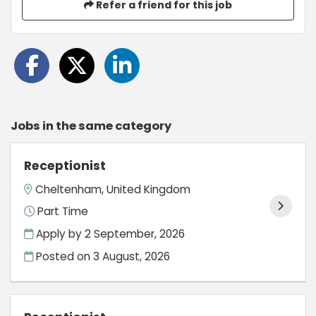
Refer a friend for this job
Jobs in the same category
Receptionist
Cheltenham, United Kingdom
Part Time
Apply by 2 September, 2026
Posted on
3 August, 2026