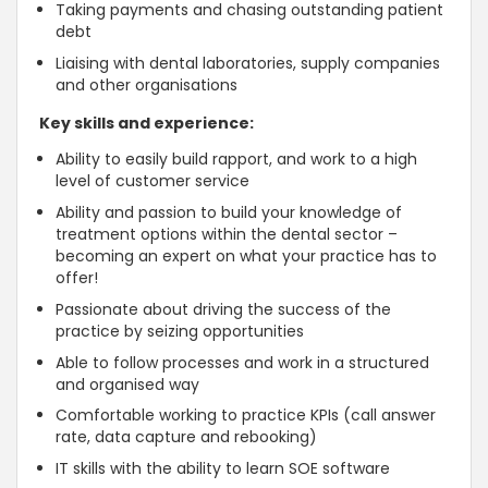
Taking payments and chasing outstanding patient
debt
Liaising with dental laboratories, supply companies
and other organisations
Key skills and experience:
Ability to easily build rapport, and work to a high
level of customer service
Ability and passion to build your knowledge of
treatment options within the dental sector –
becoming an expert on what your practice has to
offer!
Passionate about driving the success of the
practice by seizing opportunities
Able to follow processes and work in a structured
and organised way
Comfortable working to practice KPIs (call answer
rate, data capture and rebooking)
IT skills
with the ability to learn SOE software