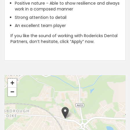
Positive nature - Able to show resilience and always
work in a composed manner
Strong attention to detail
An excellent team player
If you like the sound of working with Rodericks Dental
Partners, don’t hesitate, click “Apply” now.
+
−