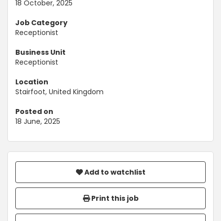
18 October, 2025
Job Category
Receptionist
Business Unit
Receptionist
Location
Stairfoot, United Kingdom
Posted on
18 June, 2025
Add to watchlist
Print this job