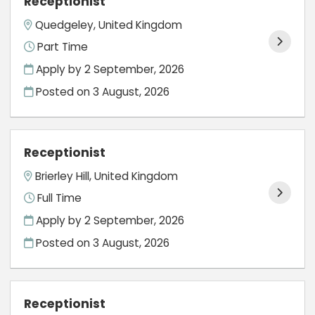
Receptionist
Quedgeley, United Kingdom
Part Time
Apply by 2 September, 2026
Posted on
3 August, 2026
Receptionist
Brierley Hill, United Kingdom
Full Time
Apply by 2 September, 2026
Posted on
3 August, 2026
Receptionist