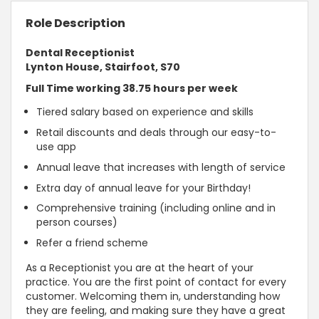
Role Description
Dental Receptionist
Lynton House, Stairfoot, S70
Full Time working 38.75 hours per week
Tiered salary based on experience and skills
Retail discounts and deals through our easy-to-
use app
Annual leave that increases with length of service
Extra day of annual leave for your Birthday!
Comprehensive training (including online and in
person courses)
Refer a friend scheme
As a Receptionist you are at the heart of your
practice. You are the first point of contact for every
customer. Welcoming them in, understanding how
they are feeling, and making sure they have a great