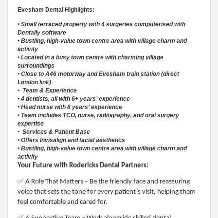
Evesham Dental Highlights:
• Small terraced property with 4 surgeries computerised with
Dentally software
• Bustling, high-value town centre area with village charm and
activity
• Located in a busy town centre with charming village
surroundings
• Close to A46 motorway and Evesham train station (direct
London link)
• Team & Experience
• 4 dentists, all with 6+ years’ experience
• Head nurse with 8 years’ experience
• Team includes TCO, nurse, radiography, and oral surgery
expertise
• Services & Patient Base
• Offers Invisalign and facial aesthetics
• Bustling, high-value town centre area with village charm and
activity
Your Future with Rodericks Dental Partners:
✅
A Role That Matters – Be the friendly face and reassuring
voice that sets the tone for every patient’s visit, helping them
feel comfortable and cared for.
✅