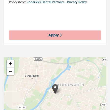
Policy here:
Rodericks Dental Partners - Privacy Policy
Apply
+
−