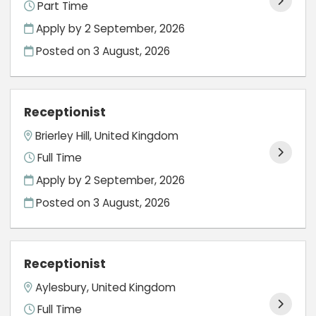
Part Time
Apply by 2 September, 2026
Posted on
3 August, 2026
Receptionist
Brierley Hill, United Kingdom
Full Time
Apply by 2 September, 2026
Posted on
3 August, 2026
Receptionist
Aylesbury, United Kingdom
Full Time