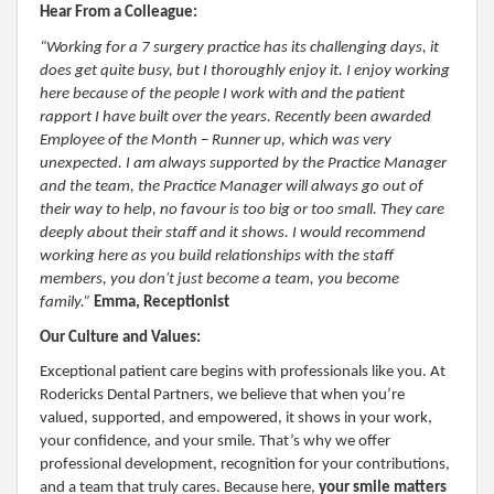
Hear From a Colleague:
“Working for a 7 surgery practice has its challenging days, it
does get quite busy, but I thoroughly enjoy it. I enjoy working
here because of the people I work with and the patient
rapport I have built over the years. Recently been awarded
Employee of the Month – Runner up, which was very
unexpected. I am always supported by the Practice Manager
and the team, the Practice Manager will always go out of
their way to help, no favour is too big or too small. They care
deeply about their staff and it shows. I would recommend
working here as you build relationships with the staff
members, you don't just become a team, you become
family.”
Emma, Receptionist
Our Culture and Values:
Exceptional patient care begins with professionals like you. At
Rodericks Dental Partners, we believe that when you’re
valued, supported, and empowered, it shows in your work,
your confidence, and your smile. That’s why we offer
professional development, recognition for your contributions,
and a team that truly cares. Because here,
your smile matters