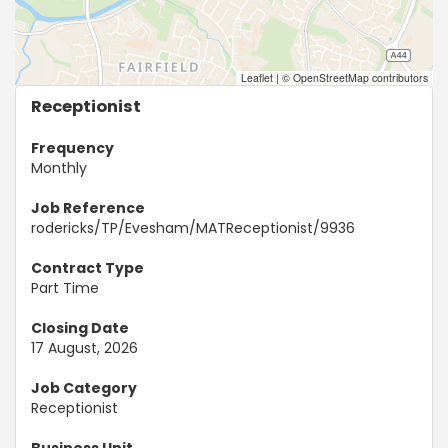
Leaflet
|
© OpenStreetMap contributors
Receptionist
Frequency
Monthly
Job Reference
rodericks/TP/Evesham/MATReceptionist/9936
Contract Type
Part Time
Closing Date
17 August, 2026
Job Category
Receptionist