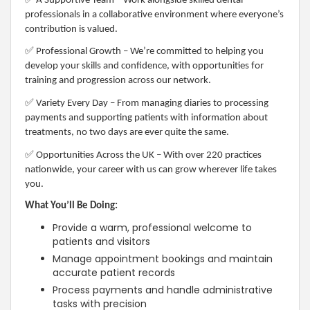
A Supportive Team – Work alongside skilled dental
professionals in a collaborative environment where everyone’s
contribution is valued.
✅
Professional Growth – We’re committed to helping you
develop your skills and confidence, with opportunities for
training and progression across our network.
✅
Variety Every Day – From managing diaries to processing
payments and supporting patients with information about
treatments, no two days are ever quite the same.
✅
Opportunities Across the UK – With over 220 practices
nationwide, your career with us can grow wherever life takes
you.
What You’ll Be Doing:
Provide a warm, professional welcome to
patients and visitors
Manage appointment bookings and maintain
accurate patient records
Process payments and handle administrative
tasks with precision