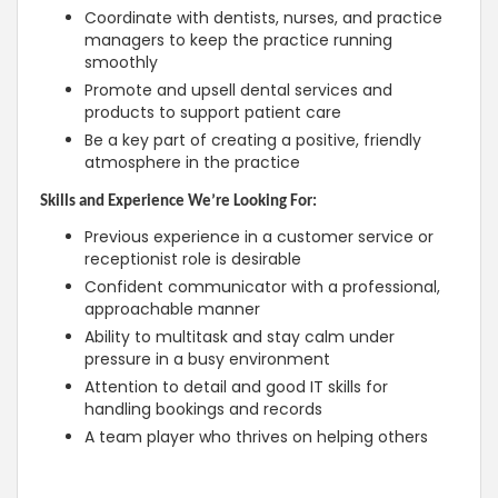
Coordinate with dentists, nurses, and practice
managers to keep the practice running
smoothly
Promote and upsell dental services and
products to support patient care
Be a key part of creating a positive, friendly
atmosphere in the practice
Skills and Experience We’re Looking For:
Previous experience in a customer service or
receptionist role is desirable
Confident communicator with a professional,
approachable manner
Ability to multitask and stay calm under
pressure in a busy environment
Attention to detail and good IT skills for
handling bookings and records
A team player who thrives on helping others