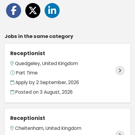
Jobs in the same category
Receptionist
Quedgeley, United Kingdom
Part Time
Apply by 2 September, 2026
Posted on
3 August, 2026
Receptionist
Cheltenham, United Kingdom