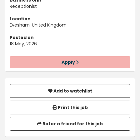
Business Unit
Receptionist
Location
Evesham, United Kingdom
Posted on
18 May, 2026
Apply
Add to watchlist
Print this job
Refer a friend for this job