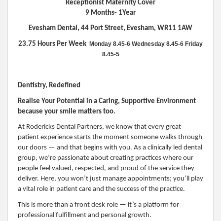
Receptionist Maternity Cover
9 Months- 1Year
Evesham Dental, 44 Port Street, Evesham, WR11 1AW
23.75 Hours Per Week
Monday 8.45-6
Wednesday 8.45-6
Friday
8.45-5
Dentistry, Redefined
Realise Your Potential in a Caring, Supportive Environment
because your smile matters too.
At Rodericks Dental Partners, we know that every great
patient experience starts the moment someone walks through
our doors — and that begins with you. As a clinically led dental
group, we’re passionate about creating practices where our
people feel valued, respected, and proud of the service they
deliver. Here, you won’t just manage appointments; you’ll play
a vital role in patient care and the success of the practice.
This is more than a front desk role — it’s a platform for
professional fulfillment and personal growth.