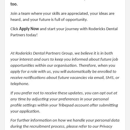
too.
Join a team where your skills are appreciated, your ideas are
heard, and your future is full of opportunity.
Click
Apply Now
and start your journey with Rodericks Dental
Partners today!
At Rodericks Dental Partners Group, we believe it is in both
your interest and ours to keep you informed about future job
opportunities within our organisation. Therefore, when you
apply for a role with us, you will automatically be enrolled to
receive notifications about future vacancies via email, SMS, or
telephone.
If you prefer not to receive these updates, you can opt out at
any time by adjusting your preferences in your personal
profile settings within your Tribepad account after submitting
your application.
For further information on how we handle your personal data
during the recruitment process, please refer to our Privacy