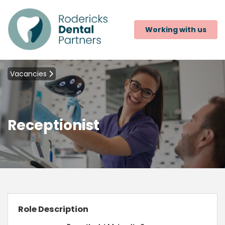
Working with us
Vacancies
Receptionist
Role Description