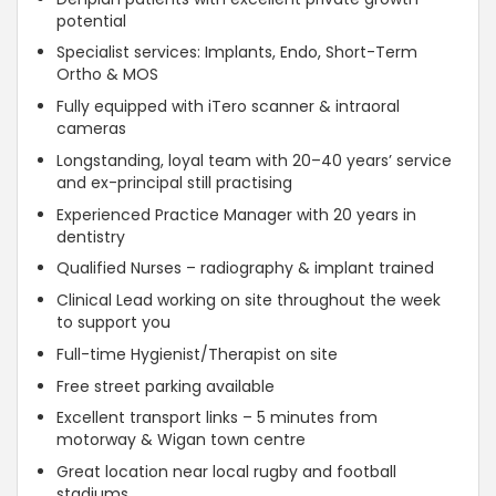
potential
Specialist services: Implants, Endo, Short-Term
Ortho & MOS
Fully equipped with iTero scanner & intraoral
cameras
Longstanding, loyal team with 20–40 years’ service
and ex-principal still practising
Experienced Practice Manager with 20 years in
dentistry
Qualified Nurses – radiography & implant trained
Clinical Lead working on site throughout the week
to support you
Full-time Hygienist/Therapist on site
Free street parking available
Excellent transport links – 5 minutes from
motorway & Wigan town centre
Great location near local rugby and football
stadiums