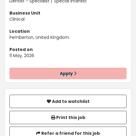
Dentist - Specialist / Special Interest
Business Unit
Clinical
Location
Pemberton, United Kingdom
Posted on
11 May, 2026
Apply
Add to watchlist
Print this job
Refer a friend for this job