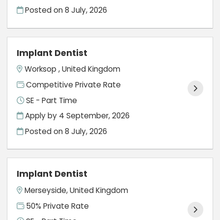
Posted on
8 July, 2026
Implant Dentist
Worksop , United Kingdom
Competitive Private Rate
SE - Part Time
Apply by 4 September, 2026
Posted on
8 July, 2026
Implant Dentist
Merseyside, United Kingdom
50% Private Rate