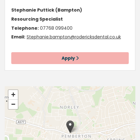
Stephanie Puttick (Bampton)
Resourcing Specialist
Telephone:
07768 099400
Email:
Stephanie.bampton@rodericksdental.co.uk
Apply
+
−