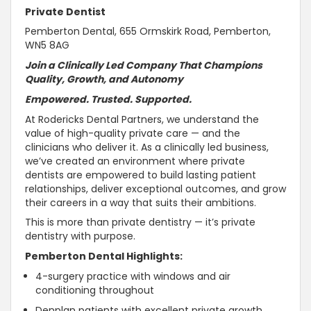
Private Dentist
Pemberton Dental, 655 Ormskirk Road, Pemberton,
WN5 8AG
Join a Clinically Led Company That Champions
Quality, Growth, and
Autonomy
Empowered.
Trusted
.
Supported
.
At Rodericks Dental Partners, we
understand the
value of high-quality private care — and the
clinicians who deliver it
. As a clinically led business,
we’ve created an environment where private
dentists are empowered to build lasting patient
relationships, deliver exceptional outcomes, and grow
their careers in a way that suits their ambitions.
This is more than private dentistry — it’s private
dentistry with purpose.
Pemberton Dental Highlights:
4-surgery practice with windows and air
conditioning throughout
Denplan patients with excellent private growth