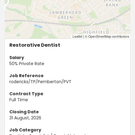
Leaflet
|
© OpenStreetMap contributors
Restorative Dentist
Salary
50% Private Rate
Job Reference
rodericks/TP/Pemberton/PVT
Contract Type
Full Time
Closing Date
31 August, 2026
Job Category