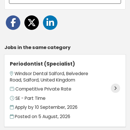
Jobs in the same category
Periodontist (Specialist)
Windsor Dental Salford, Belvedere
Road, Salford, United Kingdom
Competitive Private Rate
SE - Part Time
Apply by 10 September, 2026
Posted on
5 August, 2026