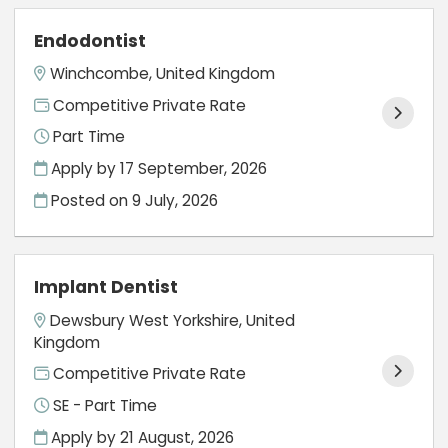
Endodontist
Winchcombe, United Kingdom
Competitive Private Rate
Part Time
Apply by 17 September, 2026
Posted on
9 July, 2026
Implant Dentist
Dewsbury West Yorkshire, United
Kingdom
Competitive Private Rate
SE - Part Time
Apply by 21 August, 2026