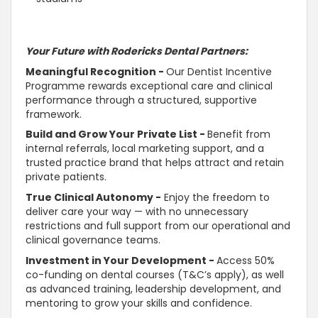
Your Future with Rodericks Dental Partners:
Meaningful Recognition -
Our Dentist Incentive
Programme rewards exceptional care and clinical
performance through a structured,
supportive
framework.
Build and Grow Your Private List -
Benefit from
internal referrals, local marketing
support
, and a
trusted
practice brand that helps attract and retain
private patients.
True Clinical
Autonomy
-
Enjoy the freedom to
deliver care your way — with no unnecessary
restrictions and full
support
from our operational and
clinical governance teams.
Investment in Your Development -
Access 50%
co-funding on dental courses (T&C’s apply), as well
as advanced training, leadership development, and
mentoring to grow your skills and confidence.