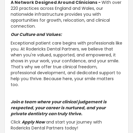
A Network Designed Around Clinicians -
With over
220 practices across England and Wales, our
nationwide infrastructure provides you with
opportunities for growth, relocation, and clinical
connection.
Our Culture and Values:
Exceptional patient care begins with professionals like
you. At Rodericks Dental Partners, we believe that
when you're valued,
supported, and empowered, it
shows in your work, your confidence, and your smile
.
That’s why we offer true clinical freedom,
professional development, and dedicated
support to
help you thrive
. Because here, your smile matters
too.
Join a team where your clinical judgement is
respected, your career is
nurtured, and your
private dentistry can truly thrive
.
Click
Apply Now
and start your journey with
Rodericks Dental Partners today!