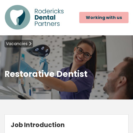
Working with us
Vacancies
Restorative Dentist
Job Introduction