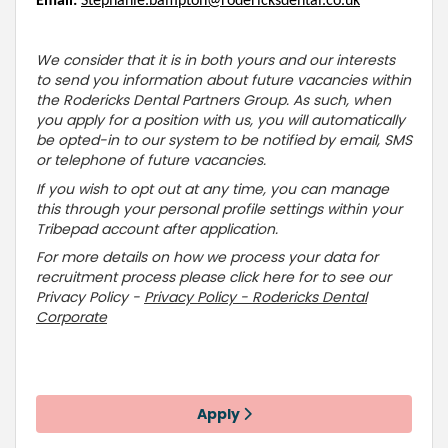
Email:
Stephanie.bampton@rodericksdental.co.uk
We consider that it is in both yours and our interests
to send you information about future vacancies within
the Rodericks Dental Partners Group. As such, when
you apply for a position with us, you will automatically
be opted-in to our system to be notified by email, SMS
or telephone of future vacancies.
If you wish to opt out at any time, you can manage
this through your personal profile settings within your
Tribepad account after application.
For more details on how we process your data for
recruitment process please click here for to see our
Privacy Policy -
Privacy Policy - Rodericks Dental
Corporate
Apply