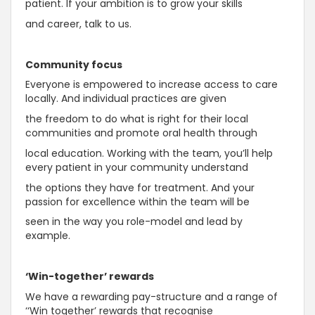
patient. If your ambition is to grow your skills
and career, talk to us.
Community focus
Everyone is empowered to increase access to care
locally. And individual practices are given
the freedom to do what is right for their local
communities and promote oral health through
local education. Working with the team, you’ll help
every patient in your community understand
the options they have for treatment. And your
passion for excellence within the team will be
seen in the way you role-model and lead by
example.
‘Win-together’ rewards
We have a rewarding pay-structure and a range of
‘‘Win together’ rewards that recognise