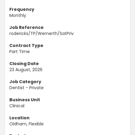
Frequency
Monthly
Job Reference
rodericks/TP/Wernerth/SatPriv
Contract Type
Part Time
Closing Date
23 August, 2026
Job Category
Dentist - Private
Business Unit
Clinical
Location
Oldham, Flexible