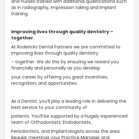
and nurses trained with additional qualifications such
as in radiography, impression taking and implant
training.
Improving lives through quality dentistry –
together.
At Rodericks Dental Partners we are committed to
improving lives through quality dentistry
– together. We do this by ensuring we reward you
financially and personally as you develop
your career by offering you great incentives,
recognition, and opportunities.
As a Dentist, you’ll play a leading role in delivering the
best service to your community of
patients. You’ll be supported by a hugely experienced
team of Orthodontists, Endodontists,
Periodontists, and Implantologists across the area.
Regular meetings your Practice Manager and