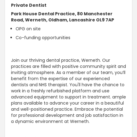
Private Dentist
Park House Dental Practice, 80 Manchester
Road, Werneth, Oldham, Lancashire OL9 7AP
OPG on site
Co-funding opportunities
Join our thriving dental practice, Werneth. Our
practices are filled with positive community spirit and
inviting atmosphere. As a member of our team, you’ll
benefit from the expertise of our experienced
dentists and NHS therapist. You'll have the chance to
work in a freshly refurbished platform and use
advanced equipment to support in treatment. ample
plans available to advance your career in a beautiful
and well-positioned practice. Embrace the potential
for professional development and job satisfaction in
a dynamic environment at Werneth.