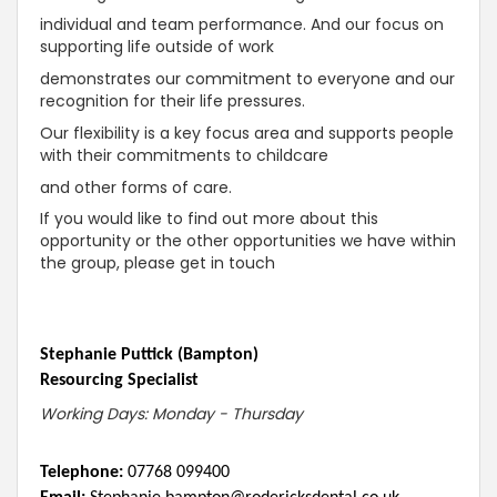
individual and team performance. And our focus on
supporting life outside of work
demonstrates our commitment to everyone and our
recognition for their life pressures.
Our flexibility is a key focus area and supports people
with their commitments to childcare
and other forms of care.
If you would like to find out more about this
opportunity or the other opportunities we have within
the group, please get in touch
Stephanie Puttick (Bampton)
Resourcing Specialist
Working Days: Monday - Thursday
Telephone:
07768 099400