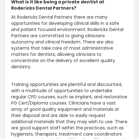
What is it like being a private dentist at
Rodericks Dental Partners?
At Rodericks Dental Partners there are many
opportunities for developing clinical skills in a safe
and patient focused environment. Rodericks Dental
Partners are committed to giving clinicians
autonomy and clinical freedom. There are also
systems that take care of most administrative
matters for dentists, allowing clinicians to
concentrate on the delivery of excellent quality
dentistry.
Training opportunities are plentiful and discounted,
with a multitude of opportunities to undertake
regular CPD courses, such as implant, and restorative
PG Cert/Diploma courses. Clinicians have a vast
array of good quality equipment and materials at
their disposal and are able to easily request
additional materials that they may wish to use. There
are good support staff within the practices, such as
hygienists, therapists, treatment care coordinators