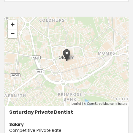
+
−
Leaflet
|
© OpenStreetMap contributors
Saturday Private Dentist
Salary
Competitive Private Rate