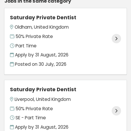
Jobs in the same category
Saturday Private Dentist
Oldham, United Kingdom
50% Private Rate
Part Time
Apply by 31 August, 2026
Posted on
30 July, 2026
Saturday Private Dentist
Liverpool, United Kingdom
50% Private Rate
SE - Part Time
Apply by 31 August, 2026