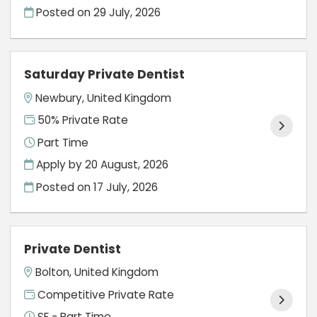
Posted on
29 July, 2026
Saturday Private Dentist
Newbury, United Kingdom
50% Private Rate
Part Time
Apply by 20 August, 2026
Posted on
17 July, 2026
Private Dentist
Bolton, United Kingdom
Competitive Private Rate
SE - Part Time