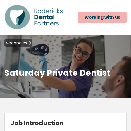
Working with us
Vacancies
Saturday Private Dentist
Job Introduction