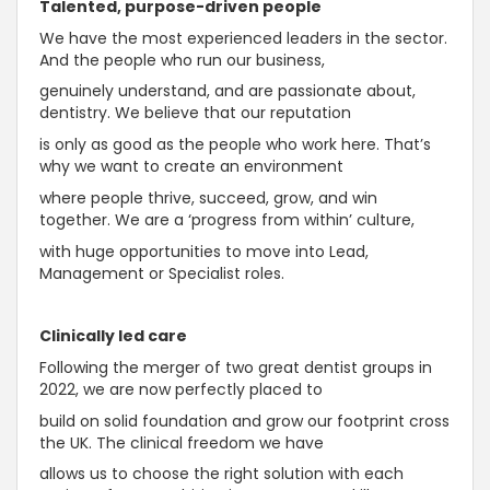
Talented, purpose-driven people
We have the most experienced leaders in the sector.
And the people who run our business,
genuinely understand, and are passionate about,
dentistry. We believe that our reputation
is only as good as the people who work here. That’s
why we want to create an environment
where people thrive, succeed, grow, and win
together. We are a ‘progress from within’ culture,
with huge opportunities to move into Lead,
Management or Specialist roles.
Clinically led care
Following the merger of two great dentist groups in
2022, we are now perfectly placed to
build on solid foundation and grow our footprint cross
the UK. The clinical freedom we have
allows us to choose the right solution with each