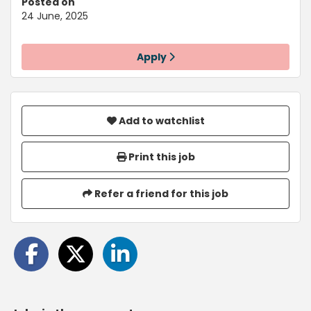
Posted on
24 June, 2025
Apply
Add to watchlist
Print this job
Refer a friend for this job