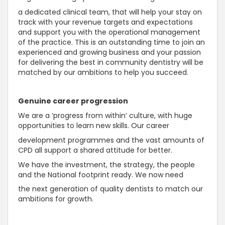
a dedicated clinical team, that will help your stay on
track with your revenue targets and expectations
and support you with the operational management
of the practice. This is an outstanding time to join an
experienced and growing business and your passion
for delivering the best in community dentistry will be
matched by our ambitions to help you succeed.
Genuine career progression
We are a ‘progress from within’ culture, with huge
opportunities to learn new skills. Our career
development programmes and the vast amounts of
CPD all support a shared attitude for better.
We have the investment, the strategy, the people
and the National footprint ready. We now need
the next generation of quality dentists to match our
ambitions for growth.