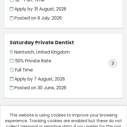
Apply by 31 August, 2026
Posted on
9 July, 2026
Saturday Private Dentist
Nantwich, United Kingdom
50% Private Rate
Full Time
Apply by 7 August, 2026
Posted on
30 June, 2026
This website is using cookies to improve your browsing
experience. Tracking cookies are enabled but these do not
Cookies
collect personal or sensitive data. If you prefer for this not