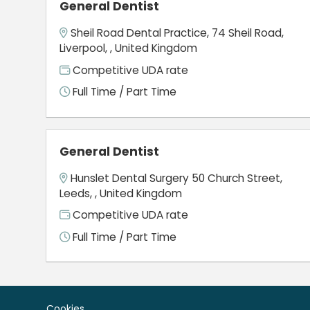
General Dentist
Sheil Road Dental Practice, 74 Sheil Road,
Liverpool, , United Kingdom
Competitive UDA rate
Full Time / Part Time
General Dentist
Hunslet Dental Surgery 50 Church Street,
Leeds, , United Kingdom
Competitive UDA rate
Full Time / Part Time
Cookies