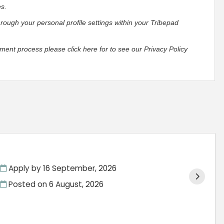
es.
hrough your personal profile settings within your Tribepad
ment process please click here for to see our Privacy Policy
Apply by 16 September, 2026
Posted on
6 August, 2026