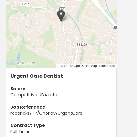
Leaflet
|
© OpenStreetMap contributors
Urgent Care Dentist
Salary
Competitive UDA rate
Job Reference
rodericks/TP/Chorley/UrgentCare
Contract Type
Full Time