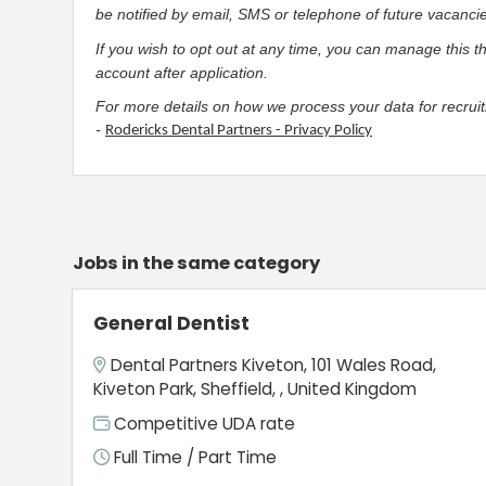
be notified by email, SMS or telephone of future vacanci
If you wish to opt out at any time, you can manage this t
account after application.
For more details on how we process your data for recruit
-
Rodericks Dental Partners - Privacy Policy
Jobs in the same category
General Dentist
Dental Partners Kiveton, 101 Wales Road,
Kiveton Park, Sheffield, , United Kingdom
Competitive UDA rate
Full Time / Part Time