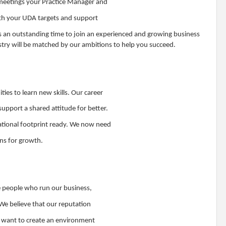
 meetings your Practice Manager and
with your UDA targets and support
s an outstanding time to join an experienced and growing business
stry will be matched by our ambitions to help you succeed.
ties to learn new skills. Our career
pport a shared attitude for better.
ational footprint ready. We now need
ons for growth.
e people who run our business,
We believe that our reputation
e want to create an environment