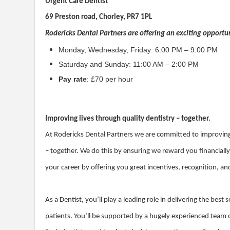
Urgent Care Dentist
69 Preston road, Chorley, PR7 1PL
Rodericks Dental Partners are offering an exciting opportuni
Monday, Wednesday, Friday: 6:00 PM – 9:00 PM
Saturday and Sunday: 11:00 AM – 2:00 PM
Pay rate
: £70 per hour
Improving lives through quality dentistry – together.
At Rodericks Dental Partners we are committed to improving 
– together. We do this by ensuring we reward you financiall
your career by offering you great incentives, recognition, a
As a Dentist, you’ll play a leading role in delivering the bes
patients. You’ll be supported by a hugely experienced team