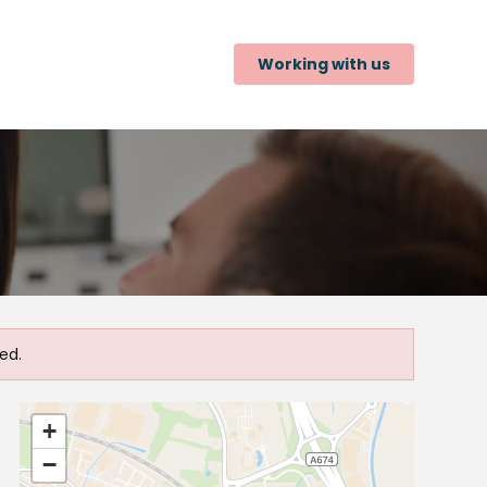
Working with us
ed.
+
−