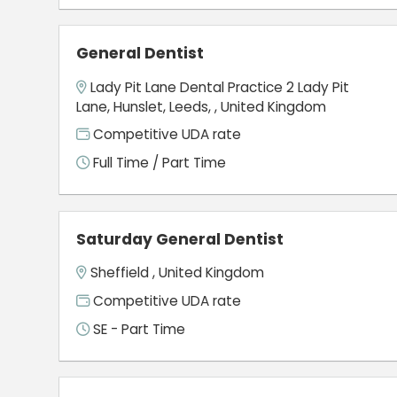
General Dentist
Lady Pit Lane Dental Practice 2 Lady Pit
Lane, Hunslet, Leeds, , United Kingdom
Competitive UDA rate
Full Time / Part Time
Saturday General Dentist
Sheffield , United Kingdom
Competitive UDA rate
SE - Part Time