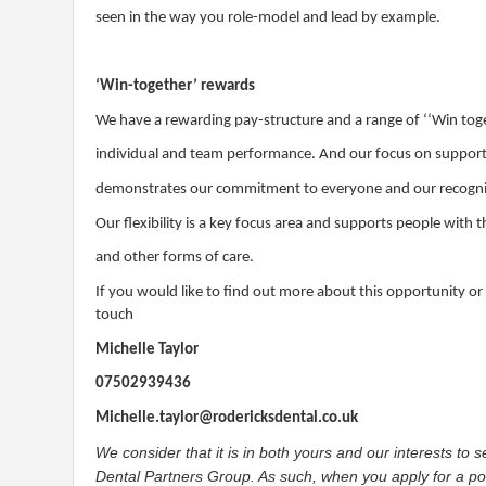
seen in the way you role-model and lead by example.
‘Win-together’ rewards
We have a rewarding pay-structure and a range of ‘‘Win tog
individual and team performance. And our focus on supporti
demonstrates our commitment to everyone and our recognitio
Our flexibility is a key focus area and supports people with
and other forms of care.
If you would like to find out more about this opportunity or
touch
Michelle Taylor
07502939436
Michelle.taylor@rodericksdental.co.uk
We consider that it is in both yours and our interests to
Dental Partners Group. As such, when you apply for a posi