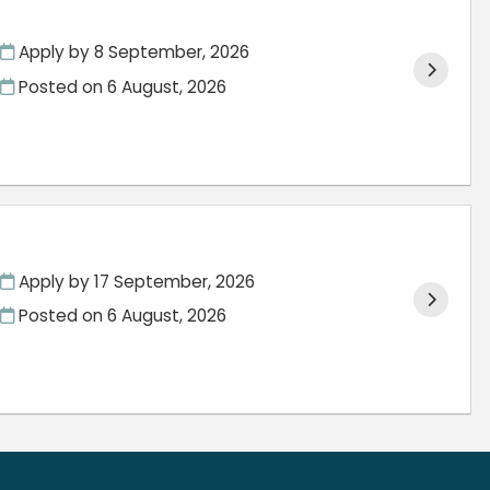
Apply by 8 September, 2026
Posted on
6 August, 2026
Apply by 17 September, 2026
Posted on
6 August, 2026