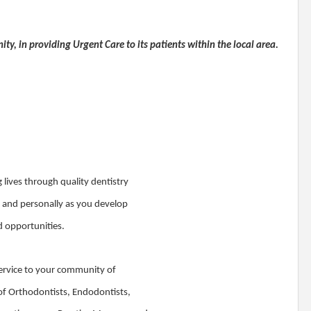
ty, in providing Urgent Care to its patients within the local area.
lives through quality dentistry
y and personally as you develop
nd opportunities.
t service to your community of
 of Orthodontists, Endodontists,