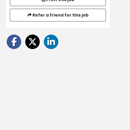
Refer a friend for this job