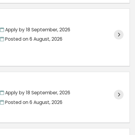
Apply by 18 September, 2026
Posted on
6 August, 2026
Apply by 18 September, 2026
Posted on
6 August, 2026