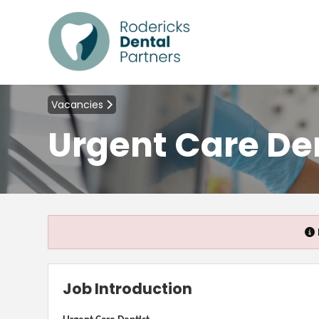
Vacancies
Urgent Care De
Job Introduction