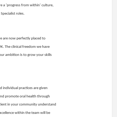
e a ‘progress from within’ culture,
pecialist roles.
we are now perfectly placed to
UK. The clinical freedom we have
our ambition is to grow your skills
d individual practices are given
 and promote oral health through
patient in your community understand
xcellence within the team will be