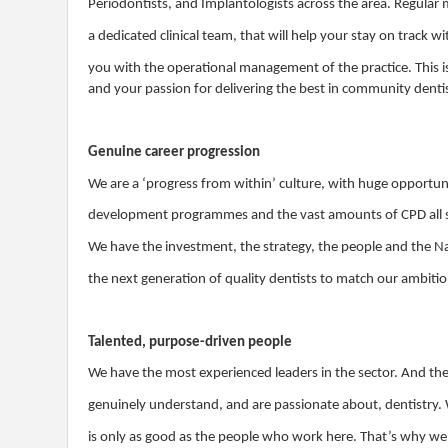
Periodontists, and Implantologists across the area. Regular
a dedicated clinical team, that will help your stay on track 
you with the operational management of the practice. This i
and your passion for delivering the best in community denti
Genuine career progression
We are a ‘progress from within’ culture, with huge opportuni
development programmes and the vast amounts of CPD all su
We have the investment, the strategy, the people and the N
the next generation of quality dentists to match our ambiti
Talented, purpose-driven people
We have the most experienced leaders in the sector. And th
genuinely understand, and are passionate about, dentistry. 
is only as good as the people who work here. That’s why w