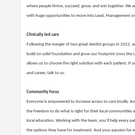
where people thrive, succeed, grow, and win together. We ar
with huge opportunities to move into Lead, Management or S
Clinically led care
Following the merger of two great dentist groups in 2022, 
build on solid foundation and grow our footprint cross the 
allows us to choose the right solution with each patient. If y
and career, talk to us.
Community focus
Everyone is empowered to increase access to care locally. An
the freedom to do what is right for their local communities
local education. Working with the team, you’ll help every 
the options they have for treatment. And your passion for e