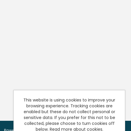
This website is using cookies to improve your
browsing experience. Tracking cookies are
enabled but these do not collect personal or
sensitive data. If you prefer for this not to be
collected, please choose to turn cookies off
below.
Read more about cookies.
Powered by
Tribepad Talent Acquisition Software