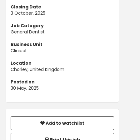
Closing Date
3 October, 2025
Job Category
General Dentist
Business Unit
Clinical
Location
Chorley, United Kingdom
Posted on
30 May, 2025
Add to watchlist
Print this job