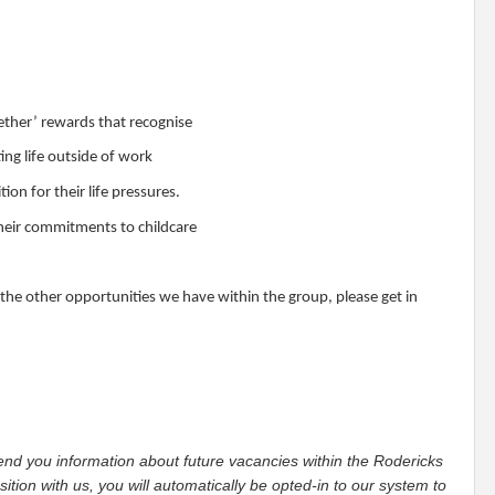
ether’ rewards that recognise
ng life outside of work
n for their life pressures.
 their commitments to childcare
 the other opportunities we have within the group, please get in
 send you information about future vacancies within the Rodericks
tion with us, you will automatically be opted-in to our system to