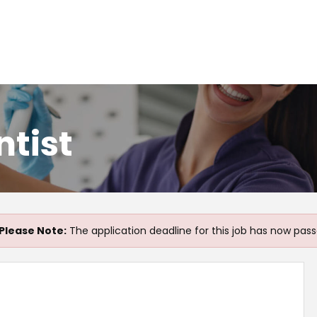
ntist
Please Note:
The application deadline for this job has now pass