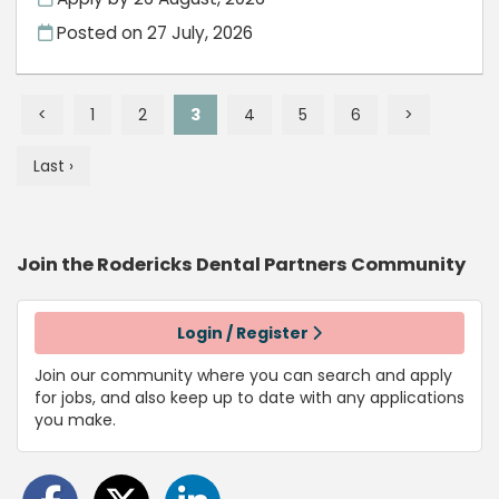
Posted on
27 July, 2026
<
1
2
3
4
5
6
>
Last ›
Join the Rodericks Dental Partners
Community
Login / Register
Join our community where you can search and apply
for jobs, and also keep up to date with any applications
you make.