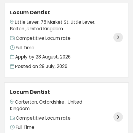
Locum Dentist
Little Lever, 75 Market St, Little Lever,
Bolton , United Kingdom
Competitive Locum rate
Full Time
Apply by 28 August, 2026
Posted on
29 July, 2026
Locum Dentist
Carterton, Oxfordshire , United
Kingdom
Competitive Locum rate
Full Time