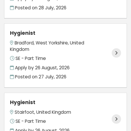
Posted on
28 July, 2026
Hygienist
Bradford, West Yorkshire, United
Kingdom
SE - Part Time
Apply by 26 August, 2026
Posted on
27 July, 2026
Hygienist
Stairfoot, United Kingdom
SE - Part Time
Apply by 26 August, 2026