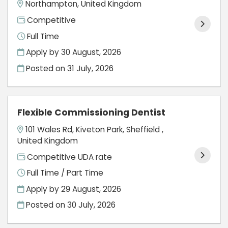
Northampton, United Kingdom
Competitive
Full Time
Apply by 30 August, 2026
Posted on
31 July, 2026
Flexible Commissioning Dentist
101 Wales Rd, Kiveton Park, Sheffield ,
United Kingdom
Competitive UDA rate
Full Time / Part Time
Apply by 29 August, 2026
Posted on
30 July, 2026