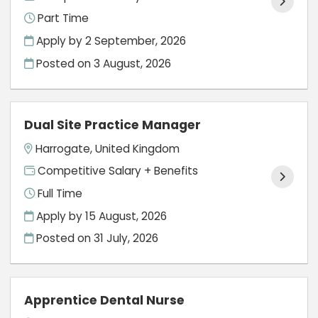
Part Time
Apply by 2 September, 2026
Posted on
3 August, 2026
Dual Site Practice Manager
Harrogate, United Kingdom
Competitive Salary + Benefits
Full Time
Apply by 15 August, 2026
Posted on
31 July, 2026
Apprentice Dental Nurse