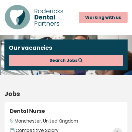
Working with us
Our vacancies
Search Jobs
Jobs
Dental Nurse
Manchester, United Kingdom
Competitive Salary