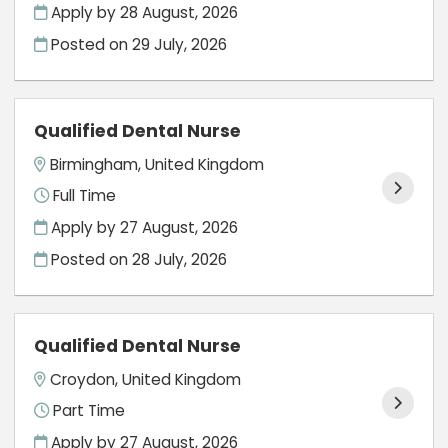
Apply by 28 August, 2026
Posted on
29 July, 2026
Qualified Dental Nurse
Birmingham, United Kingdom
Full Time
Apply by 27 August, 2026
Posted on
28 July, 2026
Qualified Dental Nurse
Croydon, United Kingdom
Part Time
Apply by 27 August, 2026