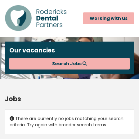
Working with us
Our vacancies
Search Jobs
Jobs
There are currently no jobs matching your search
criteria. Try again with broader search terms.