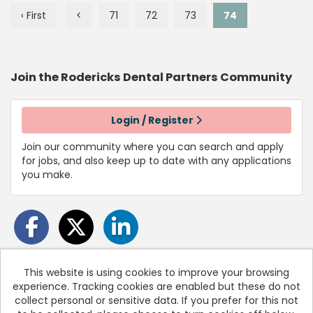
‹ First
<
71
72
73
74
Join the Rodericks Dental Partners
Community
Login / Register
Join our community where you can search and apply
for jobs, and also keep up to date with any applications
you make.
This website is using cookies to improve your browsing
experience. Tracking cookies are enabled but these do not
Cookies
collect personal or sensitive data. If you prefer for this not