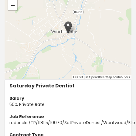
−
Leaflet
|
© OpenStreetMap contributors
Saturday Private Dentist
Salary
50% Private Rate
Job Reference
rodericks/TP/118115/10070/SatPrivateDentist/Wentwood/Elle
Contract Type