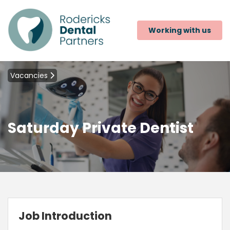
Working with us
Vacancies
Saturday Private Dentist
Job Introduction