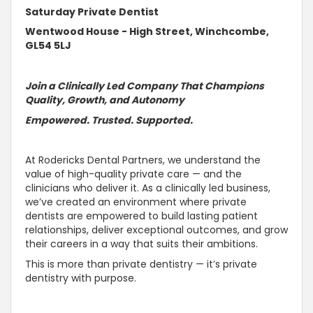
Saturday Private Dentist
Wentwood House - High Street, Winchcombe,
GL54 5LJ
Join a Clinically Led Company That Champions
Quality, Growth, and
Autonomy
Empowered.
Trusted
.
Supported
.
At Rodericks Dental Partners, we
understand the
value of high-quality private care — and the
clinicians who deliver it
. As a clinically led business,
we’ve created an environment where private
dentists are empowered to build lasting patient
relationships, deliver exceptional outcomes, and grow
their careers in a way that suits their ambitions.
This is more than private dentistry — it’s private
dentistry with purpose.