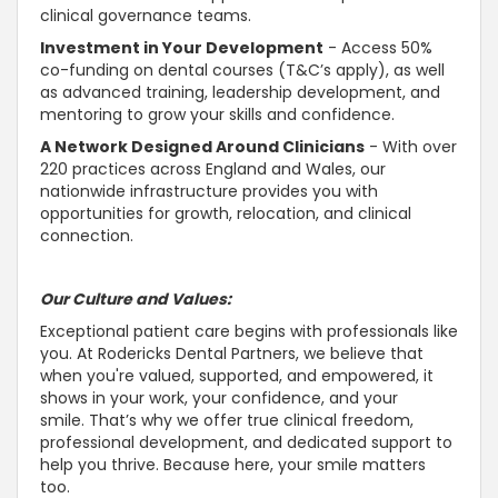
clinical governance teams.
Investment in Your Development
- Access 50%
co-funding on dental courses (T&C’s apply), as well
as advanced training, leadership development, and
mentoring to grow your skills and confidence.
A Network Designed Around Clinicians
- With over
220 practices across England and Wales, our
nationwide infrastructure provides you with
opportunities for growth, relocation, and clinical
connection.
Our Culture and Values:
Exceptional patient care begins with professionals like
you. At Rodericks Dental Partners, we believe that
when you're valued,
supported, and empowered, it
shows in your work, your confidence, and your
smile
. That’s why we offer true clinical freedom,
professional development, and dedicated
support to
help you thrive
. Because here, your smile matters
too.