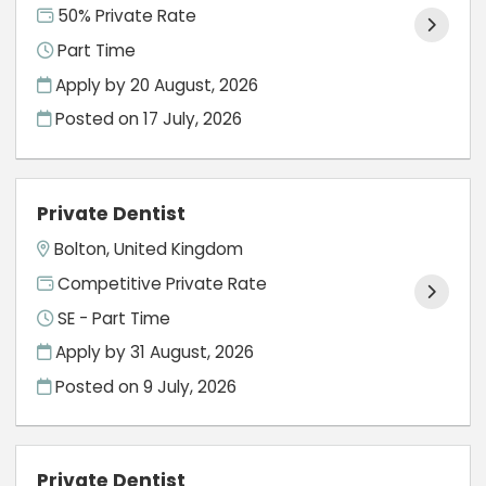
50% Private Rate
Part Time
Apply by 20 August, 2026
Posted on
17 July, 2026
Private Dentist
Bolton, United Kingdom
Competitive Private Rate
SE - Part Time
Apply by 31 August, 2026
Posted on
9 July, 2026
Private Dentist