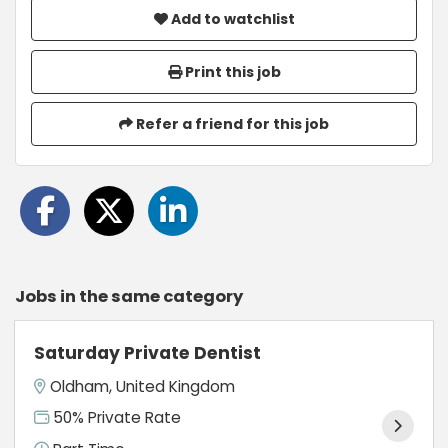
Add to watchlist
Print this job
Refer a friend for this job
Jobs in the same category
Saturday Private Dentist
Oldham, United Kingdom
50% Private Rate