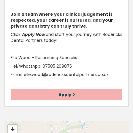
Join a team where your clinical judgement is
respected, your career is
nurtured, and your
private dentistry can truly thrive
.
Click
Apply Now
and start your journey with Rodericks
Dental Partners today!
Elle Wood - Resourcing Specialist
Tel/WhatsApp: 07585 209875
Email:
elle.wood@rodericksdentalpartners.co.uk
Apply
+