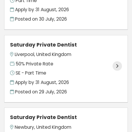
Part Time
Apply by 31 August, 2026
Posted on
30 July, 2026
Saturday Private Dentist
Liverpool, United Kingdom
50% Private Rate
SE - Part Time
Apply by 31 August, 2026
Posted on
29 July, 2026
Saturday Private Dentist
Newbury, United Kingdom