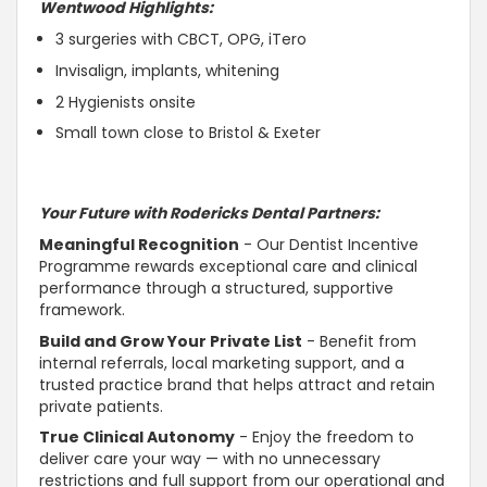
Wentwood Highlights:
3 surgeries with CBCT, OPG, iTero
Invisalign, implants, whitening
2 Hygienists onsite
Small town close to Bristol & Exeter
Your Future with Rodericks Dental Partners:
Meaningful Recognition
- Our Dentist Incentive
Programme rewards exceptional care and clinical
performance through a structured,
supportive
framework.
Build and Grow Your Private List
- Benefit from
internal referrals, local marketing
support
, and a
trusted
practice brand that helps attract and retain
private patients.
True Clinical
Autonomy
- Enjoy the freedom to
deliver care your way — with no unnecessary
restrictions and full
support
from our operational and