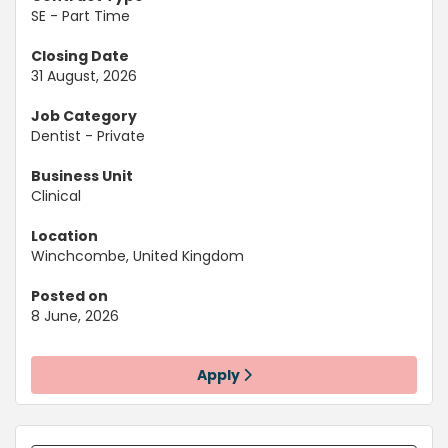
SE - Part Time
Closing Date
31 August, 2026
Job Category
Dentist - Private
Business Unit
Clinical
Location
Winchcombe, United Kingdom
Posted on
8 June, 2026
Apply