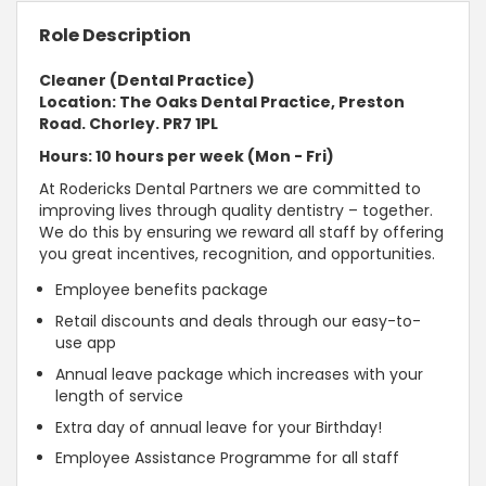
Role Description
Cleaner (Dental Practice)
Location: The Oaks Dental Practice, Preston
Road. Chorley. PR7 1PL
Hours: 10 hours per week (Mon - Fri)
At Rodericks Dental Partners we are committed to
improving lives through quality dentistry – together.
We do this by ensuring we reward all staff by offering
you great incentives, recognition, and opportunities.
Employee benefits package
Retail discounts and deals through our easy-to-
use app
Annual leave package which increases with your
length of service
Extra day of annual leave for your Birthday!
Employee Assistance Programme for all staff