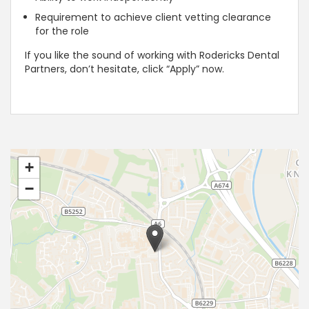
Requirement to achieve client vetting clearance
for the role
If you like the sound of working with Rodericks Dental
Partners, don’t hesitate, click “Apply” now.
+
−