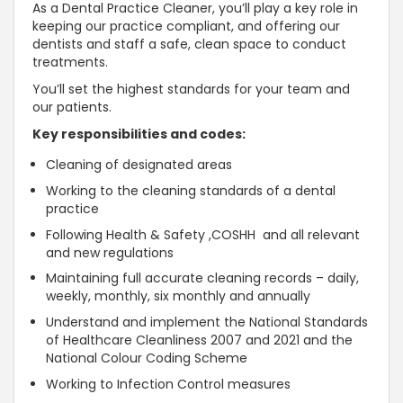
As a Dental Practice Cleaner, you’ll play a key role in
keeping our practice compliant, and offering our
dentists and staff a safe, clean space to conduct
treatments.
You’ll set the highest standards for your team and
our patients.
Key responsibilities and codes:
Cleaning of designated areas
Working to the cleaning standards of a dental
practice
Following Health & Safety ,COSHH and all relevant
and new regulations
Maintaining full accurate cleaning records – daily,
weekly, monthly, six monthly and annually
Understand and implement the National Standards
of Healthcare Cleanliness 2007 and 2021 and the
National Colour Coding Scheme
Working to Infection Control measures