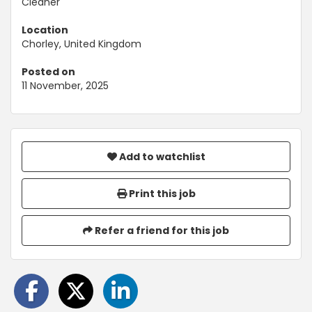
Cleaner
Location
Chorley, United Kingdom
Posted on
11 November, 2025
Add to watchlist
Print this job
Refer a friend for this job