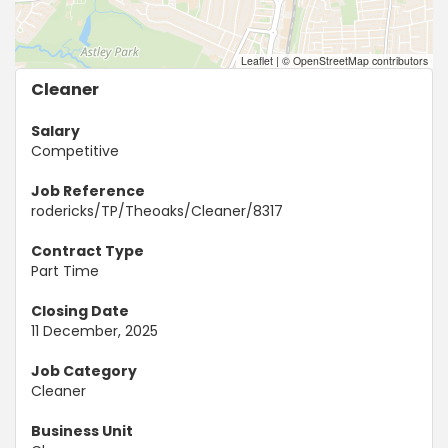
Leaflet
|
© OpenStreetMap contributors
Cleaner
Salary
Competitive
Job Reference
rodericks/TP/Theoaks/Cleaner/8317
Contract Type
Part Time
Closing Date
11 December, 2025
Job Category
Cleaner
Business Unit