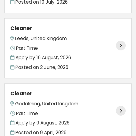
Posted on
10 July, 2026
Cleaner
Leeds, United Kingdom
Part Time
Apply by 16 August, 2026
Posted on
2 June, 2026
Cleaner
Godalming, United Kingdom
Part Time
Apply by 9 August, 2026
Posted on
9 April, 2026