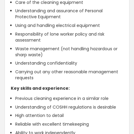
Care of the cleaning equipment
Understanding and assurance of Personal
Protective Equipment
Using and handling electrical equipment
Responsibility of lone worker policy and risk
assessment
Waste management (not handling hazardous or
sharp waste)
Understanding confidentiality
Carrying out any other reasonable management
requests
Key skills and experience:
Previous cleaning experience in a similar role
Understanding of COSHH regulations is desirable
High attention to detail
Reliable with excellent timekeeping
Ability to work independently