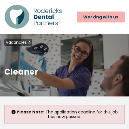
Working with us
Vacancies
Cleaner
Please Note:
The application deadline for this job
has now passed.