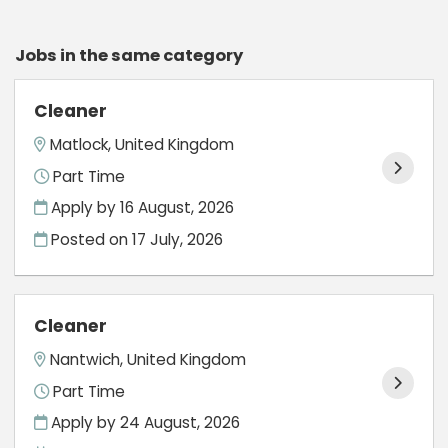
Jobs in the same category
Cleaner
Matlock, United Kingdom
Part Time
Apply by 16 August, 2026
Posted on
17 July, 2026
Cleaner
Nantwich, United Kingdom
Part Time
Apply by 24 August, 2026